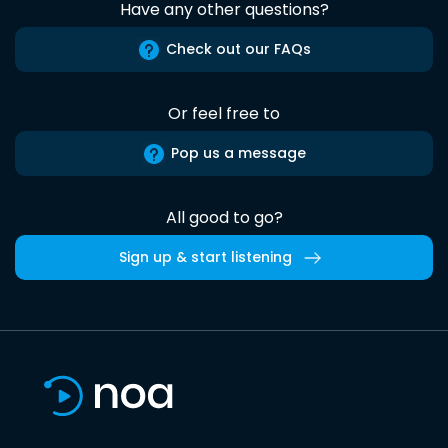
Have any other questions?
Check out our FAQs
Or feel free to
Pop us a message
All good to go?
Sign up & start listening