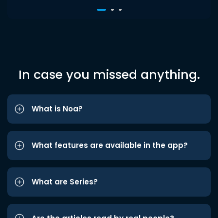
In case you missed anything.
What is Noa?
What features are available in the app?
What are Series?