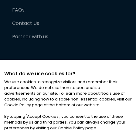
FAQs
Contact Us
Partner with us
What do we use cookies for?
We use cookies to recognize visitors and remember their
preferences. We do not use them to personalise
advertisements on our site. To learn more about Noa
'
s use of
cookies, including how to disable non-essential cookies, visit our
©
2026
Noa News Ltd. ALL RIGHTS RESERVED
Cookie Policy page at the bottom of our website.
Privacy
Terms & Conditions
Cookies
|
|
By tapping
'
Accept Cookies
'
, you consent to the use of these
methods by us and third parties. You can always change your
preferences by visiting our Cookie Policy page.