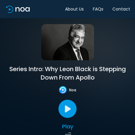
About Us
FAQs
Contact
Series Intro: Why Leon Black is Stepping
Down From Apollo
Noa
Play