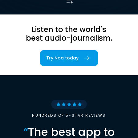
Listen to the world's
best audio-journalism.
Try Noa today
HUNDREDS OF 5-STAR REVIEWS
“
The best app to