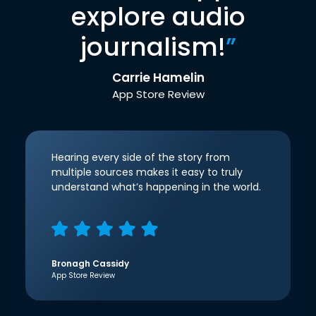
explore audio
journalism!
”
Carrie Hamelin
App Store Review
Hearing every side of the story from
multiple sources makes it easy to truly
understand what’s happening in the world.
Bronagh Cassidy
App Store Review