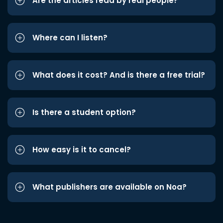
Are the articles read by real people?
Where can I listen?
What does it cost? And is there a free trial?
Is there a student option?
How easy is it to cancel?
What publishers are available on Noa?