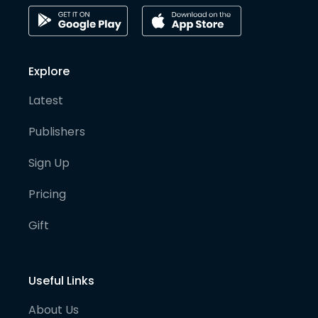
Explore
Latest
Publishers
Sign Up
Pricing
Gift
Useful Links
About Us