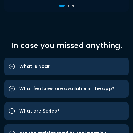
In case you missed anything.
What is Noa?
What features are available in the app?
What are Series?