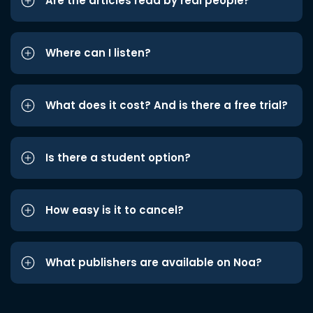
Are the articles read by real people?
Where can I listen?
What does it cost? And is there a free trial?
Is there a student option?
How easy is it to cancel?
What publishers are available on Noa?