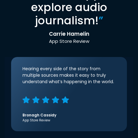
explore audio
journalism!
”
Carrie Hamelin
App Store Review
Hearing every side of the story from
multiple sources makes it easy to truly
understand what’s happening in the world.
Bronagh Cassidy
App Store Review