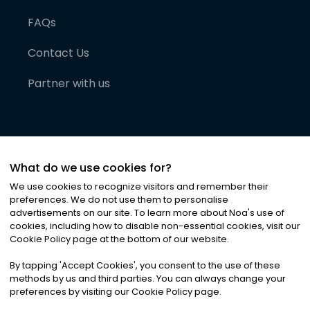
FAQs
Contact Us
Partner with us
What do we use cookies for?
We use cookies to recognize visitors and remember their
preferences. We do not use them to personalise
advertisements on our site. To learn more about Noa
'
s use of
cookies, including how to disable non-essential cookies, visit our
©
2026
Noa News Ltd. ALL RIGHTS RESERVED
Cookie Policy page at the bottom of our website.
Privacy
Terms & Conditions
Cookies
|
|
By tapping
'
Accept Cookies
'
, you consent to the use of these
methods by us and third parties. You can always change your
preferences by visiting our Cookie Policy page.