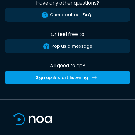
Have any other questions?
Check out our FAQs
Or feel free to
Pop us a message
All good to go?
Sign up & start listening