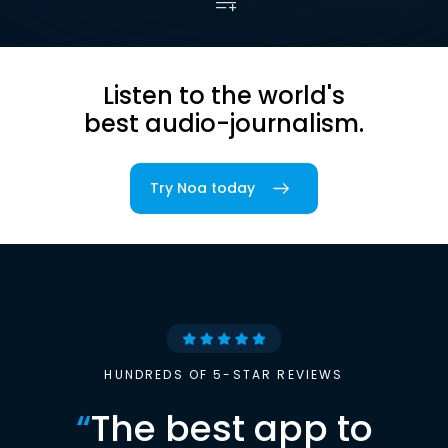
Listen to the world's
best audio-journalism.
Try Noa today
HUNDREDS OF 5-STAR REVIEWS
“
The best app to