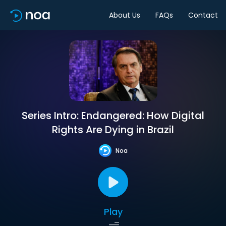
About Us
FAQs
Contact
Series Intro: Endangered: How Digital
Rights Are Dying in Brazil
Noa
Play