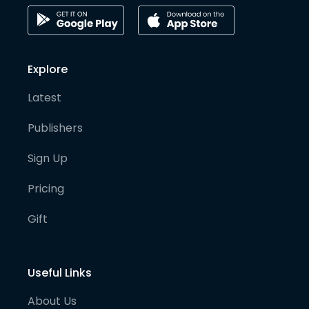
Explore
Latest
Publishers
Sign Up
Pricing
Gift
Useful Links
About Us