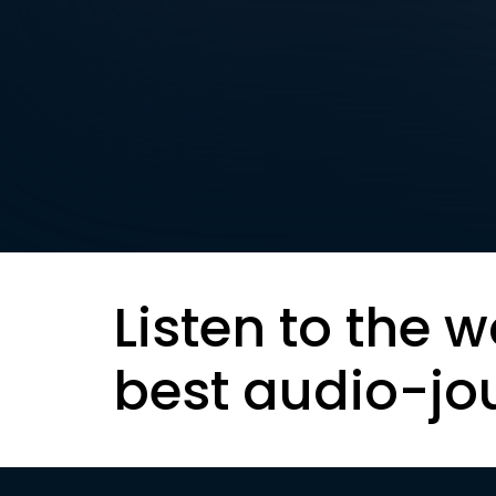
Listen to the w
best audio-jo