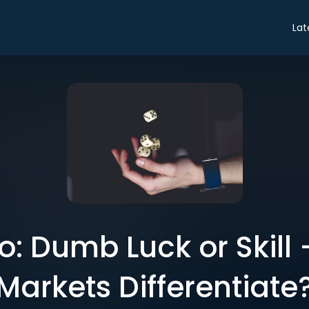
Lat
ro: Dumb Luck or Skill
Markets Differentiate