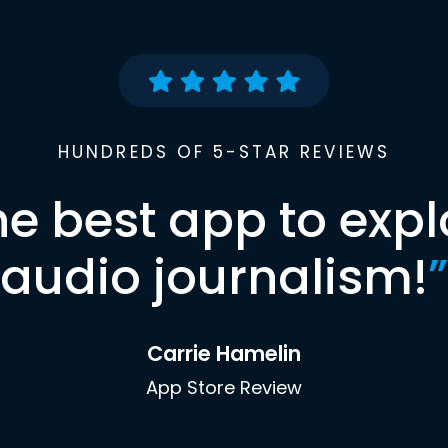
HUNDREDS OF 5-STAR REVIEWS
he best app to expl
audio journalism!
”
Carrie Hamelin
App Store Review