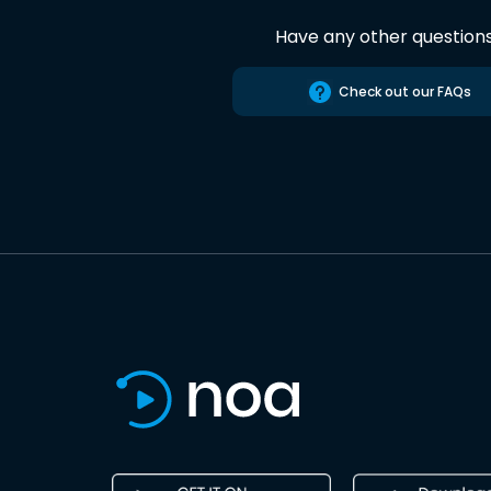
Have any other question
Check out our FAQs