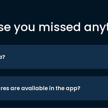
se you missed any
a?
res are available in the app?