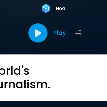
Noa
Play
orld's
urnalism.