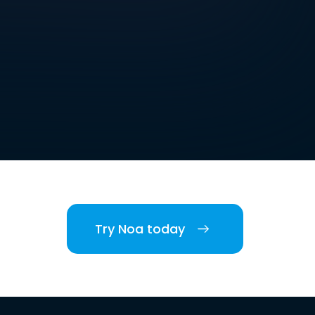
Try Noa today