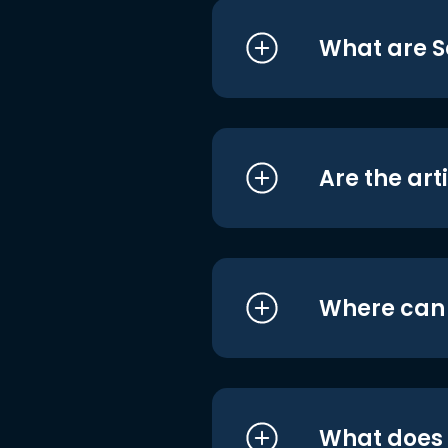
What are S
Are the art
Where can I
What does i