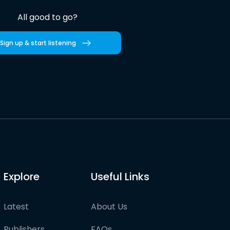
All good to go?
Sign up & start listening
Explore
Useful Links
Latest
About Us
Publishers
FAQs