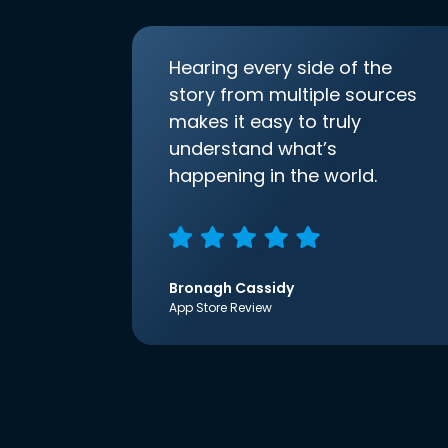
Hearing every side of the
story from multiple sources
makes it easy to truly
understand what’s
happening in the world.
Bronagh Cassidy
App Store Review