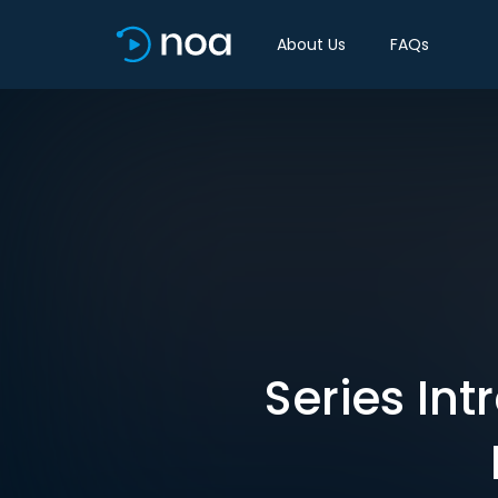
About Us
FAQs
Series Int