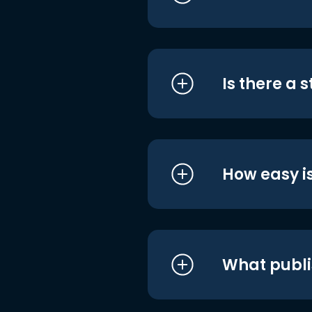
Is there a 
How easy is
What publi