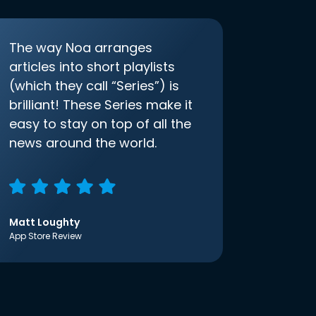
The way Noa arranges
articles into short playlists
(which they call “Series”) is
brilliant! These Series make it
easy to stay on top of all the
news around the world.
Matt Loughty
App Store Review