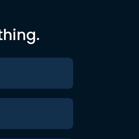
thing.