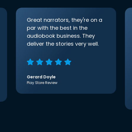
Great narrators, they're on a
par with the best in the
audiobook business. They
deliver the stories very well.
Gerard Doyle
Play Store Review