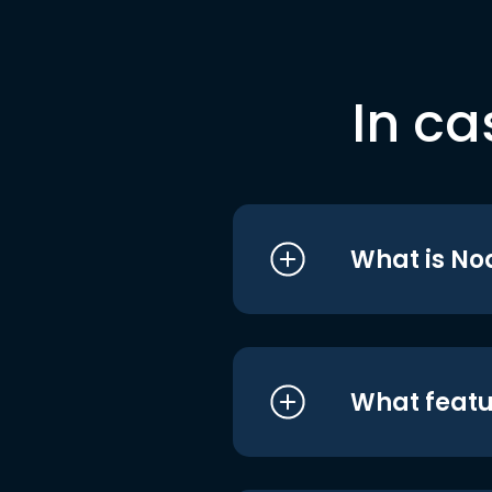
In ca
What is No
What featu