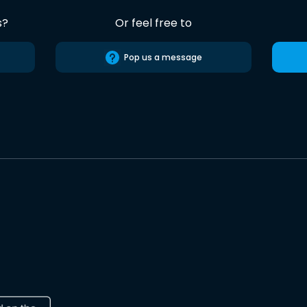
s?
Or feel free to
Pop us a message