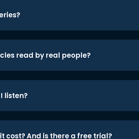
eries?
icles read by real people?
 listen?
t cost? And is there a free trial?