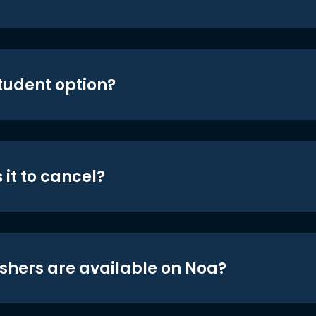
student option?
 it to cancel?
shers are available on Noa?