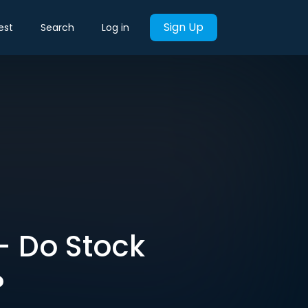
Sign Up
est
Search
Log in
 – Do Stock
?