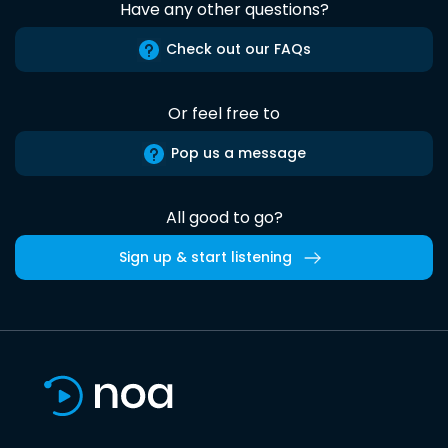
Have any other questions?
Check out our FAQs
Or feel free to
Pop us a message
All good to go?
Sign up & start listening