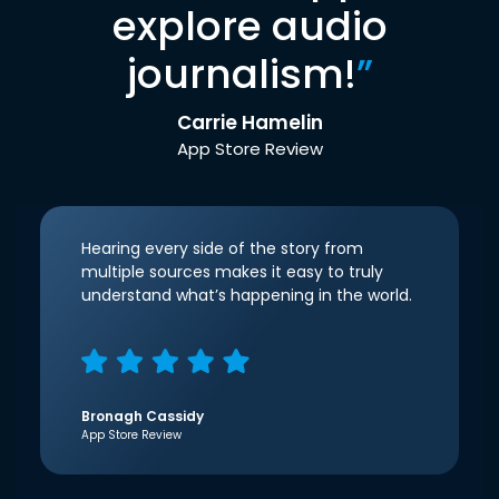
explore audio
journalism!
”
Carrie Hamelin
App Store Review
Hearing every side of the story from
multiple sources makes it easy to truly
understand what’s happening in the world.
Bronagh Cassidy
App Store Review