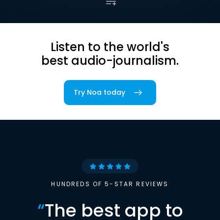
Listen to the world's
best audio-journalism.
Try Noa today
HUNDREDS OF 5-STAR REVIEWS
“
The best app to