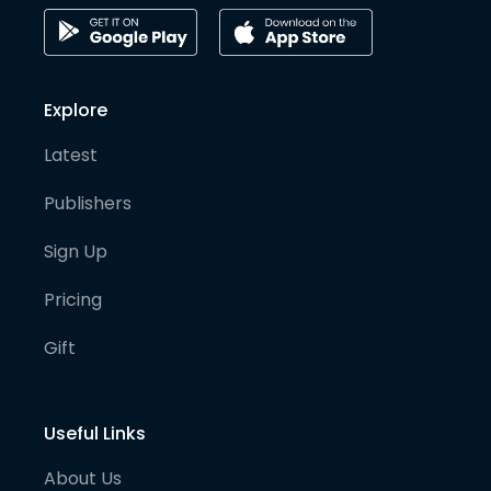
Explore
Latest
Publishers
Sign Up
Pricing
Gift
Useful Links
About Us