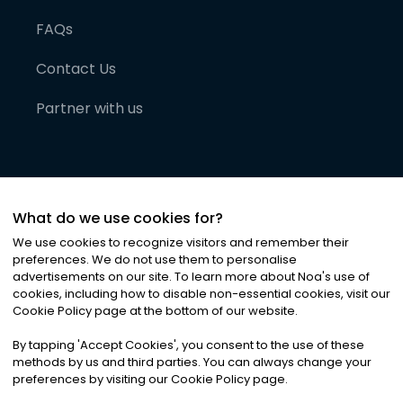
FAQs
Contact Us
Partner with us
What do we use cookies for?
We use cookies to recognize visitors and remember their
preferences. We do not use them to personalise
advertisements on our site. To learn more about Noa
'
s use of
cookies, including how to disable non-essential cookies, visit our
©
2026
Noa News Ltd. ALL RIGHTS RESERVED
Cookie Policy page at the bottom of our website.
Privacy
Terms & Conditions
Cookies
|
|
By tapping
'
Accept Cookies
'
, you consent to the use of these
methods by us and third parties. You can always change your
preferences by visiting our Cookie Policy page.