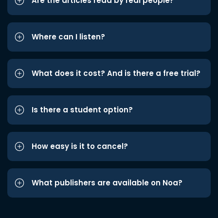
Are the articles read by real people?
Where can I listen?
What does it cost? And is there a free trial?
Is there a student option?
How easy is it to cancel?
What publishers are available on Noa?