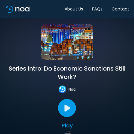
About Us
FAQs
Contact
Series Intro: Do Economic Sanctions Still
Work?
Noa
Play