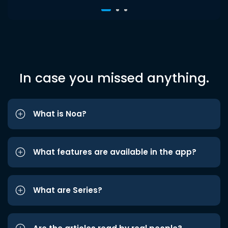
In case you missed anything.
What is Noa?
What features are available in the app?
What are Series?