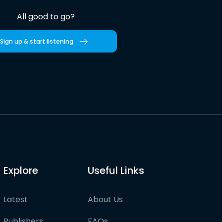
All good to go?
Sign up & start listening
Explore
Useful Links
Latest
About Us
Publishers
FAQs