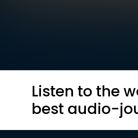
Listen to the w
best audio-jo