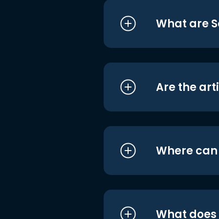
What are S
Are the art
Where can I
What does i