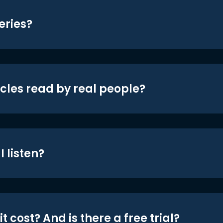
eries?
icles read by real people?
 listen?
t cost? And is there a free trial?