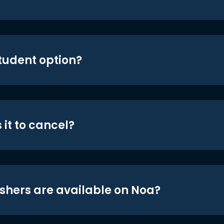
student option?
 it to cancel?
shers are available on Noa?