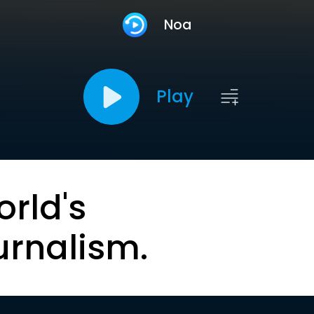
Noa
Play
orld's
urnalism.