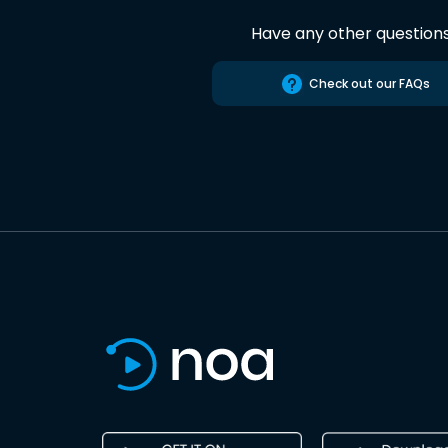
Have any other question
Check out our FAQs