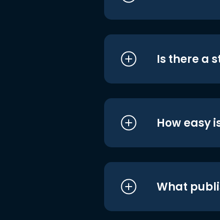
Is there a 
How easy is
What publi