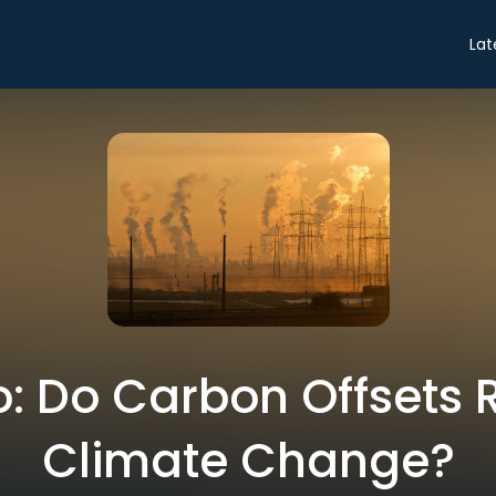
Lat
ro: Do Carbon Offsets R
Climate Change?