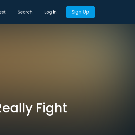
Sign Up
est
Search
Log in
eally Fight