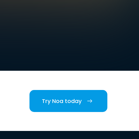
Try Noa today