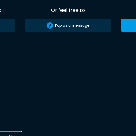
s?
Or feel free to
Pop us a message