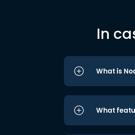
In ca
What is No
What featu