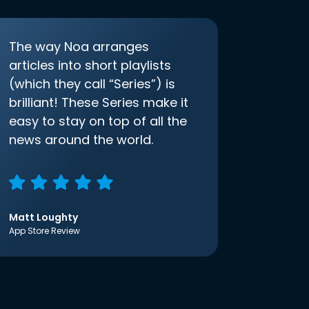
The way Noa arranges
articles into short playlists
(which they call “Series”) is
brilliant! These Series make it
easy to stay on top of all the
news around the world.
Matt Loughty
App Store Review