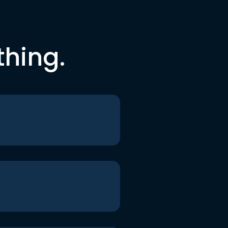
thing.