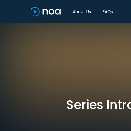
About Us
FAQs
Series Int