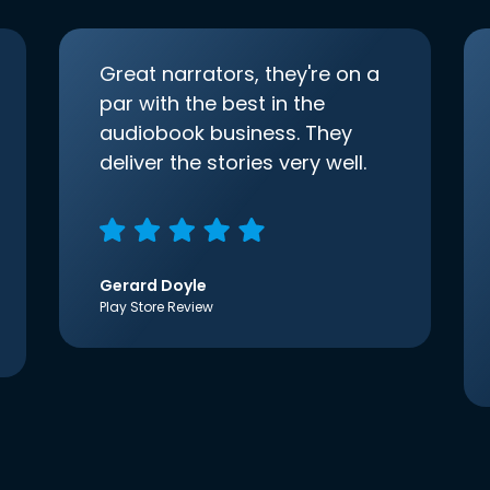
Great narrators, they're on a
par with the best in the
audiobook business. They
deliver the stories very well.
Gerard Doyle
Play Store Review