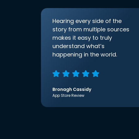
Hearing every side of the
story from multiple sources
makes it easy to truly
understand what’s
happening in the world.
Bronagh Cassidy
App Store Review