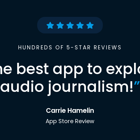
HUNDREDS OF 5-STAR REVIEWS
he best app to expl
audio journalism!
”
Carrie Hamelin
App Store Review