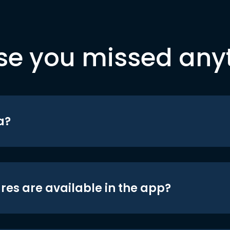
se you missed any
a?
res are available in the app?