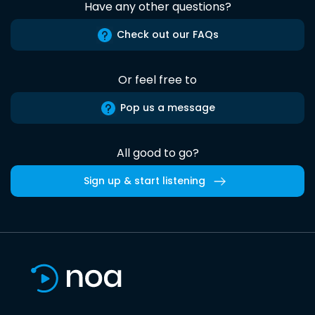
Have any other questions?
Check out our FAQs
Or feel free to
Pop us a message
All good to go?
Sign up & start listening