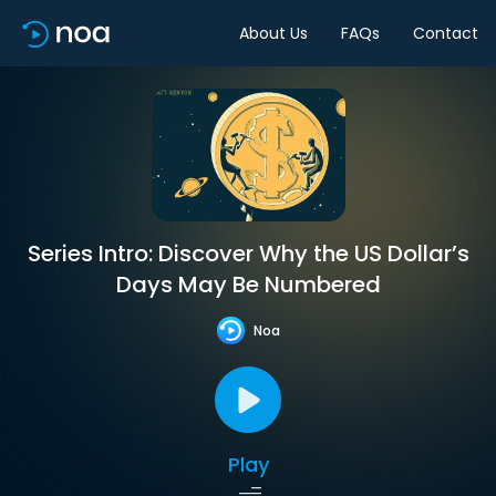
About Us
FAQs
Contact
Series Intro: Discover Why the US Dollar’s
Days May Be Numbered
Noa
Play