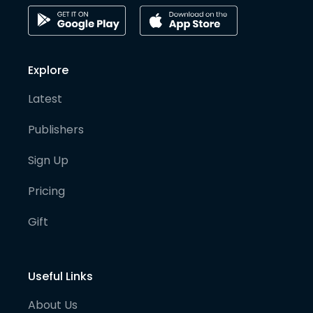
Explore
Latest
Publishers
Sign Up
Pricing
Gift
Useful Links
About Us