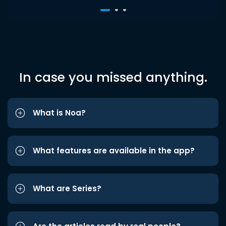
In case you missed anything.
What is Noa?
What features are available in the app?
What are Series?