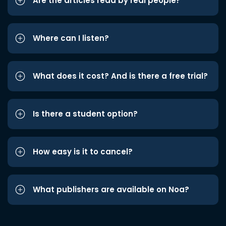
Are the articles read by real people?
Where can I listen?
What does it cost? And is there a free trial?
Is there a student option?
How easy is it to cancel?
What publishers are available on Noa?