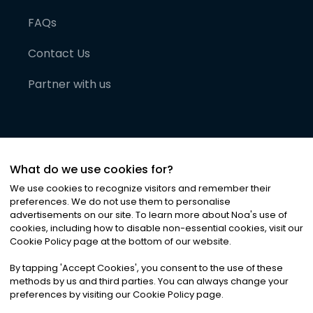
FAQs
Contact Us
Partner with us
What do we use cookies for?
We use cookies to recognize visitors and remember their
preferences. We do not use them to personalise
advertisements on our site. To learn more about Noa
'
s use of
cookies, including how to disable non-essential cookies, visit our
©
2026
Noa News Ltd. ALL RIGHTS RESERVED
Cookie Policy page at the bottom of our website.
Privacy
Terms & Conditions
Cookies
|
|
By tapping
'
Accept Cookies
'
, you consent to the use of these
methods by us and third parties. You can always change your
preferences by visiting our Cookie Policy page.