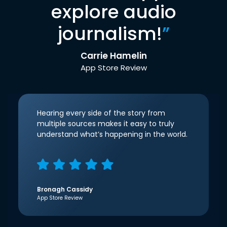
explore audio
journalism!
”
Carrie Hamelin
App Store Review
Hearing every side of the story from
multiple sources makes it easy to truly
understand what’s happening in the world.
Bronagh Cassidy
App Store Review