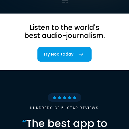
Listen to the world's
best audio-journalism.
Try Noa today
HUNDREDS OF 5-STAR REVIEWS
“
The best app to