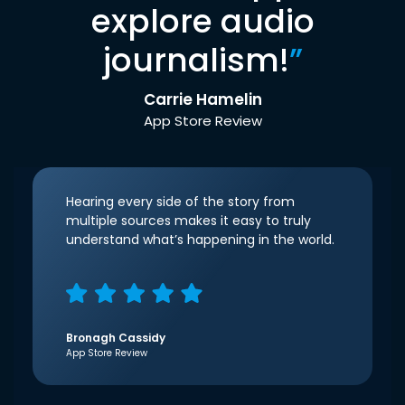
explore audio
journalism!
”
Carrie Hamelin
App Store Review
Hearing every side of the story from
multiple sources makes it easy to truly
understand what’s happening in the world.
Bronagh Cassidy
App Store Review