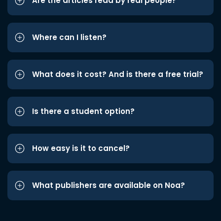
Are the articles read by real people?
Where can I listen?
What does it cost? And is there a free trial?
Is there a student option?
How easy is it to cancel?
What publishers are available on Noa?