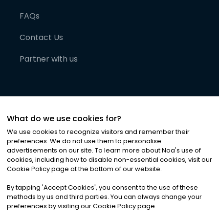
FAQs
Contact Us
Partner with us
What do we use cookies for?
We use cookies to recognize visitors and remember their
preferences. We do not use them to personalise
advertisements on our site. To learn more about Noa
'
s use of
cookies, including how to disable non-essential cookies, visit our
©
2026
Noa News Ltd. ALL RIGHTS RESERVED
Cookie Policy page at the bottom of our website.
Privacy
Terms & Conditions
Cookies
|
|
By tapping
'
Accept Cookies
'
, you consent to the use of these
methods by us and third parties. You can always change your
preferences by visiting our Cookie Policy page.