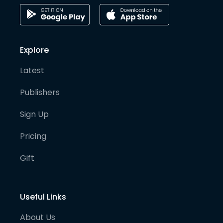
Explore
Latest
Publishers
Sign Up
Pricing
Gift
Useful Links
About Us