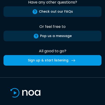
Have any other questions?
Check out our FAQs
Or feel free to
Pop us a message
All good to go?
Sign up & start listening