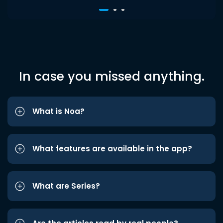
In case you missed anything.
What is Noa?
What features are available in the app?
What are Series?