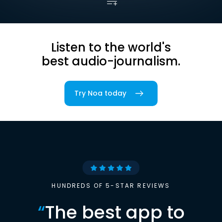
Listen to the world's
best audio-journalism.
Try Noa today
HUNDREDS OF 5-STAR REVIEWS
“
The best app to