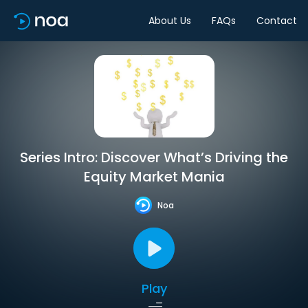
About Us
FAQs
Contact
Series Intro: Discover What’s Driving the
Equity Market Mania
Noa
Play