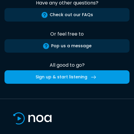
Have any other questions?
Check out our FAQs
Or feel free to
Pop us a message
All good to go?
Sign up & start listening