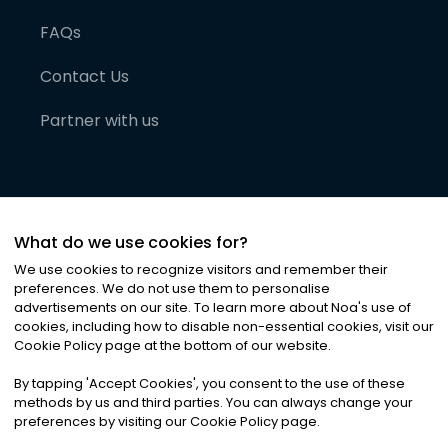
FAQs
Contact Us
Partner with us
What do we use cookies for?
We use cookies to recognize visitors and remember their
preferences. We do not use them to personalise
advertisements on our site. To learn more about Noa
'
s use of
cookies, including how to disable non-essential cookies, visit our
©
2026
Noa News Ltd. ALL RIGHTS RESERVED
Cookie Policy page at the bottom of our website.
Privacy
Terms & Conditions
Cookies
|
|
By tapping
'
Accept Cookies
'
, you consent to the use of these
methods by us and third parties. You can always change your
preferences by visiting our Cookie Policy page.