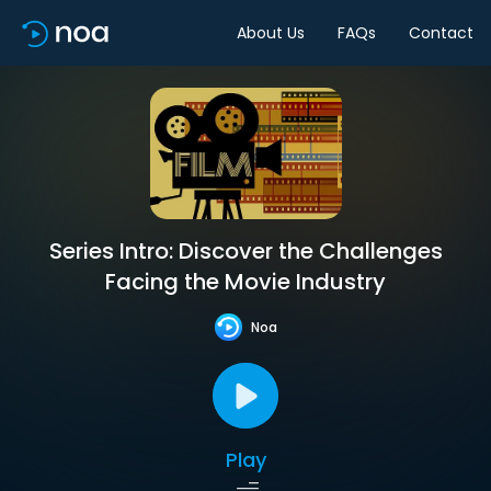
About Us
FAQs
Contact
Series Intro: Discover the Challenges
Facing the Movie Industry
Noa
Play