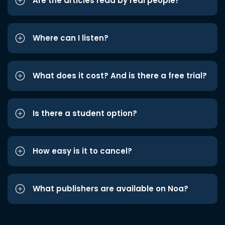
Are the articles read by real people?
Where can I listen?
What does it cost? And is there a free trial?
Is there a student option?
How easy is it to cancel?
What publishers are available on Noa?