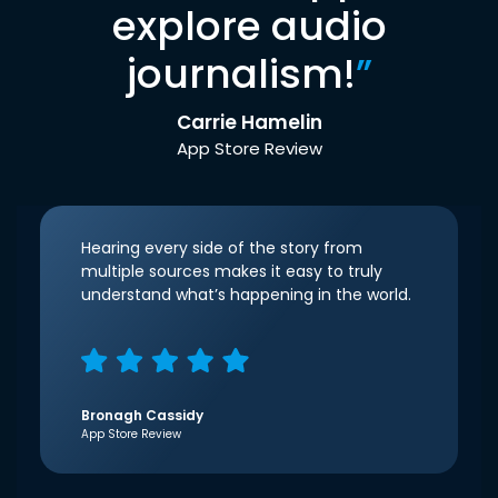
explore audio
journalism!
”
Carrie Hamelin
App Store Review
Hearing every side of the story from
multiple sources makes it easy to truly
understand what’s happening in the world.
Bronagh Cassidy
App Store Review