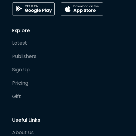
Explore
Latest
Publishers
Sign Up
Pricing
Gift
Useful Links
About Us