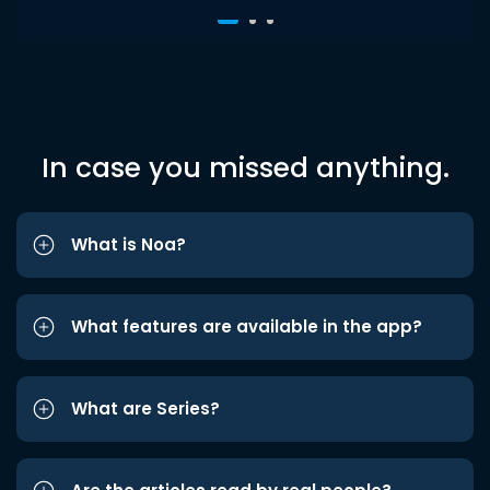
In case you missed anything.
What is Noa?
What features are available in the app?
What are Series?