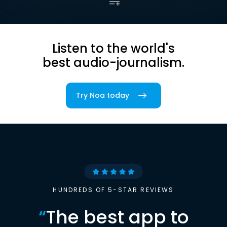
Listen to the world's
best audio-journalism.
Try Noa today
HUNDREDS OF 5-STAR REVIEWS
“
The best app to