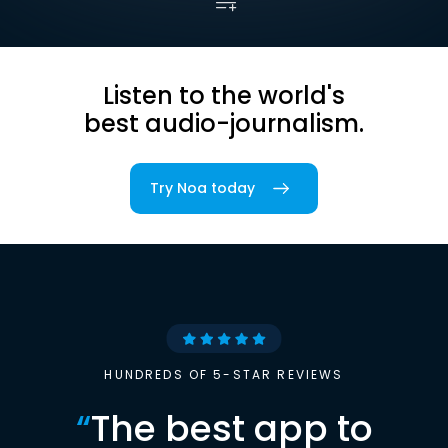
Listen to the world's
best audio-journalism.
Try Noa today
HUNDREDS OF 5-STAR REVIEWS
“
The best app to