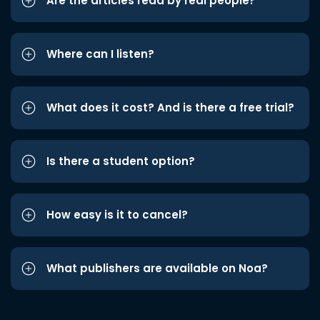
Are the articles read by real people?
Where can I listen?
What does it cost? And is there a free trial?
Is there a student option?
How easy is it to cancel?
What publishers are available on Noa?