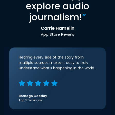
explore audio
journalism!
”
Carrie Hamelin
App Store Review
Hearing every side of the story from
multiple sources makes it easy to truly
understand what’s happening in the world.
Bronagh Cassidy
App Store Review