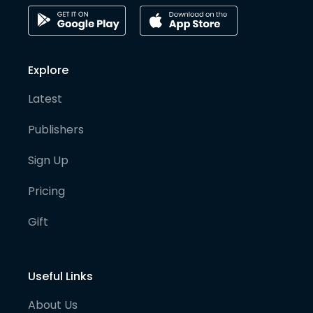
Explore
Latest
Publishers
Sign Up
Pricing
Gift
Useful Links
About Us