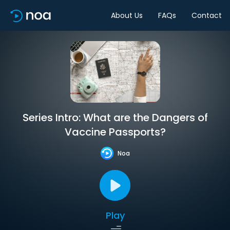
About Us
FAQs
Contact
Series Intro: What are the Dangers of
Vaccine Passports?
Noa
Play