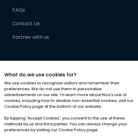
FAQs
Contact Us
Partner with us
What do we use cookies for?
We use cookies to recognize visitors and remember their
preferences. We do not use them to personalise
advertisements on our site. To learn more about Noa
'
s use of
cookies, including how to disable non-essential cookies, visit our
©
2026
Noa News Ltd. ALL RIGHTS RESERVED
Cookie Policy page at the bottom of our website.
Privacy
Terms & Conditions
Cookies
|
|
By tapping
'
Accept Cookies
'
, you consent to the use of these
methods by us and third parties. You can always change your
preferences by visiting our Cookie Policy page.