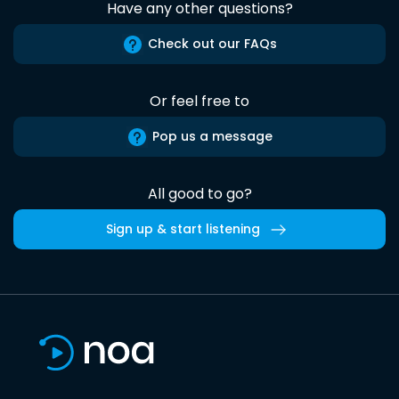
Have any other questions?
Check out our FAQs
Or feel free to
Pop us a message
All good to go?
Sign up & start listening