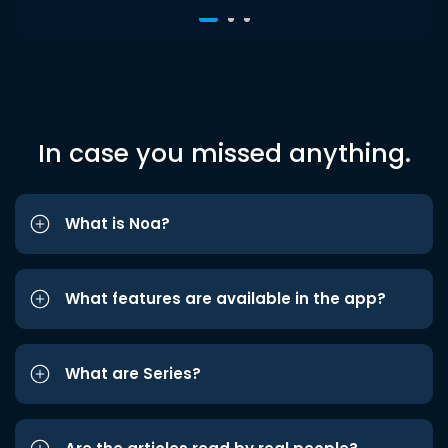
In case you missed anything.
What is Noa?
What features are available in the app?
What are Series?