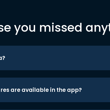
se you missed any
a?
res are available in the app?