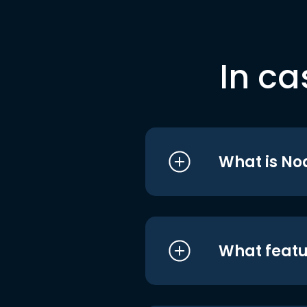
In ca
What is No
What featu