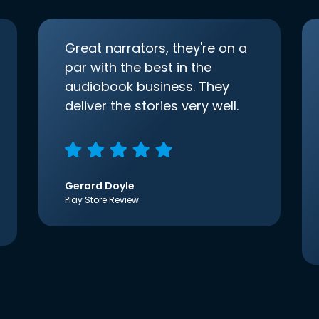
Great narrators, they're on a
par with the best in the
audiobook business. They
deliver the stories very well.
Gerard Doyle
Play Store Review