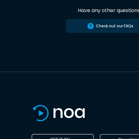
Have any other question
Check out our FAQs