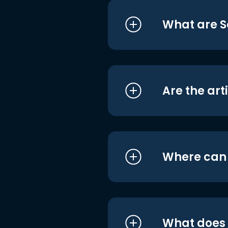
What are S
Are the art
Where can I
What does i