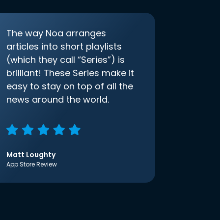
The way Noa arranges
articles into short playlists
(which they call “Series”) is
brilliant! These Series make it
easy to stay on top of all the
news around the world.
Matt Loughty
App Store Review