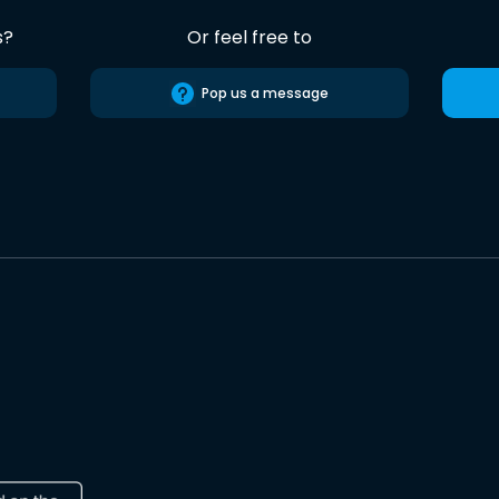
s?
Or feel free to
Pop us a message