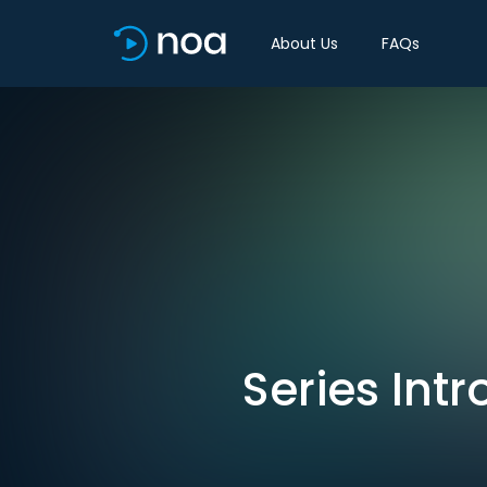
About Us
FAQs
Series Intr