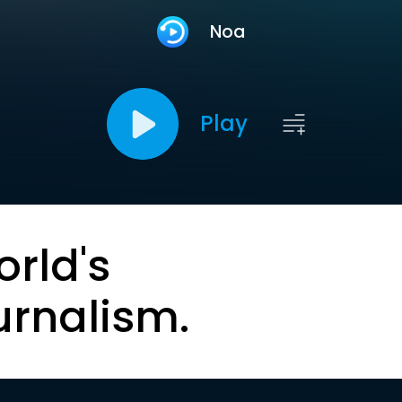
Noa
Play
orld's
urnalism.