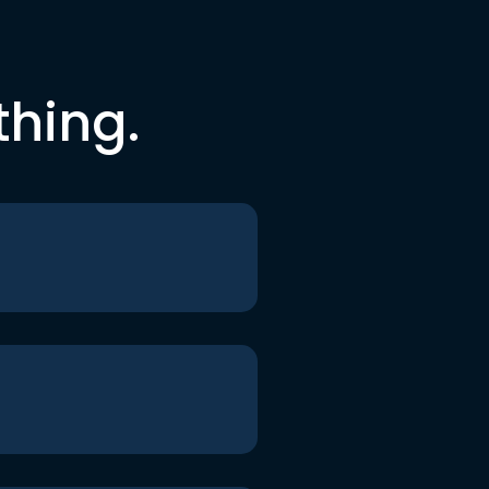
thing.