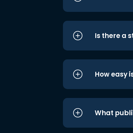
Is there a 
How easy is
What publi