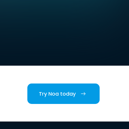
Try Noa today