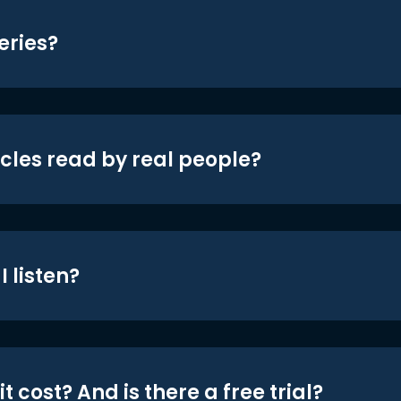
eries?
icles read by real people?
 listen?
t cost? And is there a free trial?