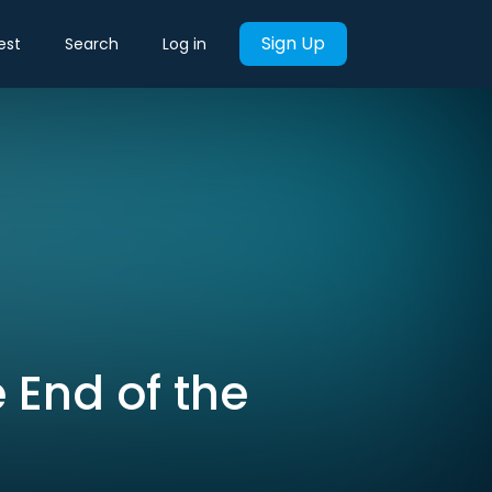
Sign Up
est
Search
Log in
e End of the