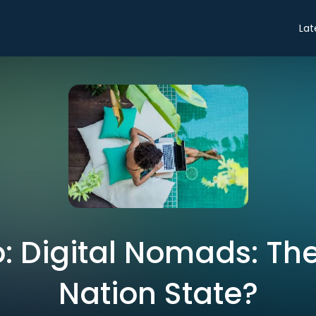
Lat
o: Digital Nomads: Th
Nation State?