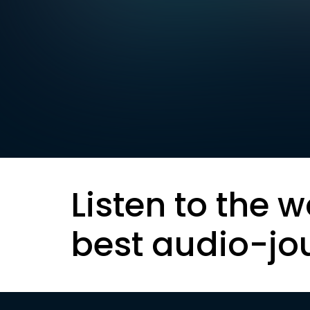
Listen to the w
best audio-jo