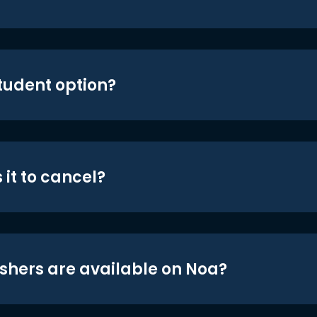
student option?
 it to cancel?
shers are available on Noa?