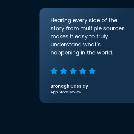
Hearing every side of the
story from multiple sources
makes it easy to truly
understand what’s
happening in the world.
Bronagh Cassidy
App Store Review