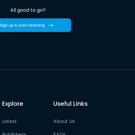
All good to go?
Sign up & start listening
Explore
Useful Links
Latest
About Us
Publishers
FAQs