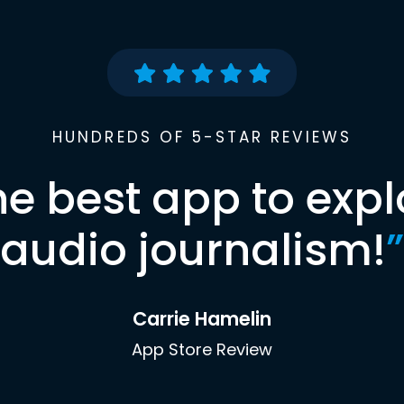
HUNDREDS OF 5-STAR REVIEWS
he best app to expl
audio journalism!
”
Carrie Hamelin
App Store Review