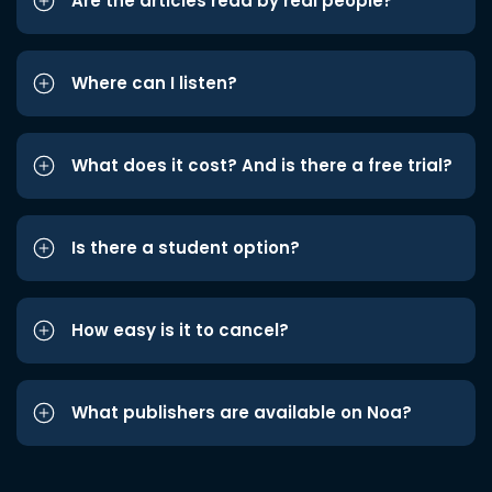
Are the articles read by real people?
Where can I listen?
What does it cost? And is there a free trial?
Is there a student option?
How easy is it to cancel?
What publishers are available on Noa?