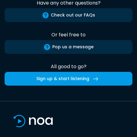
Have any other questions?
Check out our FAQs
Or feel free to
Pop us a message
All good to go?
Sign up & start listening