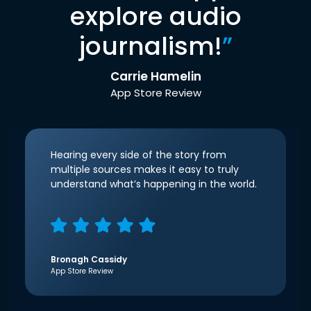
explore audio
journalism!
”
Carrie Hamelin
App Store Review
Hearing every side of the story from
multiple sources makes it easy to truly
understand what’s happening in the world.
Bronagh Cassidy
App Store Review