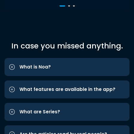
In case you missed anything.
What is Noa?
What features are available in the app?
What are Series?