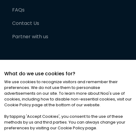
FAQs
Contact Us
Partner with us
What do we use cookies for?
We use cookies to recognize visitors and remember their
preferences. We do not use them to personalise
advertisements on our site. To learn more about Noa
'
s use of
cookies, including how to disable non-essential cookies, visit our
©
2026
Noa News Ltd. ALL RIGHTS RESERVED
Cookie Policy page at the bottom of our website.
Privacy
Terms & Conditions
Cookies
|
|
By tapping
'
Accept Cookies
'
, you consent to the use of these
methods by us and third parties. You can always change your
preferences by visiting our Cookie Policy page.