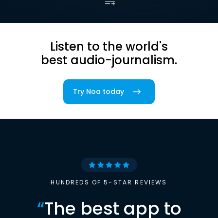
Listen to the world's
best audio-journalism.
Try Noa today
HUNDREDS OF 5-STAR REVIEWS
“
The best app to