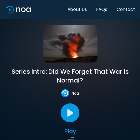
About Us
FAQs
Contact
Series Intro: Did We Forget That War Is
Normal?
Noa
Play