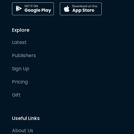
Explore
Latest
Publishers
Sign Up
Pricing
Gift
Useful Links
About Us