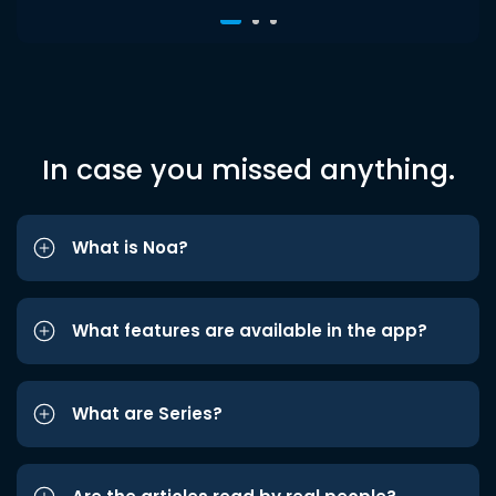
In case you missed anything.
What is Noa?
What features are available in the app?
What are Series?