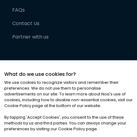
FAQs
Contact Us
Partner with us
What do we use cookies for?
We use cookies to recognize visitors and remember their
preferences. We do not use them to personalise
advertisements on our site. To learn more about Noa
'
s use of
cookies, including how to disable non-essential cookies, visit our
©
2026
Noa News Ltd. ALL RIGHTS RESERVED
Cookie Policy page at the bottom of our website.
Privacy
Terms & Conditions
Cookies
|
|
By tapping
'
Accept Cookies
'
, you consent to the use of these
methods by us and third parties. You can always change your
preferences by visiting our Cookie Policy page.