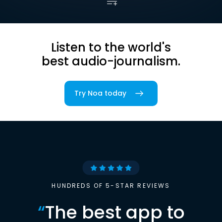
Listen to the world's
best audio-journalism.
Try Noa today
HUNDREDS OF 5-STAR REVIEWS
“
The best app to