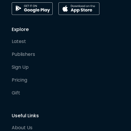
Explore
Latest
Publishers
Sign Up
Pricing
Gift
Useful Links
About Us