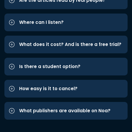
Are the articles read by real people?
Where can I listen?
What does it cost? And is there a free trial?
Is there a student option?
How easy is it to cancel?
What publishers are available on Noa?