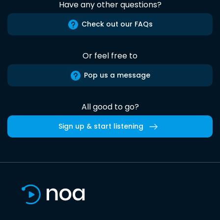
Have any other questions?
Check out our FAQs
Or feel free to
Pop us a message
All good to go?
Sign up & start listening