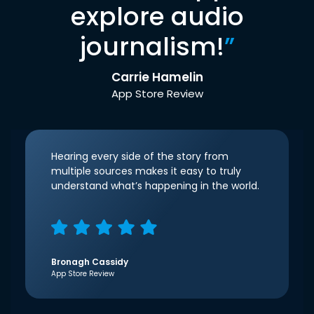
explore audio
journalism!
”
Carrie Hamelin
App Store Review
Hearing every side of the story from
multiple sources makes it easy to truly
understand what’s happening in the world.
Bronagh Cassidy
App Store Review