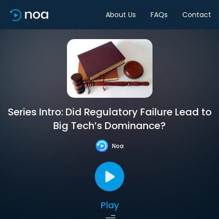
About Us
FAQs
Contact
Series Intro: Did Regulatory Failure Lead to
Big Tech’s Dominance?
Noa
Play