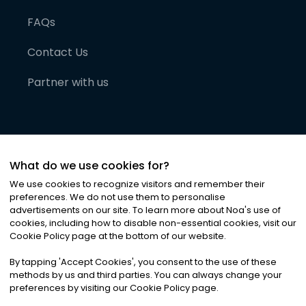
FAQs
Contact Us
Partner with us
What do we use cookies for?
We use cookies to recognize visitors and remember their
preferences. We do not use them to personalise
advertisements on our site. To learn more about Noa
'
s use of
cookies, including how to disable non-essential cookies, visit our
©
2026
Noa News Ltd. ALL RIGHTS RESERVED
Cookie Policy page at the bottom of our website.
Privacy
Terms & Conditions
Cookies
|
|
By tapping
'
Accept Cookies
'
, you consent to the use of these
methods by us and third parties. You can always change your
preferences by visiting our Cookie Policy page.