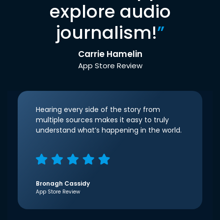
explore audio
journalism!
”
Carrie Hamelin
App Store Review
Hearing every side of the story from
multiple sources makes it easy to truly
understand what’s happening in the world.
Bronagh Cassidy
App Store Review