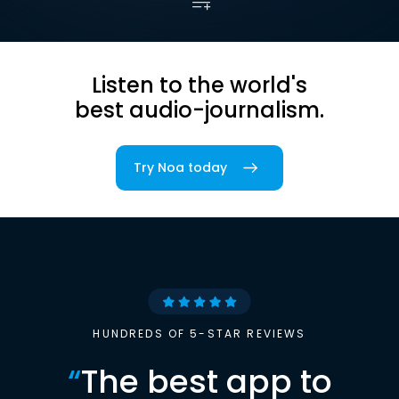
Listen to the world's
best audio-journalism.
Try Noa today
HUNDREDS OF 5-STAR REVIEWS
“
The best app to