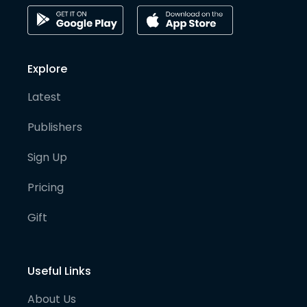
Explore
Latest
Publishers
Sign Up
Pricing
Gift
Useful Links
About Us