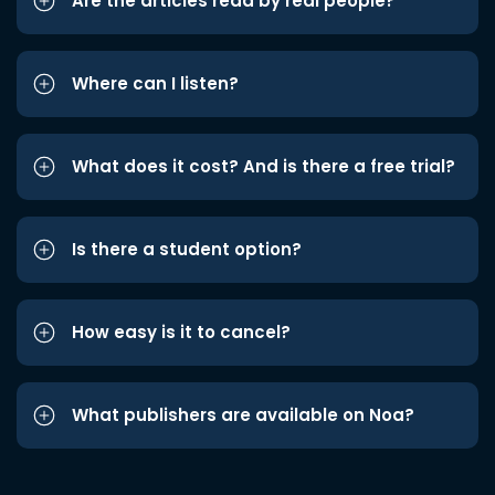
Are the articles read by real people?
Where can I listen?
What does it cost? And is there a free trial?
Is there a student option?
How easy is it to cancel?
What publishers are available on Noa?