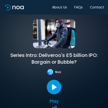
About Us
FAQs
Contact
Series Intro: Deliveroo's £5 billion IPO:
Bargain or Bubble?
Noa
Play