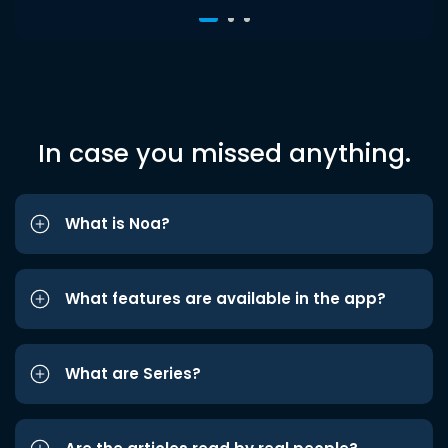
In case you missed anything.
What is Noa?
What features are available in the app?
What are Series?