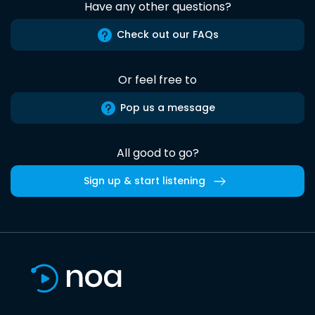
Have any other questions?
Check out our FAQs
Or feel free to
Pop us a message
All good to go?
Sign up & start listening