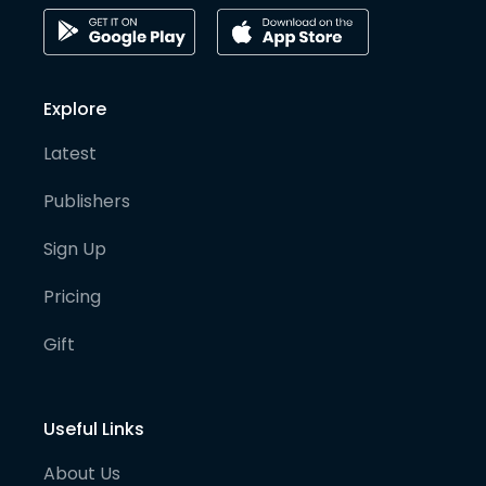
Explore
Latest
Publishers
Sign Up
Pricing
Gift
Useful Links
About Us