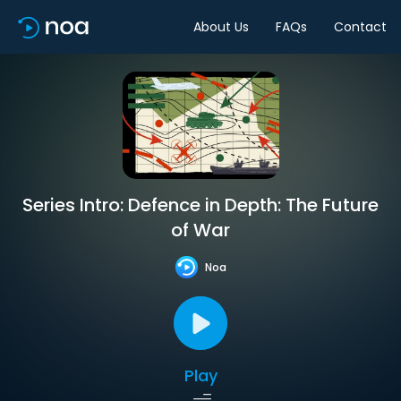
About Us
FAQs
Contact
Series Intro: Defence in Depth: The Future
of War
Noa
Play