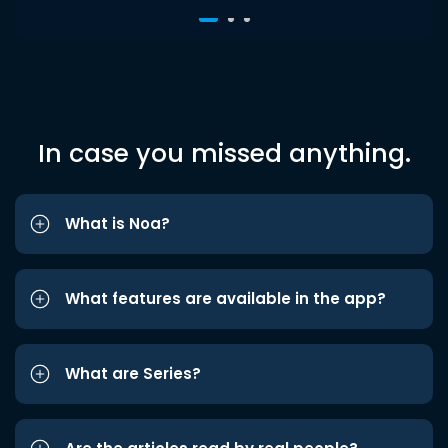
In case you missed anything.
What is Noa?
What features are available in the app?
What are Series?