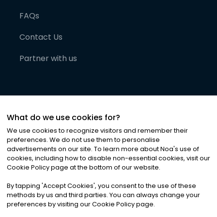
FAQs
Contact Us
Partner with us
What do we use cookies for?
We use cookies to recognize visitors and remember their
preferences. We do not use them to personalise
advertisements on our site. To learn more about Noa
'
s use of
cookies, including how to disable non-essential cookies, visit our
©
2026
Noa News Ltd. ALL RIGHTS RESERVED
Cookie Policy page at the bottom of our website.
Privacy
Terms & Conditions
Cookies
|
|
By tapping
'
Accept Cookies
'
, you consent to the use of these
methods by us and third parties. You can always change your
preferences by visiting our Cookie Policy page.