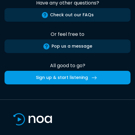
Have any other questions?
Check out our FAQs
Or feel free to
Pop us a message
All good to go?
Sign up & start listening