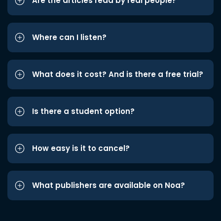
Are the articles read by real people?
Where can I listen?
What does it cost? And is there a free trial?
Is there a student option?
How easy is it to cancel?
What publishers are available on Noa?