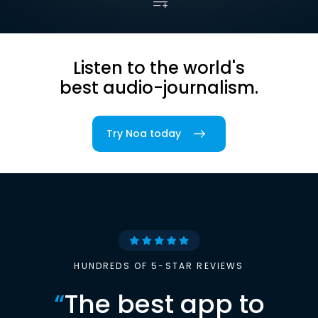
Listen to the world's
best audio-journalism.
Try Noa today
HUNDREDS OF 5-STAR REVIEWS
“
The best app to