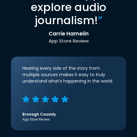
explore audio
journalism!
”
Carrie Hamelin
App Store Review
Hearing every side of the story from
multiple sources makes it easy to truly
understand what’s happening in the world.
Bronagh Cassidy
App Store Review