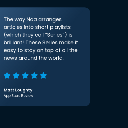
The way Noa arranges
articles into short playlists
(which they call “Series”) is
brilliant! These Series make it
easy to stay on top of all the
news around the world.
Matt Loughty
App Store Review