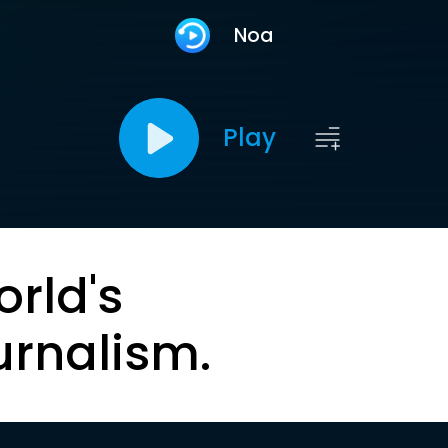
Noa
Play
orld's
urnalism.