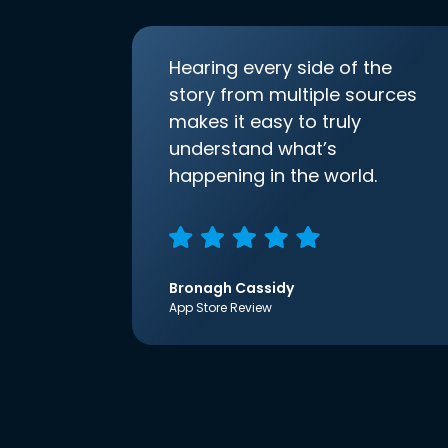
Hearing every side of the
story from multiple sources
makes it easy to truly
understand what’s
happening in the world.
Bronagh Cassidy
App Store Review