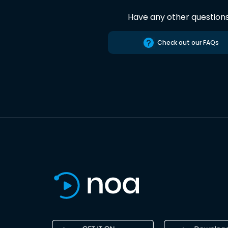
Have any other question
Check out our FAQs