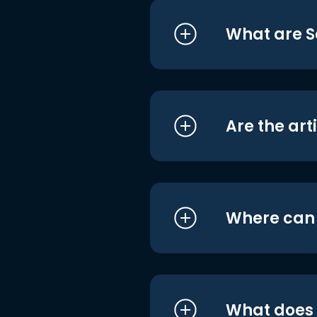
What are S
Are the art
Where can I
What does i