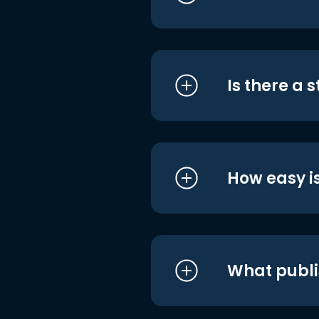
Is there a 
How easy is
What publi