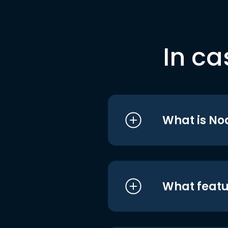
In ca
What is No
What featu