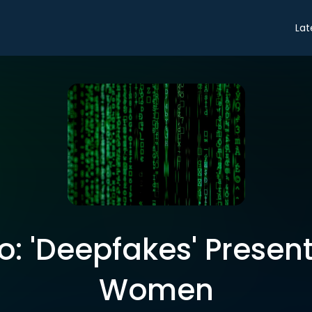
Lat
ro: 'Deepfakes' Presen
Women