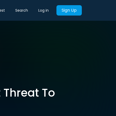
Sign Up
est
Search
Log in
t Threat To