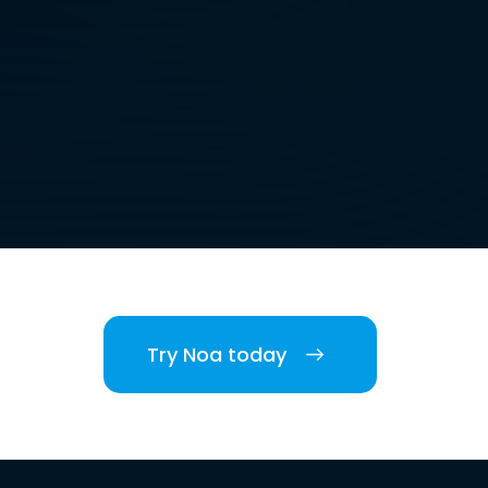
Try Noa today