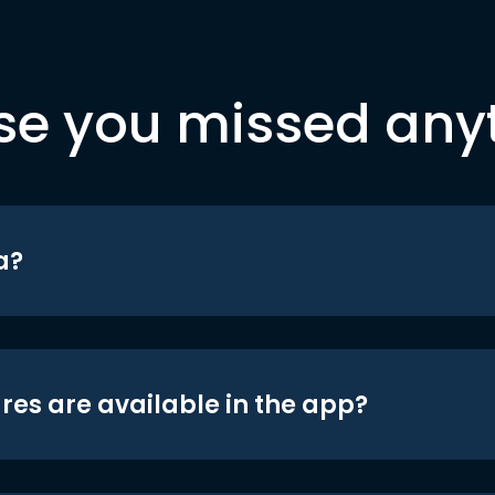
se you missed any
a?
res are available in the app?