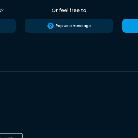
s?
Or feel free to
Pop us a message