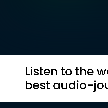
Listen to the w
best audio-jo