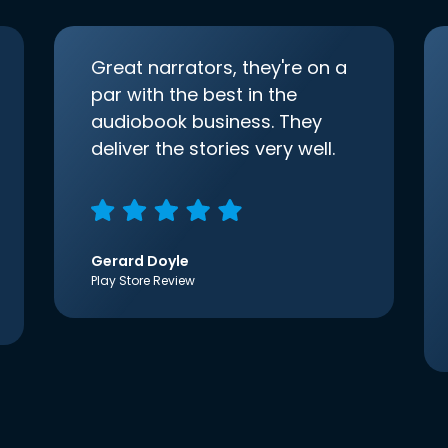
Great narrators, they're on a
par with the best in the
audiobook business. They
deliver the stories very well.
Gerard Doyle
Play Store Review