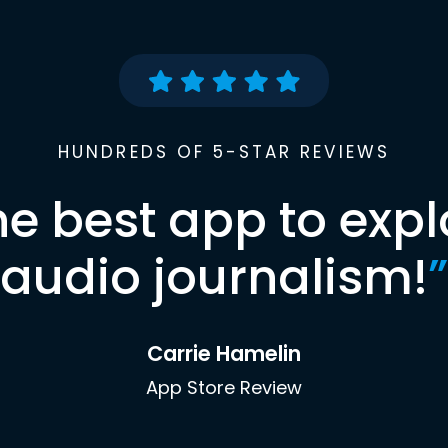
HUNDREDS OF 5-STAR REVIEWS
he best app to expl
audio journalism!
”
Carrie Hamelin
App Store Review