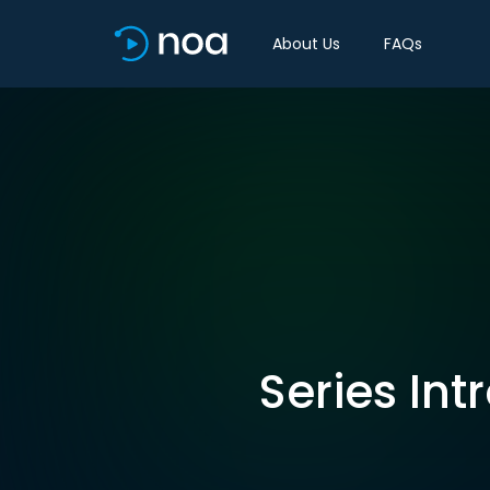
About Us
FAQs
Series Int