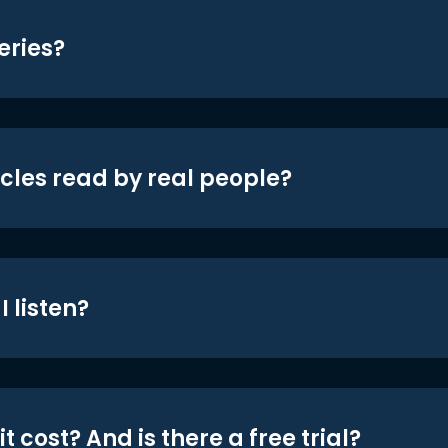
eries?
icles read by real people?
 listen?
t cost? And is there a free trial?