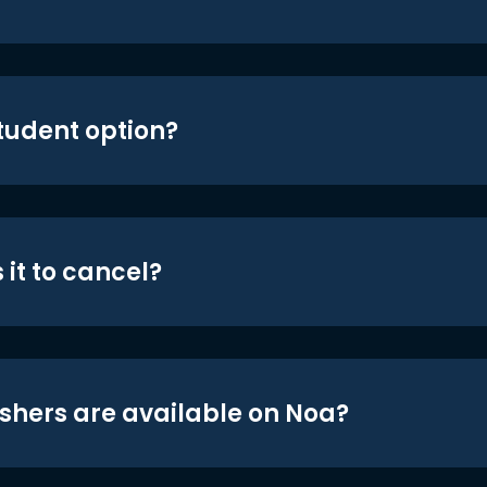
student option?
 it to cancel?
shers are available on Noa?