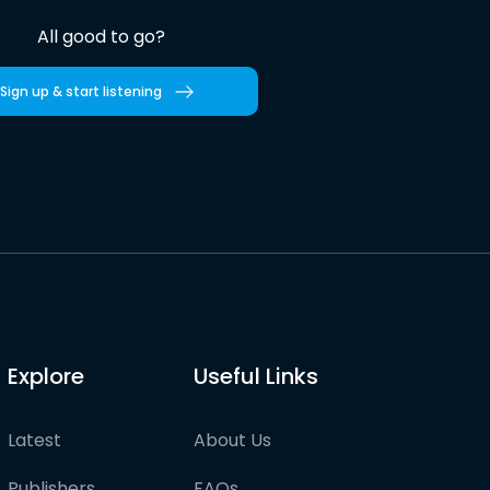
All good to go?
Sign up & start listening
Explore
Useful Links
Latest
About Us
Publishers
FAQs