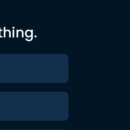
thing.