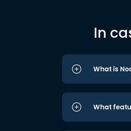
In ca
What is No
What featu