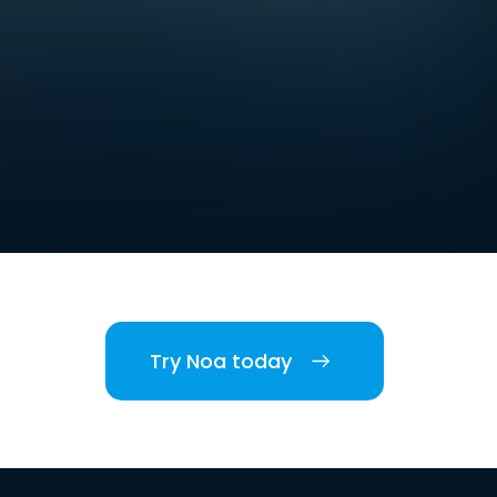
Try Noa today