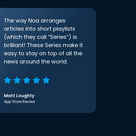
The way Noa arranges
articles into short playlists
(which they call “Series”) is
brilliant! These Series make it
easy to stay on top of all the
news around the world.
Matt Loughty
App Store Review