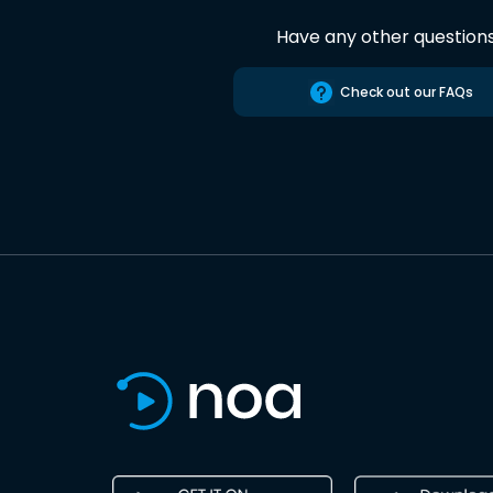
Have any other question
Check out our FAQs