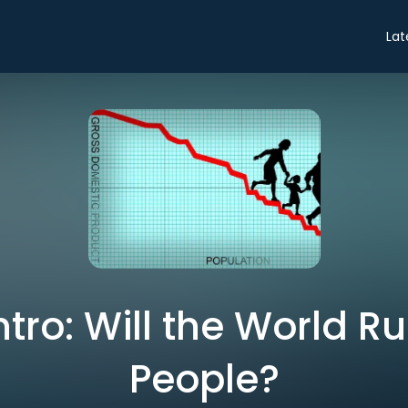
Lat
ntro: Will the World R
People?