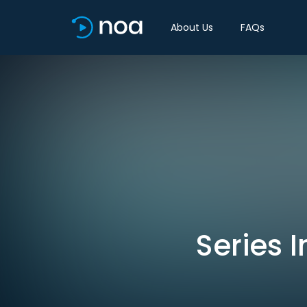
About Us
FAQs
Series I