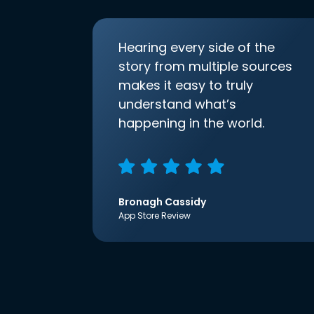
Hearing every side of the
story from multiple sources
makes it easy to truly
understand what’s
happening in the world.
Bronagh Cassidy
App Store Review