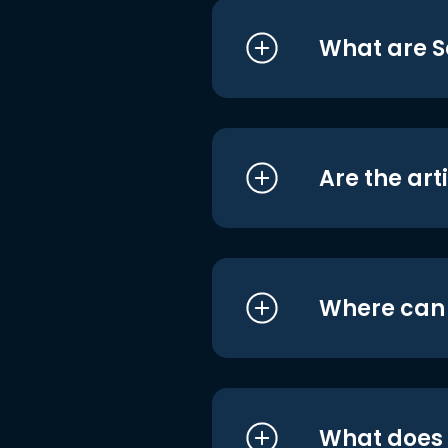
What are S
Are the art
Where can I
What does i