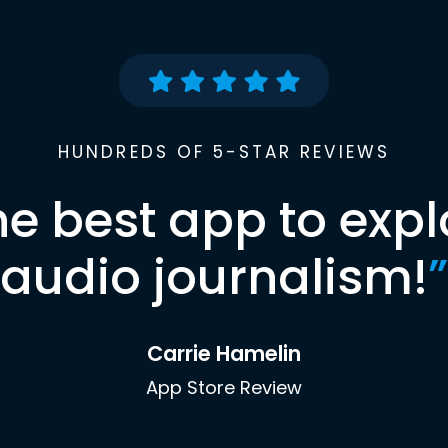
HUNDREDS OF 5-STAR REVIEWS
he best app to expl
audio journalism!
”
Carrie Hamelin
App Store Review