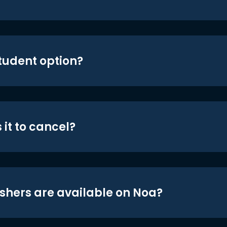
student option?
 it to cancel?
shers are available on Noa?