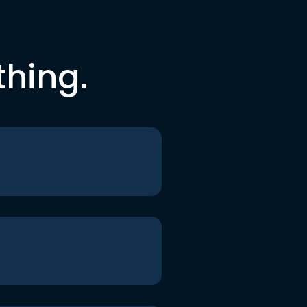
thing.