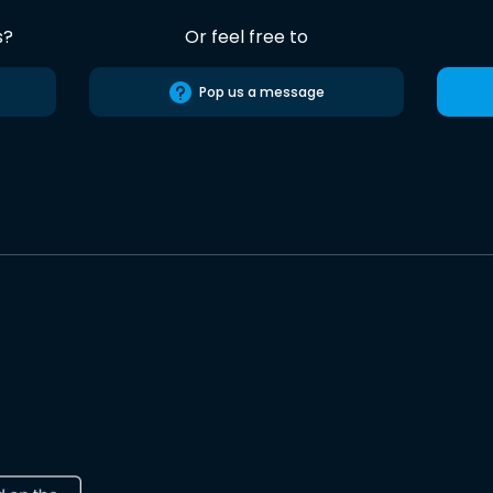
s?
Or feel free to
Pop us a message