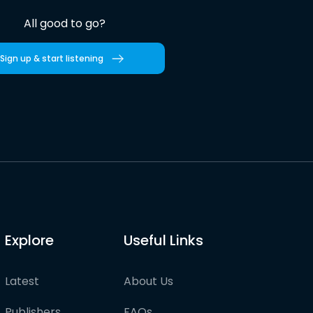
All good to go?
Sign up & start listening
Explore
Useful Links
Latest
About Us
Publishers
FAQs