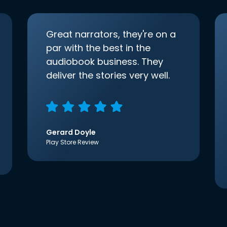
Great narrators, they're on a
par with the best in the
audiobook business. They
deliver the stories very well.
Gerard Doyle
Play Store Review