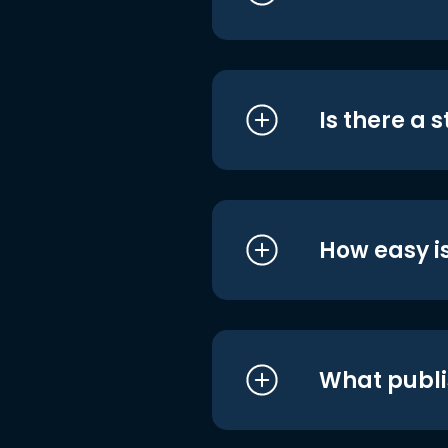
Is there a 
How easy is
What publi