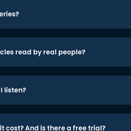
eries?
icles read by real people?
 listen?
t cost? And is there a free trial?