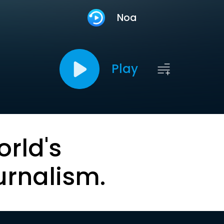
Noa
Play
orld's
urnalism.