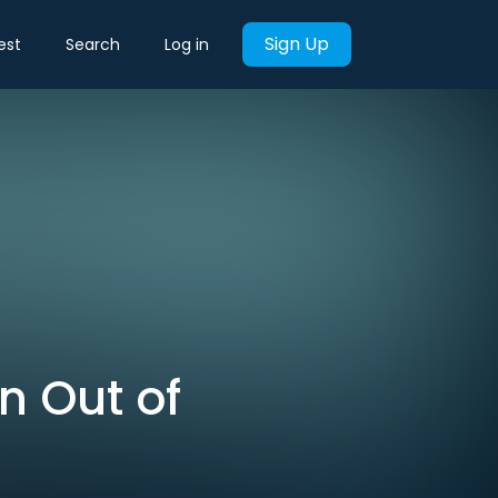
Sign Up
est
Search
Log in
un Out of