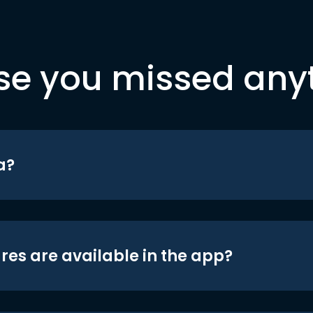
se you missed any
a?
res are available in the app?