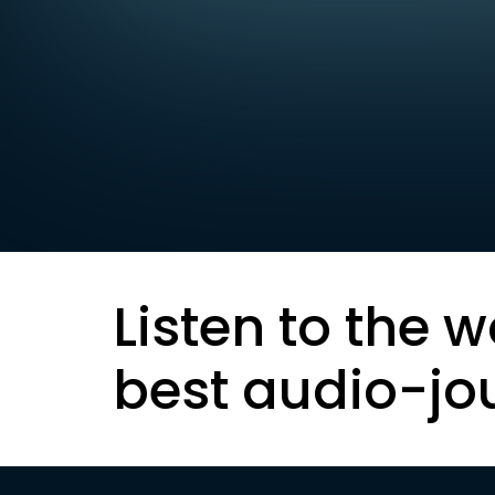
Listen to the w
best audio-jo