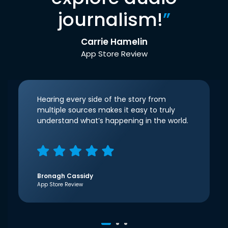
journalism!
”
Carrie Hamelin
App Store Review
Hearing every side of the story from
multiple sources makes it easy to truly
understand what’s happening in the world.
Bronagh Cassidy
App Store Review