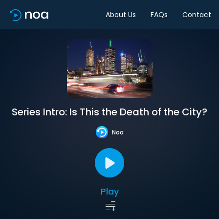
About Us
FAQs
Contact
Series Intro: Is This the Death of the City?
Noa
Play