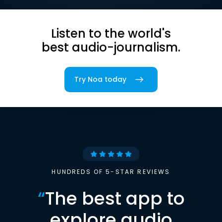
Listen to the world's
best audio-journalism.
Try Noa today
HUNDREDS OF 5-STAR REVIEWS
“
The best app to
explore audio