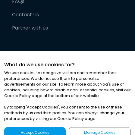
FAQs
Contact Us
Partner with us
What do we use cookies for?
We use cookies to recognize visitors and remember their
preferences. We do not use them to personalise
advertisements on our site. To learn more about Noa
'
s use of
cookies, including how to disable non-essential cookies, visit our
©
2026
Noa News Ltd. ALL RIGHTS RESERVED
Cookie Policy page at the bottom of our website.
Privacy
Terms & Conditions
Cookies
|
|
By tapping
'
Accept Cookies
'
, you consent to the use of these
methods by us and third parties. You can always change your
preferences by visiting our Cookie Policy page.
Accept Cookies
Manage Cookies