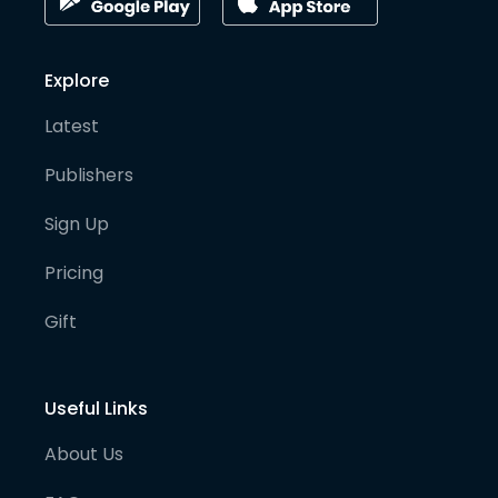
Explore
Latest
Publishers
Sign Up
Pricing
Gift
Useful Links
About Us