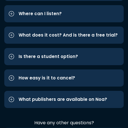
Where can I listen?
What does it cost? And is there a free trial?
Is there a student option?
How easy is it to cancel?
What publishers are available on Noa?
Have any other questions?