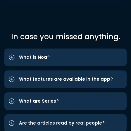
In case you missed anything.
What is Noa?
What features are available in the app?
What are Series?
Are the articles read by real people?