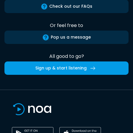
Check out our FAQs
Or feel free to
Pop us a message
All good to go?
Sign up & start listening