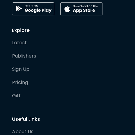
Explore
Latest
Publishers
Sign Up
Pricing
Gift
Useful Links
About Us