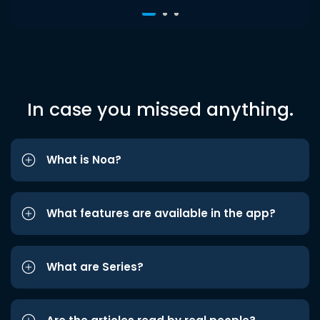
In case you missed anything.
What is Noa?
What features are available in the app?
What are Series?