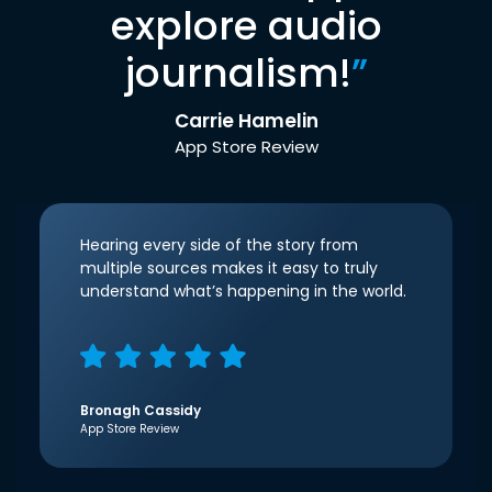
explore audio
journalism!
”
Carrie Hamelin
App Store Review
Hearing every side of the story from
multiple sources makes it easy to truly
understand what’s happening in the world.
Bronagh Cassidy
App Store Review