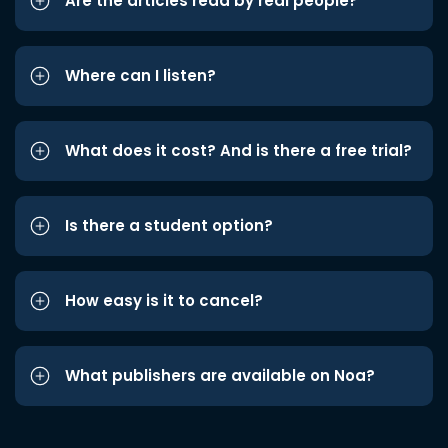
Are the articles read by real people?
Where can I listen?
What does it cost? And is there a free trial?
Is there a student option?
How easy is it to cancel?
What publishers are available on Noa?