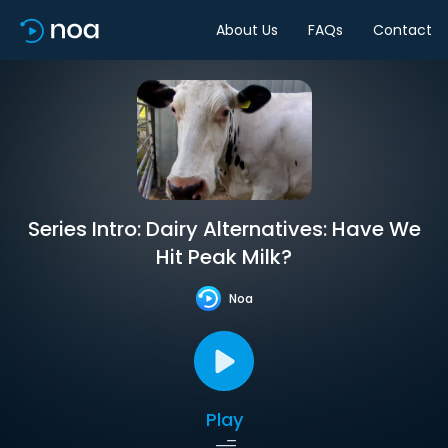
About Us
FAQs
Contact
Series Intro: Dairy Alternatives: Have We
Hit Peak Milk?
Noa
Play