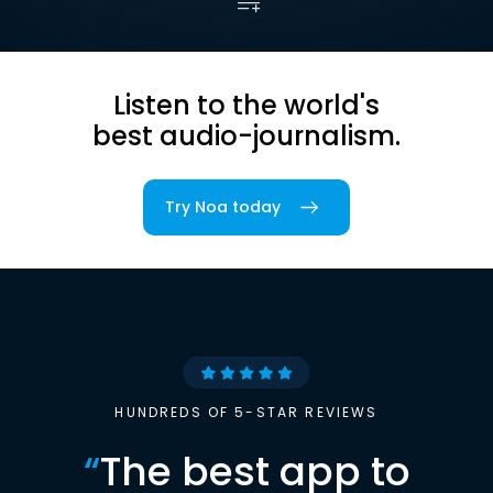
Listen to the world's
best audio-journalism.
Try Noa today
HUNDREDS OF 5-STAR REVIEWS
“
The best app to