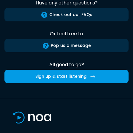
Have any other questions?
Check out our FAQs
Or feel free to
Pop us a message
All good to go?
Sign up & start listening