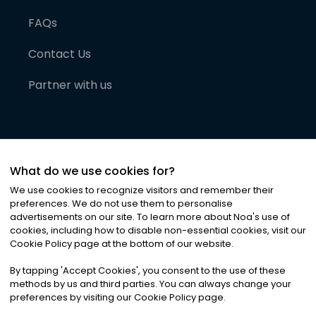
FAQs
Contact Us
Partner with us
What do we use cookies for?
We use cookies to recognize visitors and remember their
preferences. We do not use them to personalise
advertisements on our site. To learn more about Noa
'
s use of
cookies, including how to disable non-essential cookies, visit our
©
2026
Noa News Ltd. ALL RIGHTS RESERVED
Cookie Policy page at the bottom of our website.
Privacy
Terms & Conditions
Cookies
|
|
By tapping
'
Accept Cookies
'
, you consent to the use of these
methods by us and third parties. You can always change your
preferences by visiting our Cookie Policy page.