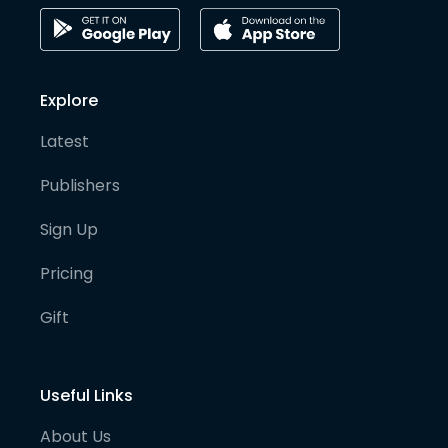
Explore
Latest
Publishers
Sign Up
Pricing
Gift
Useful Links
About Us