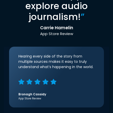
explore audio
journalism!
”
Carrie Hamelin
App Store Review
Hearing every side of the story from
multiple sources makes it easy to truly
understand what’s happening in the world.
Bronagh Cassidy
App Store Review