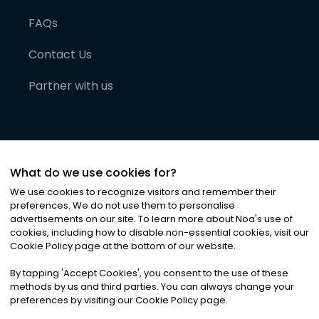
FAQs
Contact Us
Partner with us
What do we use cookies for?
We use cookies to recognize visitors and remember their
preferences. We do not use them to personalise
advertisements on our site. To learn more about Noa
'
s use of
cookies, including how to disable non-essential cookies, visit our
©
2026
Noa News Ltd. ALL RIGHTS RESERVED
Cookie Policy page at the bottom of our website.
Privacy
Terms & Conditions
Cookies
|
|
By tapping
'
Accept Cookies
'
, you consent to the use of these
methods by us and third parties. You can always change your
preferences by visiting our Cookie Policy page.