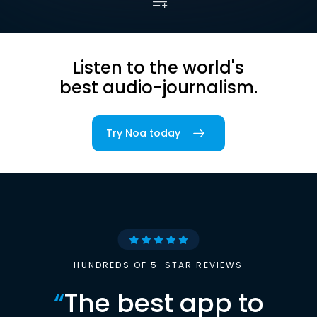
Listen to the world's
best audio-journalism.
Try Noa today
HUNDREDS OF 5-STAR REVIEWS
“
The best app to