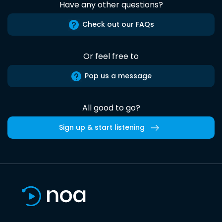
Have any other questions?
Check out our FAQs
Or feel free to
Pop us a message
All good to go?
Sign up & start listening