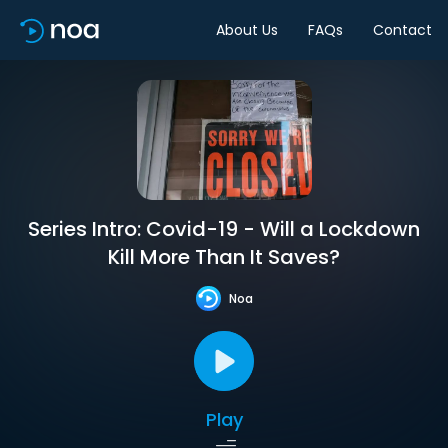
About Us
FAQs
Contact
Series Intro: Covid-19 - Will a Lockdown
Kill More Than It Saves?
Noa
Play