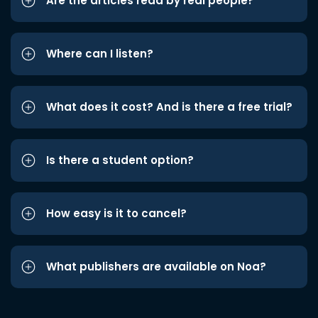
Are the articles read by real people?
Where can I listen?
What does it cost? And is there a free trial?
Is there a student option?
How easy is it to cancel?
What publishers are available on Noa?