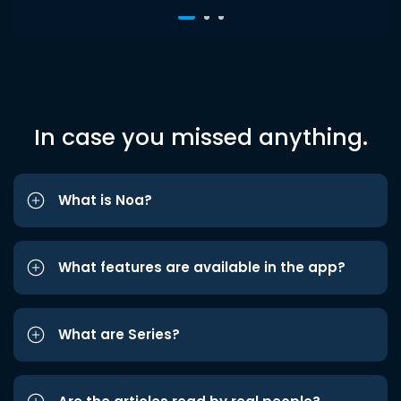
In case you missed anything.
What is Noa?
What features are available in the app?
What are Series?