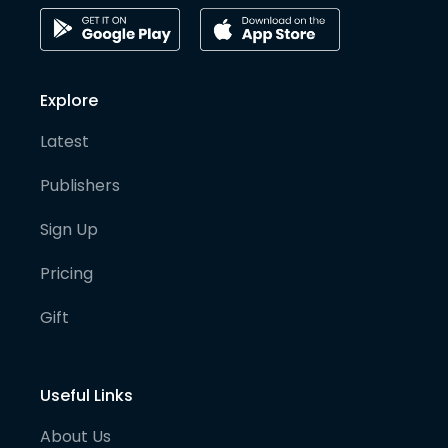
Explore
Latest
Publishers
Sign Up
Pricing
Gift
Useful Links
About Us