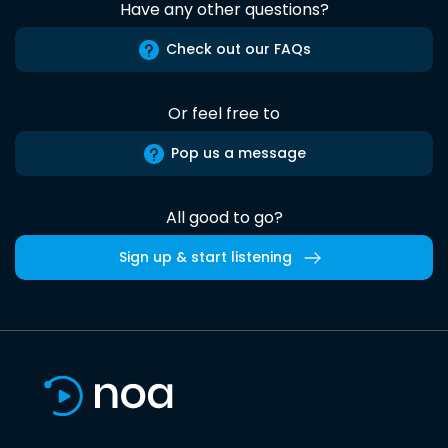
Have any other questions?
Check out our FAQs
Or feel free to
Pop us a message
All good to go?
Sign up & start listening