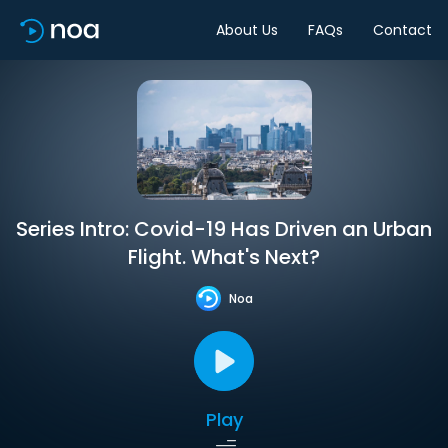
About Us
FAQs
Contact
Series Intro: Covid-19 Has Driven an Urban
Flight. What's Next?
Noa
Play