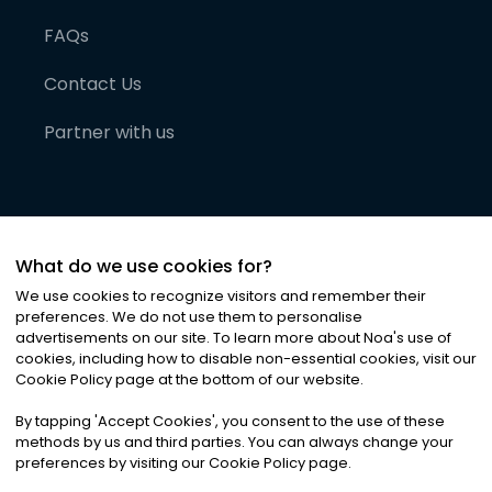
FAQs
Contact Us
Partner with us
What do we use cookies for?
We use cookies to recognize visitors and remember their
preferences. We do not use them to personalise
advertisements on our site. To learn more about Noa
'
s use of
cookies, including how to disable non-essential cookies, visit our
©
2026
Noa News Ltd. ALL RIGHTS RESERVED
Cookie Policy page at the bottom of our website.
Privacy
Terms & Conditions
Cookies
|
|
By tapping
'
Accept Cookies
'
, you consent to the use of these
methods by us and third parties. You can always change your
preferences by visiting our Cookie Policy page.