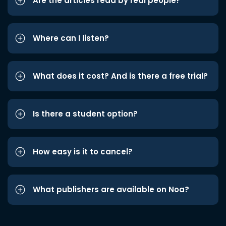
Are the articles read by real people?
Where can I listen?
What does it cost? And is there a free trial?
Is there a student option?
How easy is it to cancel?
What publishers are available on Noa?