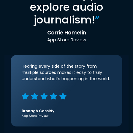
explore audio
journalism!
”
Carrie Hamelin
App Store Review
Hearing every side of the story from
multiple sources makes it easy to truly
understand what’s happening in the world.
Bronagh Cassidy
App Store Review