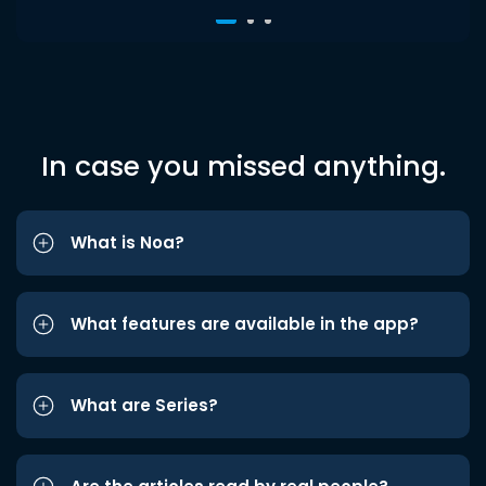
In case you missed anything.
What is Noa?
What features are available in the app?
What are Series?