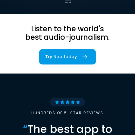
Listen to the world's
best audio-journalism.
Try Noa today
HUNDREDS OF 5-STAR REVIEWS
“
The best app to