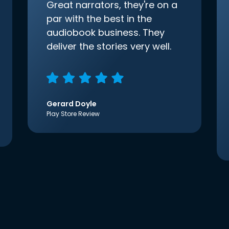
Great narrators, they're on a
par with the best in the
audiobook business. They
deliver the stories very well.
Gerard Doyle
Play Store Review