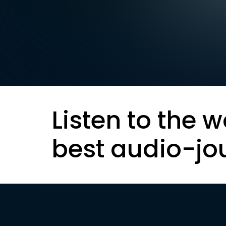
Listen to the w
best audio-jo