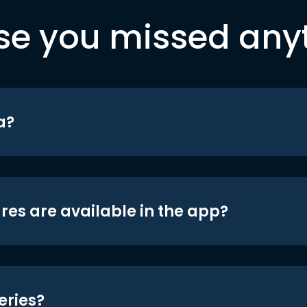
se you missed any
a?
res are available in the app?
eries?