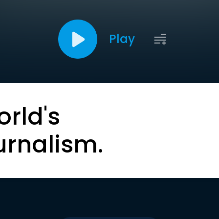
Play
orld's
urnalism.