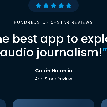
HUNDREDS OF 5-STAR REVIEWS
he best app to expl
audio journalism!
”
Carrie Hamelin
App Store Review