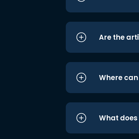
Are the art
Where can I
What does i