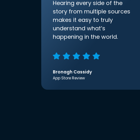
Hearing every side of the
story from multiple sources
makes it easy to truly
understand what’s
happening in the world.
Bronagh Cassidy
App Store Review