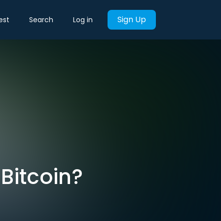
Sign Up
est
Search
Log in
 Bitcoin?