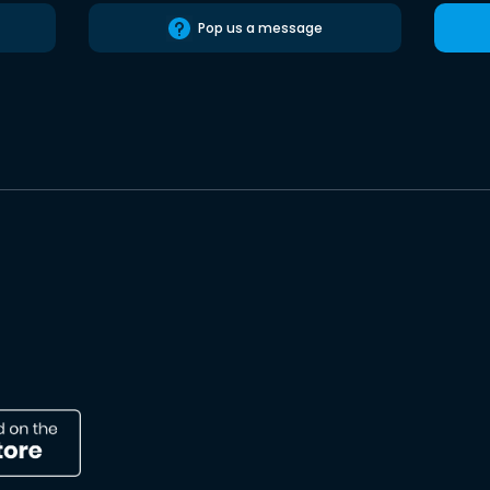
Pop us a message