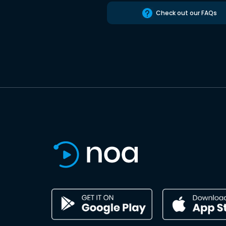
Check out our FAQs