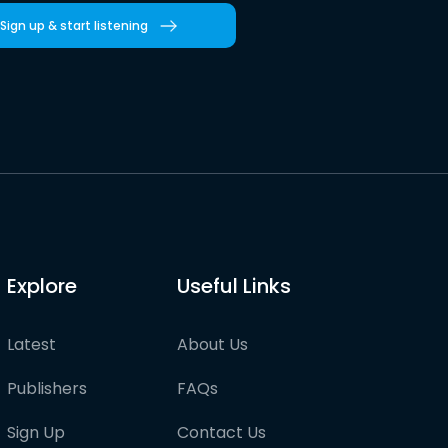
Sign up & start listening
Explore
Useful Links
Latest
About Us
Publishers
FAQs
Sign Up
Contact Us