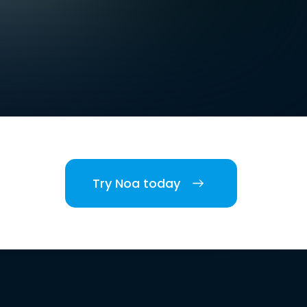
Try Noa today