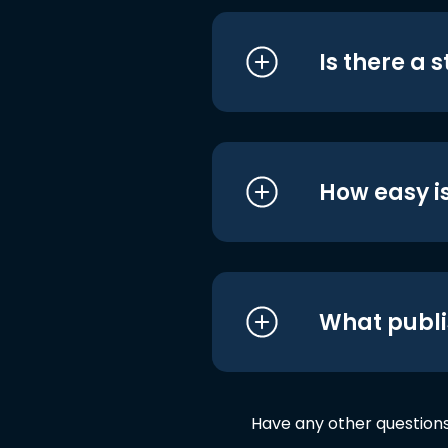
Is there a 
How easy is
What publi
Have any other question