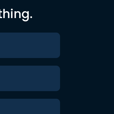
thing.