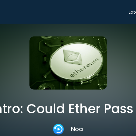
Lat
ntro: Could Ether Pass
Noa