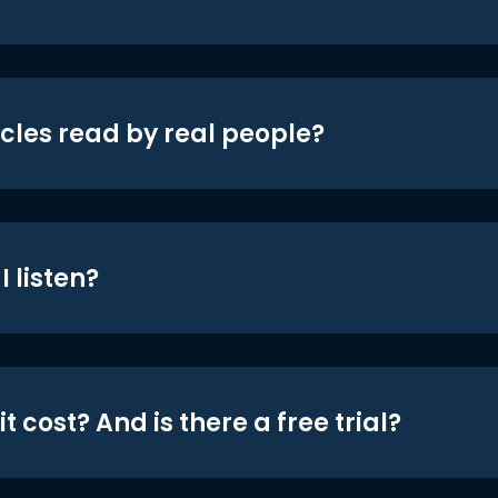
icles read by real people?
 listen?
t cost? And is there a free trial?