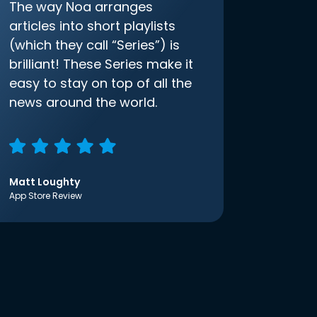
The way Noa arranges
articles into short playlists
(which they call “Series”) is
brilliant! These Series make it
easy to stay on top of all the
news around the world.
Matt Loughty
App Store Review