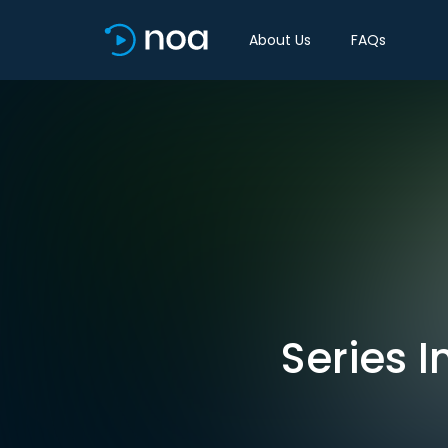
About Us
FAQs
Series I