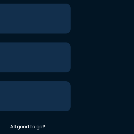
All good to go?