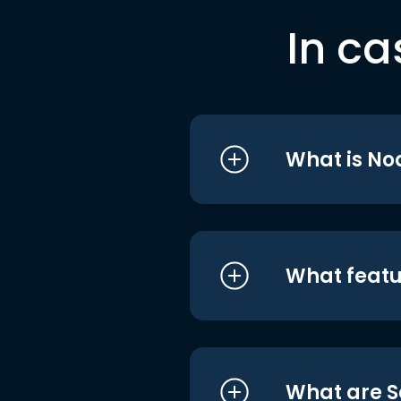
In ca
What is No
What featu
What are S