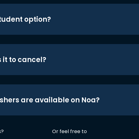
student option?
 it to cancel?
shers are available on Noa?
s?
Or feel free to