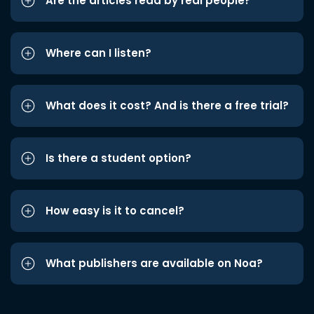
Are the articles read by real people?
Where can I listen?
What does it cost? And is there a free trial?
Is there a student option?
How easy is it to cancel?
What publishers are available on Noa?