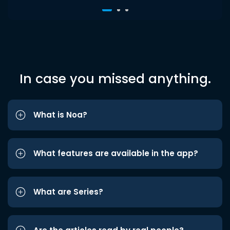
In case you missed anything.
What is Noa?
What features are available in the app?
What are Series?