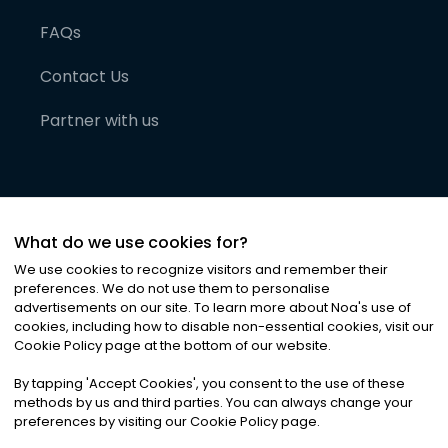
FAQs
Contact Us
Partner with us
What do we use cookies for?
We use cookies to recognize visitors and remember their
preferences. We do not use them to personalise
advertisements on our site. To learn more about Noa
'
s use of
cookies, including how to disable non-essential cookies, visit our
©
2026
Noa News Ltd. ALL RIGHTS RESERVED
Cookie Policy page at the bottom of our website.
Privacy
Terms & Conditions
Cookies
|
|
By tapping
'
Accept Cookies
'
, you consent to the use of these
methods by us and third parties. You can always change your
preferences by visiting our Cookie Policy page.