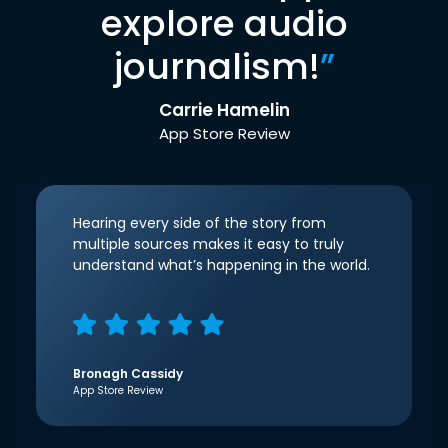
explore audio
journalism!
”
Carrie Hamelin
App Store Review
Hearing every side of the story from
multiple sources makes it easy to truly
understand what’s happening in the world.
Bronagh Cassidy
App Store Review