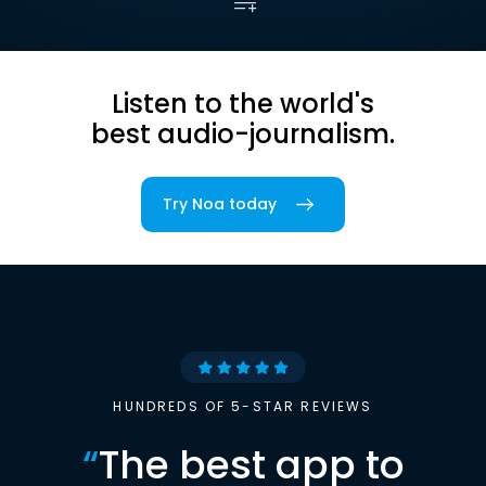
Listen to the world's
best audio-journalism.
Try Noa today
HUNDREDS OF 5-STAR REVIEWS
“
The best app to