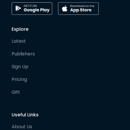
Explore
Latest
Publishers
Sign Up
Pricing
Gift
Useful Links
About Us