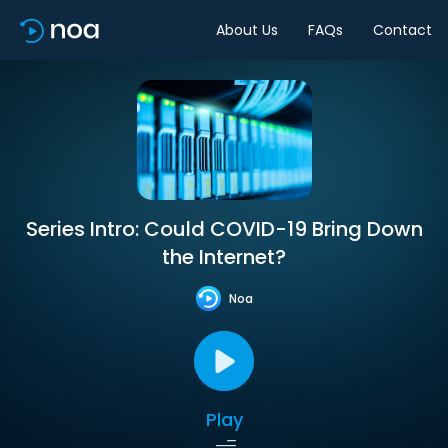
About Us
FAQs
Contact
Series Intro: Could COVID-19 Bring Down
the Internet?
Noa
Play