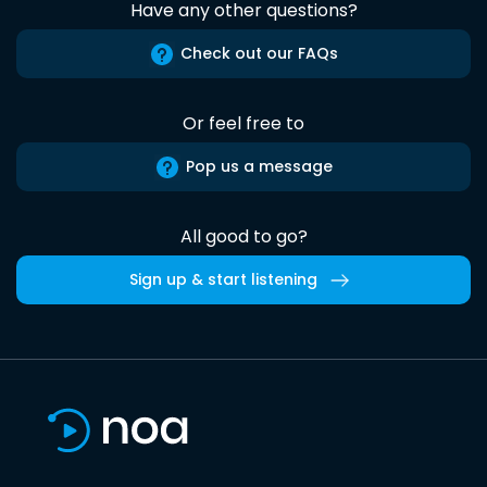
Have any other questions?
Check out our FAQs
Or feel free to
Pop us a message
All good to go?
Sign up & start listening