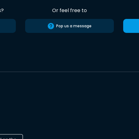
s?
Or feel free to
Pop us a message