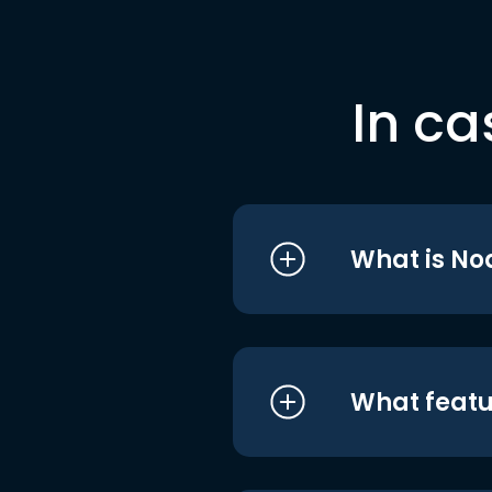
In ca
What is No
What featu