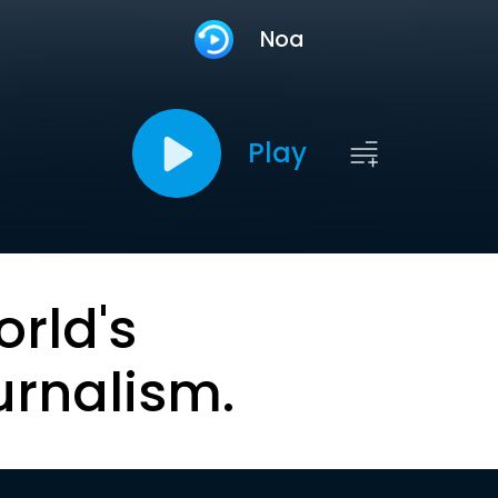
Noa
Play
orld's
urnalism.