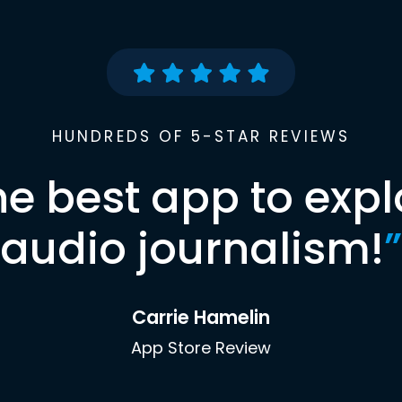
HUNDREDS OF 5-STAR REVIEWS
he best app to expl
audio journalism!
”
Carrie Hamelin
App Store Review