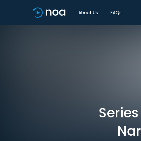
About Us
FAQs
Series
Nar