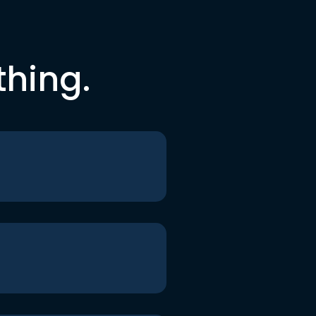
thing.