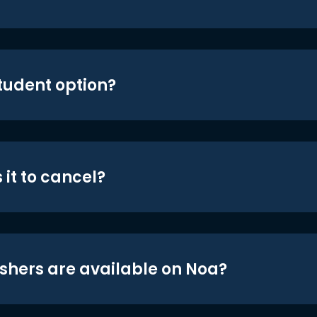
student option?
 it to cancel?
shers are available on Noa?