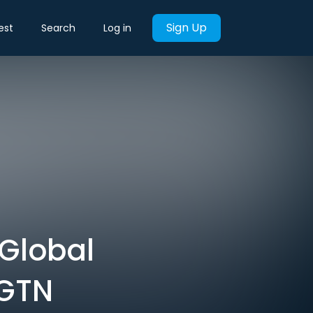
Sign Up
est
Search
Log in
 Global
CGTN