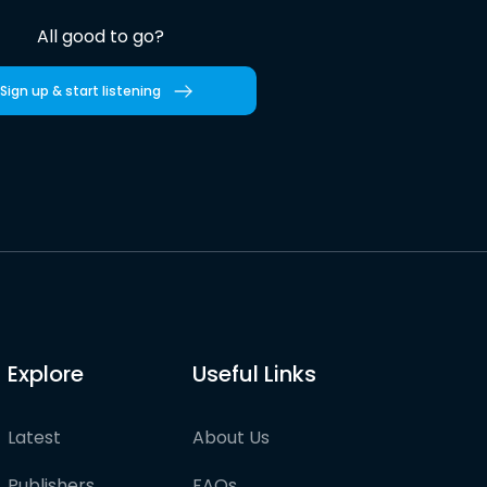
All good to go?
Sign up & start listening
Explore
Useful Links
Latest
About Us
Publishers
FAQs