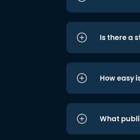
Is there a 
How easy is
What publi