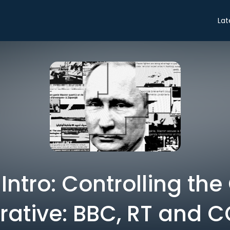
Lat
 Intro: Controlling the
rative: BBC, RT and 