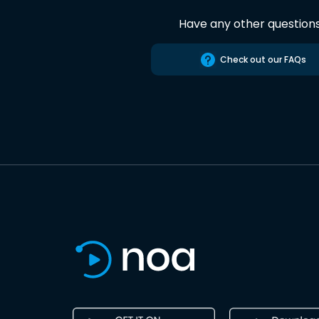
Have any other question
Check out our FAQs