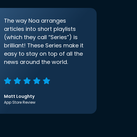
The way Noa arranges
articles into short playlists
(which they call “Series”) is
brilliant! These Series make it
easy to stay on top of all the
news around the world.
Matt Loughty
App Store Review