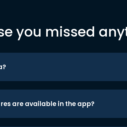
se you missed any
a?
res are available in the app?