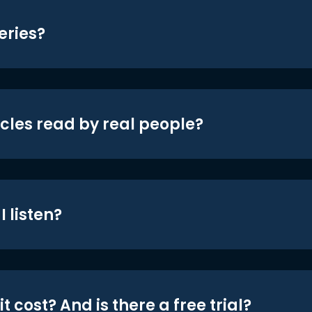
eries?
icles read by real people?
 listen?
t cost? And is there a free trial?