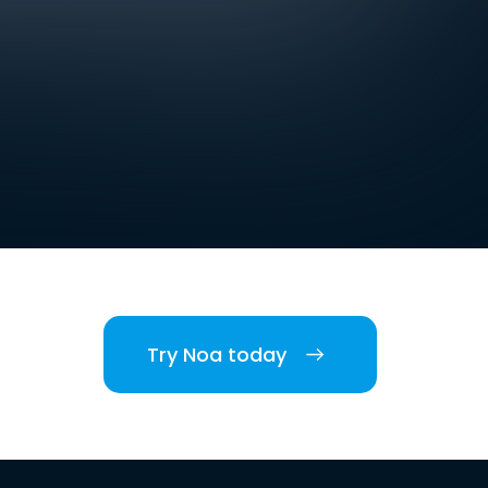
Try Noa today