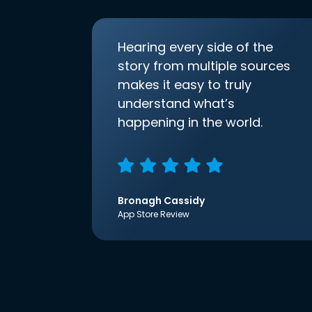
Hearing every side of the
story from multiple sources
makes it easy to truly
understand what’s
happening in the world.
Bronagh Cassidy
App Store Review