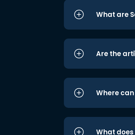
What are S
Are the art
Where can I
What does i