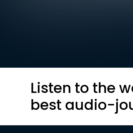
Listen to the w
best audio-jo