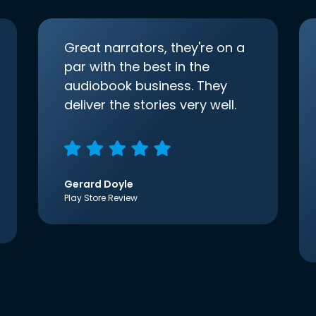
Great narrators, they're on a
par with the best in the
audiobook business. They
deliver the stories very well.
Gerard Doyle
Play Store Review