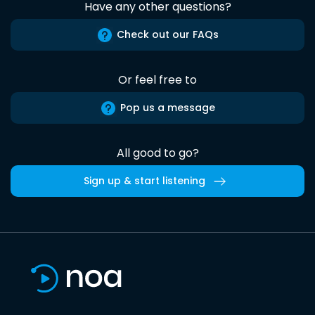
Have any other questions?
Check out our FAQs
Or feel free to
Pop us a message
All good to go?
Sign up & start listening