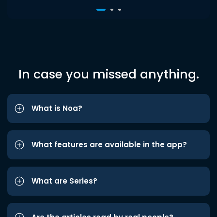
In case you missed anything.
What is Noa?
What features are available in the app?
What are Series?