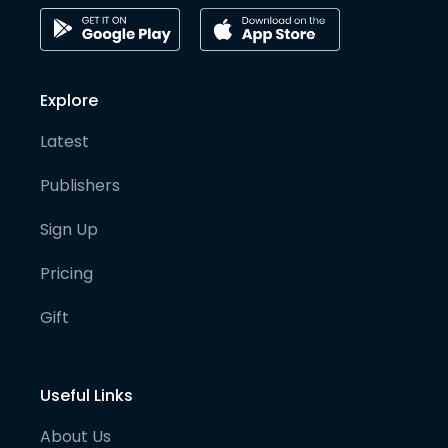
Explore
Latest
Publishers
Sign Up
Pricing
Gift
Useful Links
About Us