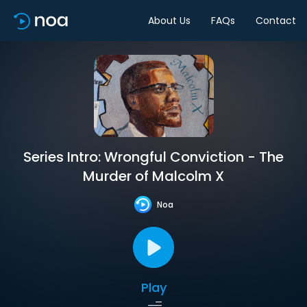
About Us
FAQs
Contact
Series Intro: Wrongful Conviction - The
Murder of Malcolm X
Noa
Play