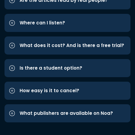
Are the articles read by real people?
Where can I listen?
What does it cost? And is there a free trial?
Is there a student option?
How easy is it to cancel?
What publishers are available on Noa?