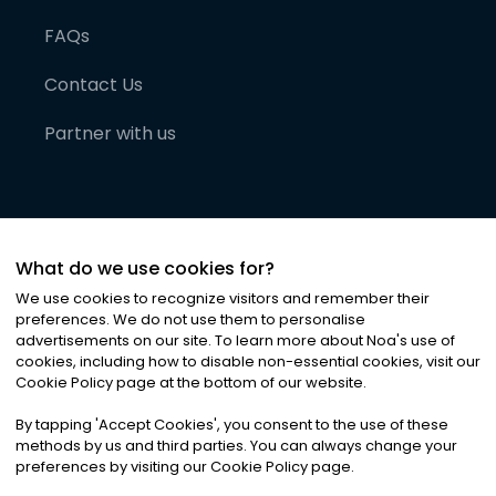
FAQs
Contact Us
Partner with us
What do we use cookies for?
We use cookies to recognize visitors and remember their
preferences. We do not use them to personalise
advertisements on our site. To learn more about Noa
'
s use of
cookies, including how to disable non-essential cookies, visit our
©
2026
Noa News Ltd. ALL RIGHTS RESERVED
Cookie Policy page at the bottom of our website.
Privacy
Terms & Conditions
Cookies
|
|
By tapping
'
Accept Cookies
'
, you consent to the use of these
methods by us and third parties. You can always change your
preferences by visiting our Cookie Policy page.