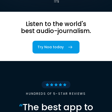
Listen to the world's
best audio-journalism.
Try Noa today
HUNDREDS OF 5-STAR REVIEWS
“
The best app to