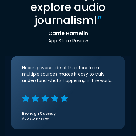
explore audio
journalism!
”
Carrie Hamelin
App Store Review
Hearing every side of the story from
multiple sources makes it easy to truly
understand what’s happening in the world.
Bronagh Cassidy
App Store Review