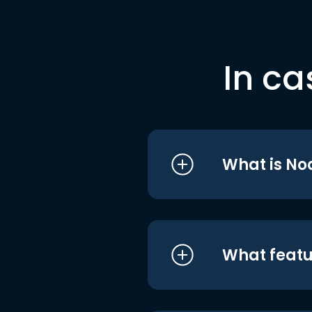
In ca
What is No
What featu