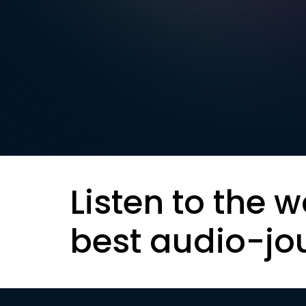
Listen to the w
best audio-jo