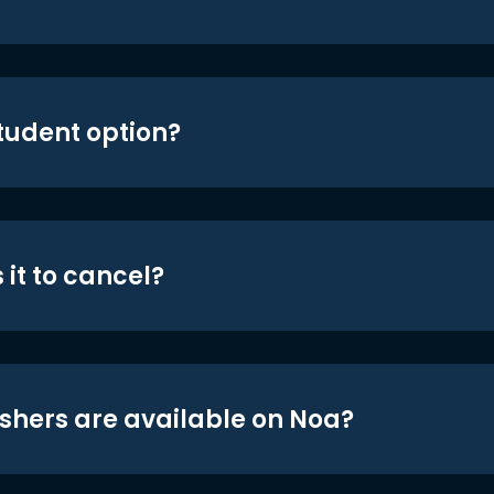
student option?
 it to cancel?
shers are available on Noa?