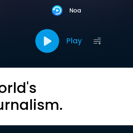
Noa
Play
orld's
urnalism.