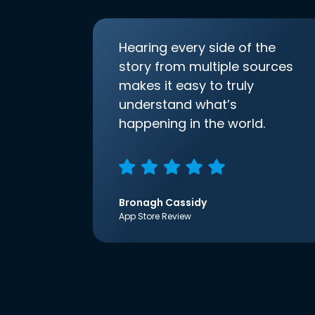
Hearing every side of the
story from multiple sources
makes it easy to truly
understand what’s
happening in the world.
Bronagh Cassidy
App Store Review