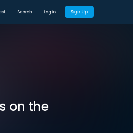
Sign Up
est
Search
Log in
is on the