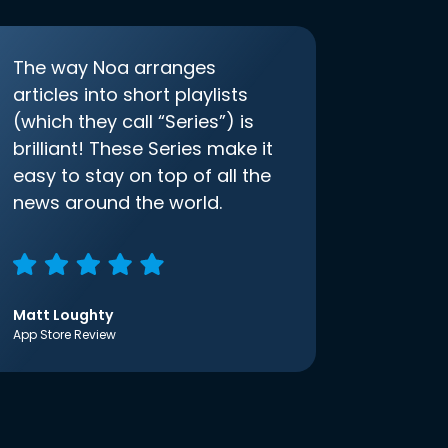
The way Noa arranges
articles into short playlists
(which they call “Series”) is
brilliant! These Series make it
easy to stay on top of all the
news around the world.
Matt Loughty
App Store Review