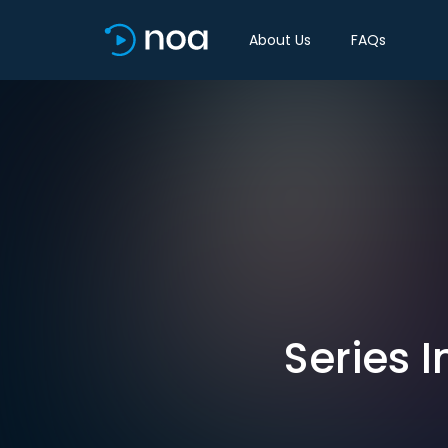
About Us
FAQs
Series I