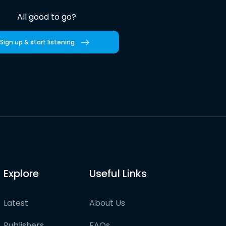
All good to go?
Sign up & start listening
Explore
Useful Links
Latest
About Us
Publishers
FAQs