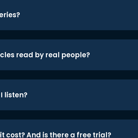
eries?
icles read by real people?
 listen?
t cost? And is there a free trial?