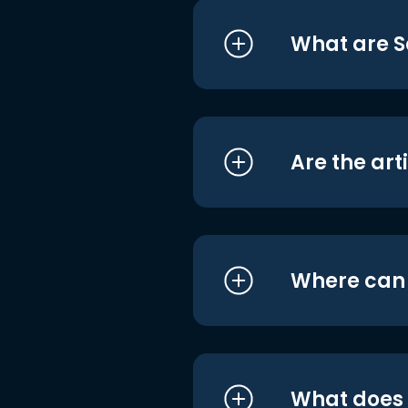
What are S
Are the art
Where can I
What does i