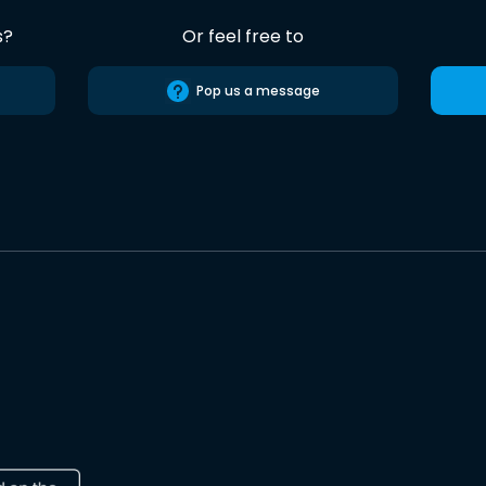
s?
Or feel free to
Pop us a message