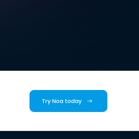
Try Noa today