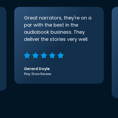
Great narrators, they're on a
par with the best in the
audiobook business. They
deliver the stories very well.
Gerard Doyle
Play Store Review