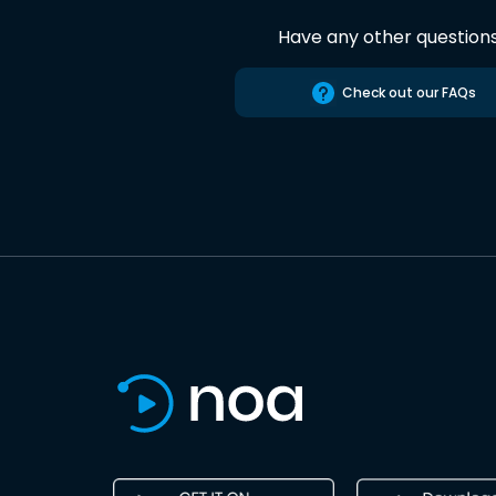
Have any other question
Check out our FAQs