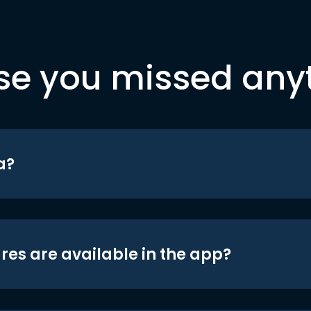
se you missed any
a?
res are available in the app?