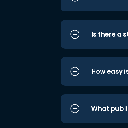
Is there a 
How easy is
What publi