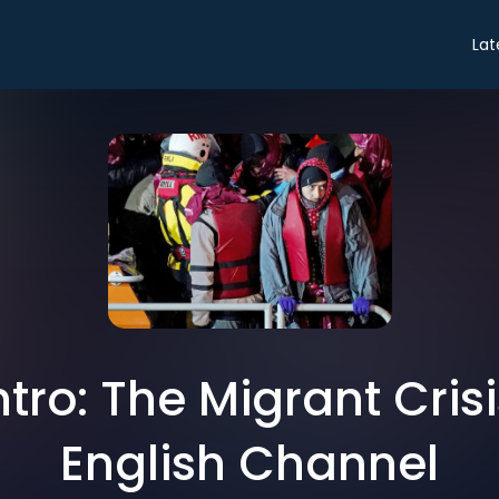
Lat
ntro: The Migrant Cris
English Channel