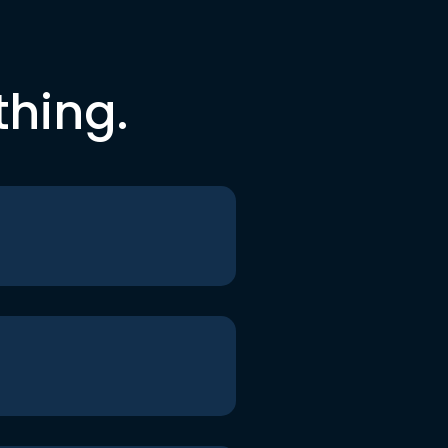
thing.