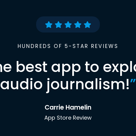
HUNDREDS OF 5-STAR REVIEWS
he best app to expl
audio journalism!
”
Carrie Hamelin
App Store Review