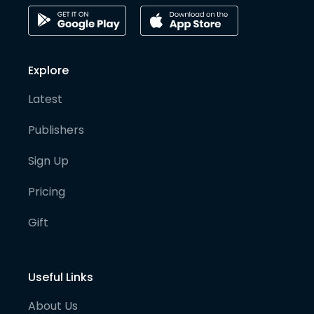
Explore
Latest
Publishers
Sign Up
Pricing
Gift
Useful Links
About Us