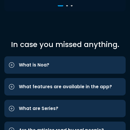
In case you missed anything.
What is Noa?
What features are available in the app?
What are Series?