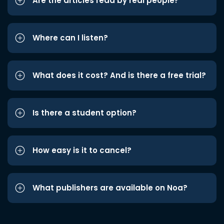
Are the articles read by real people?
Where can I listen?
What does it cost? And is there a free trial?
Is there a student option?
How easy is it to cancel?
What publishers are available on Noa?