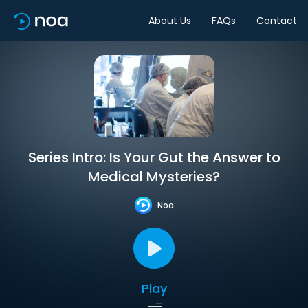
About Us
FAQs
Contact
Series Intro: Is Your Gut the Answer to
Medical Mysteries?
Noa
Play