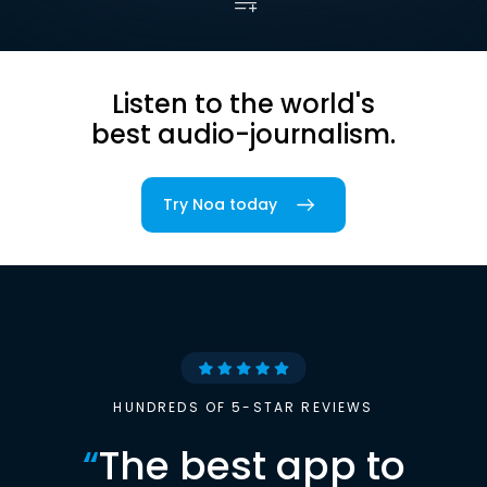
Listen to the world's
best audio-journalism.
Try Noa today
HUNDREDS OF 5-STAR REVIEWS
“
The best app to