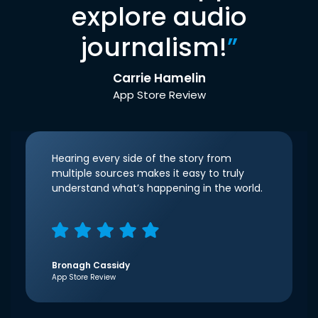
explore audio
journalism!
”
Carrie Hamelin
App Store Review
Hearing every side of the story from
multiple sources makes it easy to truly
understand what’s happening in the world.
Bronagh Cassidy
App Store Review