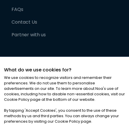
FAQs
Contact Us
Partner with us
What do we use cookies for?
We use cookies to recognize visitors and remember their
preferences. We do not use them to personalise
advertisements on our site. To learn more about Noa
'
s use of
cookies, including how to disable non-essential cookies, visit our
©
2026
Noa News Ltd. ALL RIGHTS RESERVED
Cookie Policy page at the bottom of our website.
Privacy
Terms & Conditions
Cookies
|
|
By tapping
'
Accept Cookies
'
, you consent to the use of these
methods by us and third parties. You can always change your
preferences by visiting our Cookie Policy page.