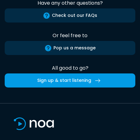
Have any other questions?
Check out our FAQs
Or feel free to
Pop us a message
All good to go?
Sign up & start listening