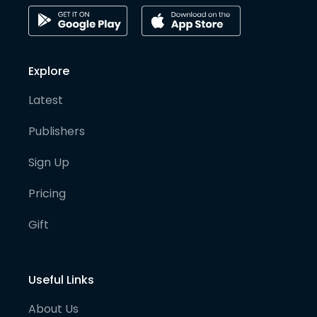
Explore
Latest
Publishers
Sign Up
Pricing
Gift
Useful Links
About Us