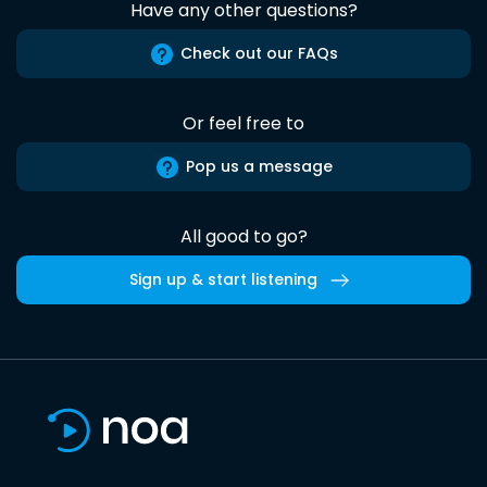
Have any other questions?
Check out our FAQs
Or feel free to
Pop us a message
All good to go?
Sign up & start listening