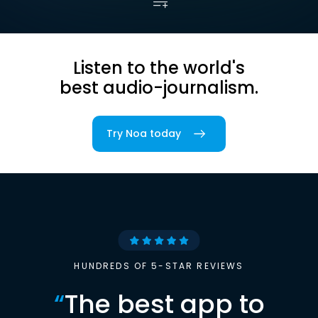
Listen to the world's
best audio-journalism.
Try Noa today
HUNDREDS OF 5-STAR REVIEWS
“
The best app to