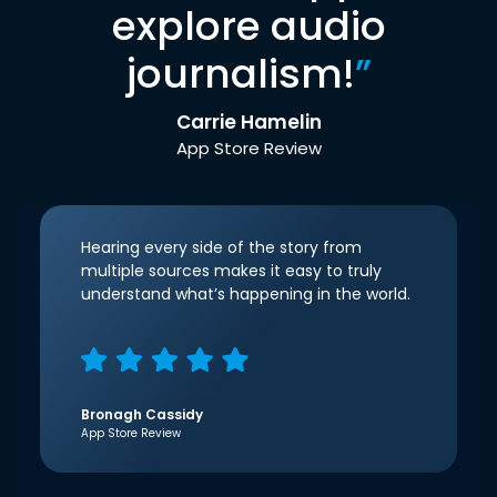
explore audio
journalism!
”
Carrie Hamelin
App Store Review
Hearing every side of the story from
multiple sources makes it easy to truly
understand what’s happening in the world.
Bronagh Cassidy
App Store Review