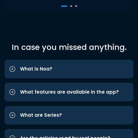
In case you missed anything.
What is Noa?
What features are available in the app?
What are Series?