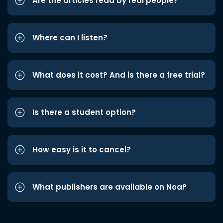
Are the articles read by real people?
Where can I listen?
What does it cost? And is there a free trial?
Is there a student option?
How easy is it to cancel?
What publishers are available on Noa?