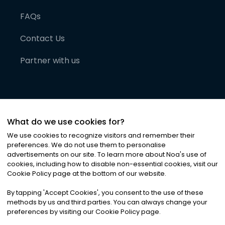
FAQs
Contact Us
Partner with us
What do we use cookies for?
We use cookies to recognize visitors and remember their
preferences. We do not use them to personalise
advertisements on our site. To learn more about Noa
'
s use of
cookies, including how to disable non-essential cookies, visit our
©
2026
Noa News Ltd. ALL RIGHTS RESERVED
Cookie Policy page at the bottom of our website.
Privacy
Terms & Conditions
Cookies
|
|
By tapping
'
Accept Cookies
'
, you consent to the use of these
methods by us and third parties. You can always change your
preferences by visiting our Cookie Policy page.