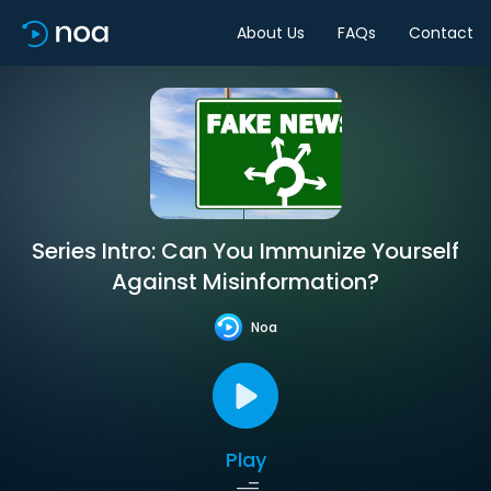
About Us
FAQs
Contact
Series Intro: Can You Immunize Yourself
Against Misinformation?
Noa
Play