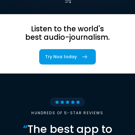
Listen to the world's
best audio-journalism.
Try Noa today
HUNDREDS OF 5-STAR REVIEWS
“
The best app to