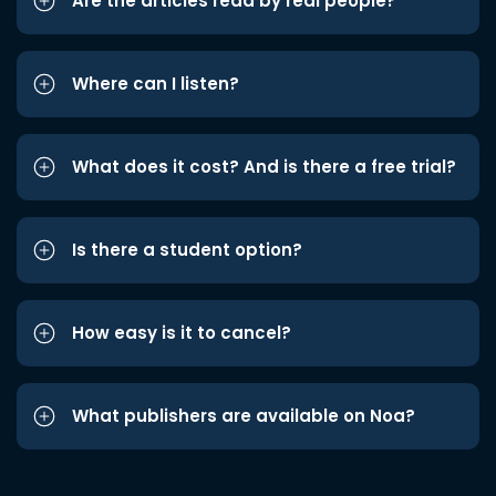
Are the articles read by real people?
Where can I listen?
What does it cost? And is there a free trial?
Is there a student option?
How easy is it to cancel?
What publishers are available on Noa?