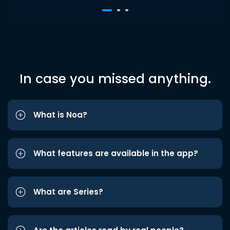
In case you missed anything.
What is Noa?
What features are available in the app?
What are Series?