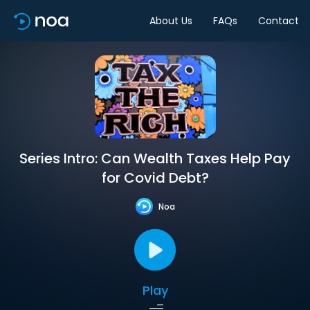
About Us
FAQs
Contact
Series Intro: Can Wealth Taxes Help Pay
for Covid Debt?
Noa
Play