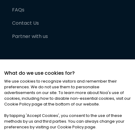
FAQs
Contact Us
Partner with us
What do we use cookies for?
We use cookies to recognize visitors and remember their
preferences. We do not use them to personalise
advertisements on our site. To learn more about Noa
'
s use of
cookies, including how to disable non-essential cookies, visit our
©
2026
Noa News Ltd. ALL RIGHTS RESERVED
Cookie Policy page at the bottom of our website.
Privacy
Terms & Conditions
Cookies
|
|
By tapping
'
Accept Cookies
'
, you consent to the use of these
methods by us and third parties. You can always change your
preferences by visiting our Cookie Policy page.