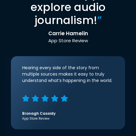
explore audio
journalism!
”
Carrie Hamelin
App Store Review
Hearing every side of the story from
multiple sources makes it easy to truly
understand what’s happening in the world.
Bronagh Cassidy
App Store Review