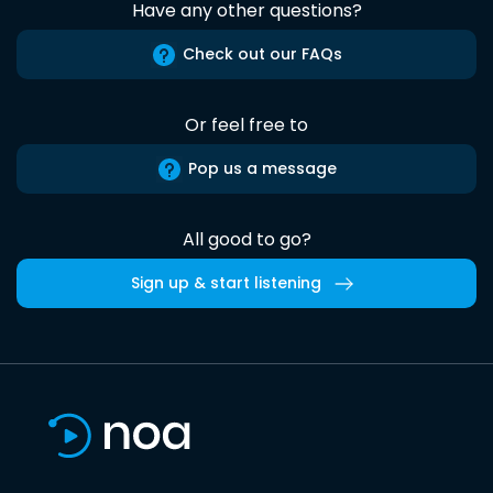
Have any other questions?
Check out our FAQs
Or feel free to
Pop us a message
All good to go?
Sign up & start listening