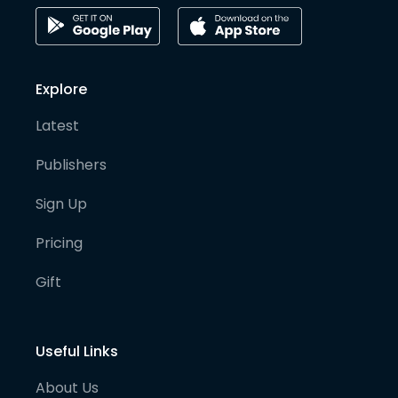
Explore
Latest
Publishers
Sign Up
Pricing
Gift
Useful Links
About Us