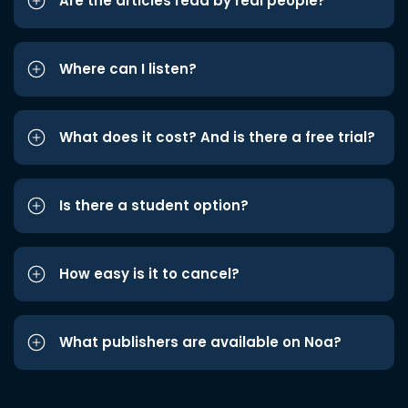
Are the articles read by real people?
Where can I listen?
What does it cost? And is there a free trial?
Is there a student option?
How easy is it to cancel?
What publishers are available on Noa?