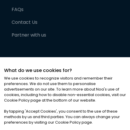
FAQs
Contact Us
Partner with us
What do we use cookies for?
We use cookies to recognize visitors and remember their
preferences. We do not use them to personalise
advertisements on our site. To learn more about Noa
'
s use of
cookies, including how to disable non-essential cookies, visit our
©
2026
Noa News Ltd. ALL RIGHTS RESERVED
Cookie Policy page at the bottom of our website.
Privacy
Terms & Conditions
Cookies
|
|
By tapping
'
Accept Cookies
'
, you consent to the use of these
methods by us and third parties. You can always change your
preferences by visiting our Cookie Policy page.