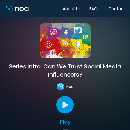
About Us
FAQs
Contact
Series Intro: Can We Trust Social Media
Influencers?
Noa
Play