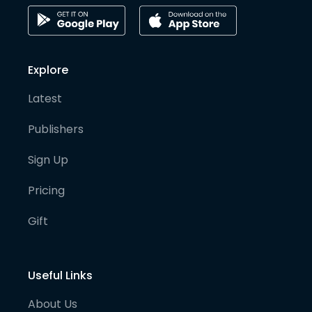
Explore
Latest
Publishers
Sign Up
Pricing
Gift
Useful Links
About Us