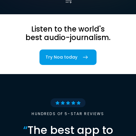
Listen to the world's
best audio-journalism.
Try Noa today
HUNDREDS OF 5-STAR REVIEWS
“
The best app to