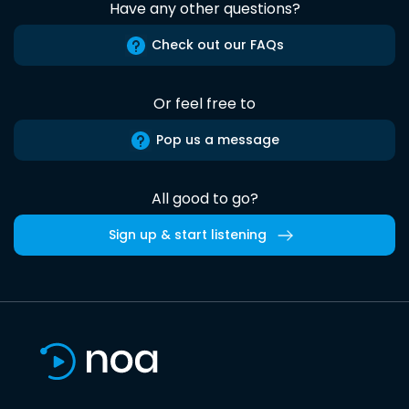
Have any other questions?
Check out our FAQs
Or feel free to
Pop us a message
All good to go?
Sign up & start listening