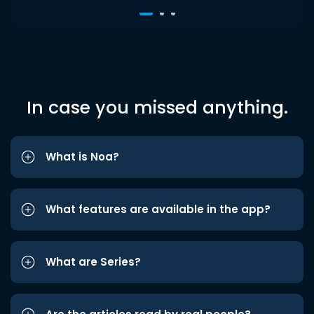
In case you missed anything.
What is Noa?
What features are available in the app?
What are Series?