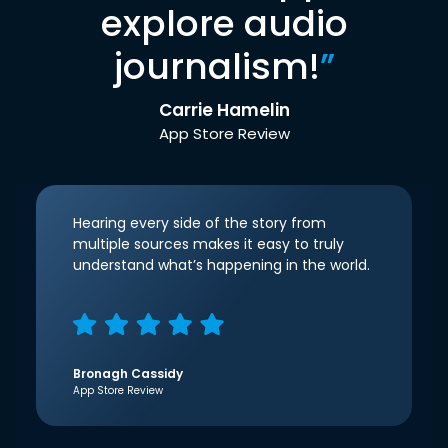
explore audio
journalism!
”
Carrie Hamelin
App Store Review
Hearing every side of the story from
multiple sources makes it easy to truly
understand what’s happening in the world.
Bronagh Cassidy
App Store Review