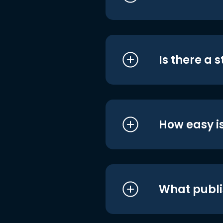
Is there a 
How easy is
What publi