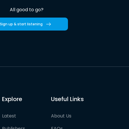
All good to go?
Sign up & start listening
Explore
Useful Links
Latest
About Us
Publishers
FAQs