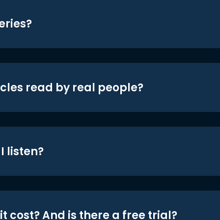
eries?
icles read by real people?
 listen?
t cost? And is there a free trial?