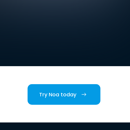
Try Noa today