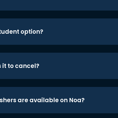
student option?
 it to cancel?
shers are available on Noa?