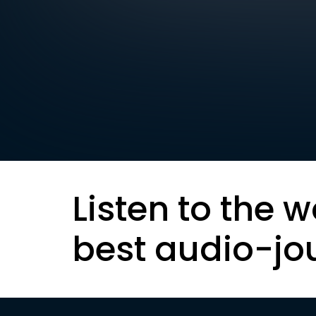
Listen to the w
best audio-jo