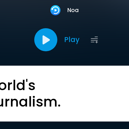
Noa
Play
orld's
urnalism.