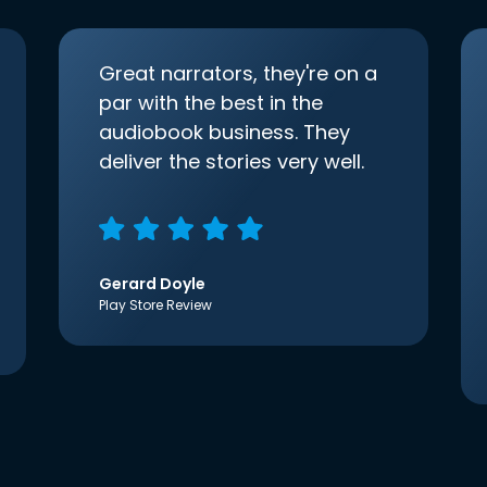
Great narrators, they're on a
par with the best in the
audiobook business. They
deliver the stories very well.
Gerard Doyle
Play Store Review