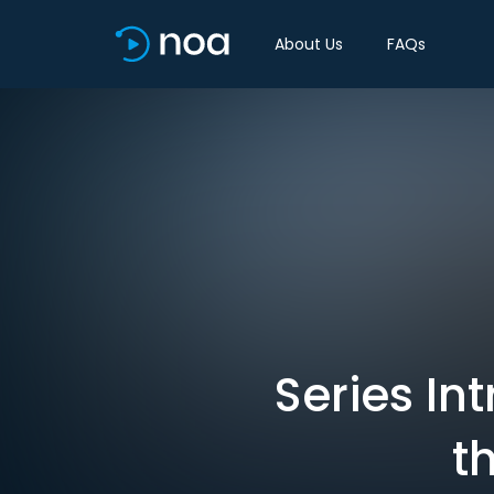
About Us
FAQs
Series In
t