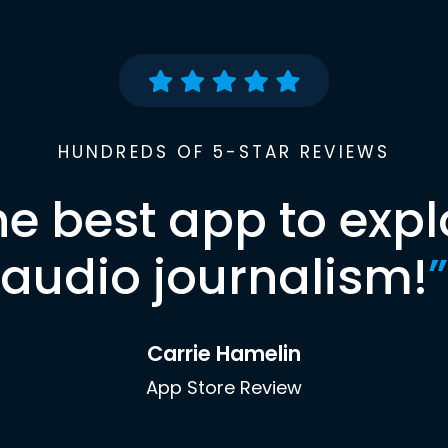
HUNDREDS OF 5-STAR REVIEWS
he best app to expl
audio journalism!
”
Carrie Hamelin
App Store Review