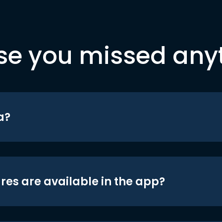
se you missed any
a?
res are available in the app?