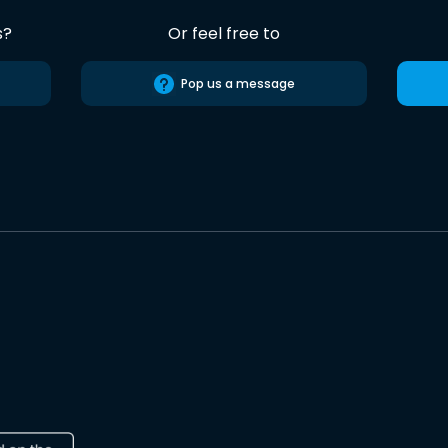
s?
Or feel free to
Pop us a message