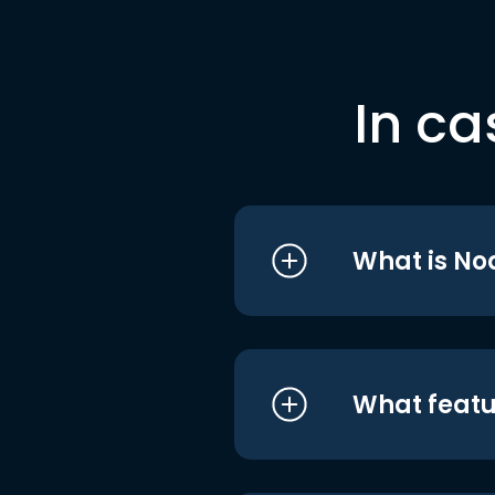
In ca
What is No
What featu