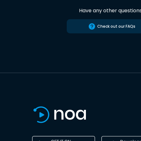
Have any other question
Check out our FAQs