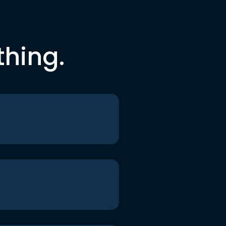
thing.