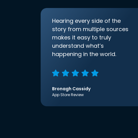
Hearing every side of the
story from multiple sources
makes it easy to truly
understand what’s
happening in the world.
Bronagh Cassidy
App Store Review