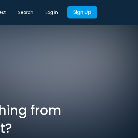
Sign Up
est
Search
Log in
thing from
t?