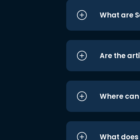
What are S
Are the art
Where can I
What does i