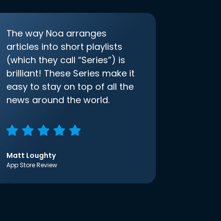
The way Noa arranges
articles into short playlists
(which they call “Series”) is
brilliant! These Series make it
easy to stay on top of all the
news around the world.
Matt Loughty
App Store Review