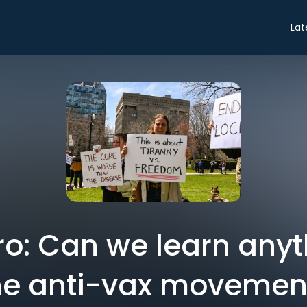
Lat
tro: Can we learn any
he anti-vax movemen