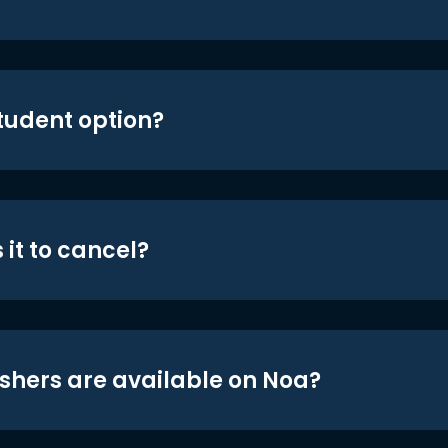
student option?
 it to cancel?
shers are available on Noa?