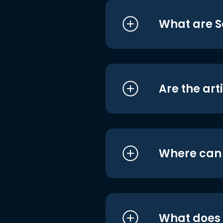
What are S
Are the art
Where can I
What does i