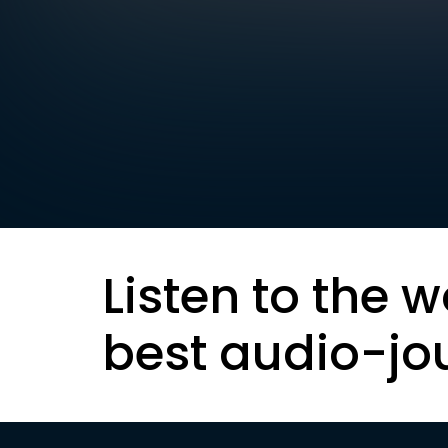
Listen to the w
best audio-jo