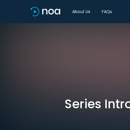
About Us
FAQs
Series Intr