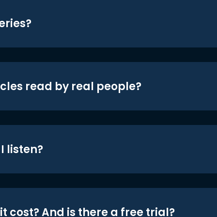
eries?
icles read by real people?
 listen?
t cost? And is there a free trial?