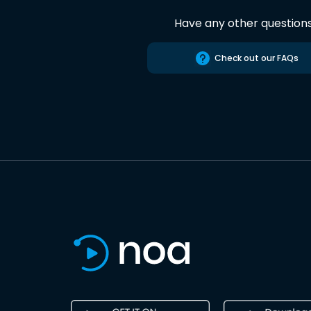
Have any other question
Check out our FAQs