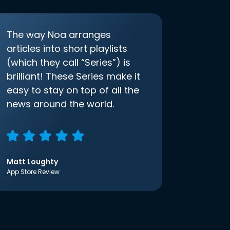
The way Noa arranges
articles into short playlists
(which they call “Series”) is
brilliant! These Series make it
easy to stay on top of all the
news around the world.
Matt Loughty
App Store Review