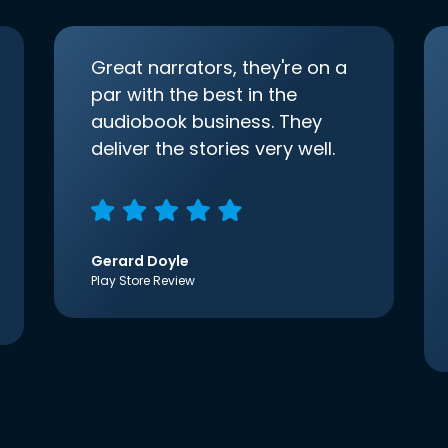
Great narrators, they're on a
par with the best in the
audiobook business. They
deliver the stories very well.
Gerard Doyle
Play Store Review