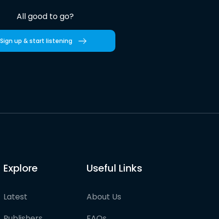
All good to go?
Sign up & start listening
Explore
Useful Links
Latest
About Us
Publishers
FAQs