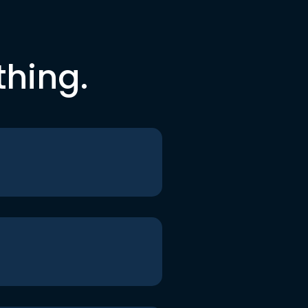
thing.