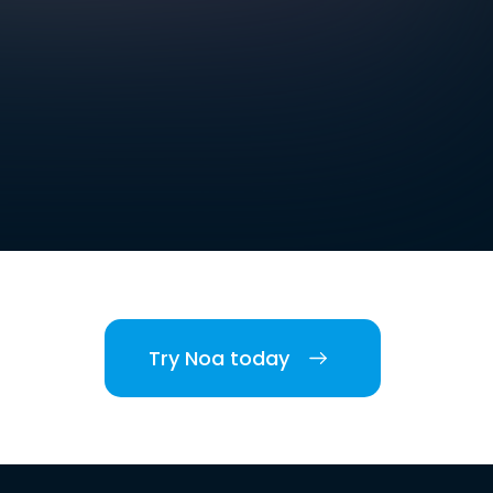
Try Noa today