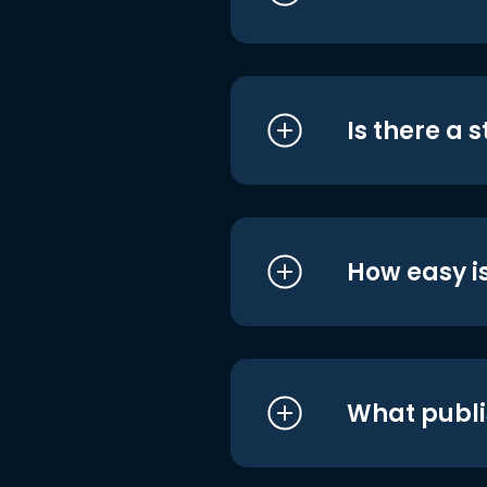
Is there a 
How easy is
What publi