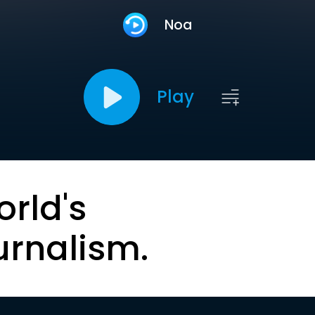
Noa
Play
orld's
urnalism.