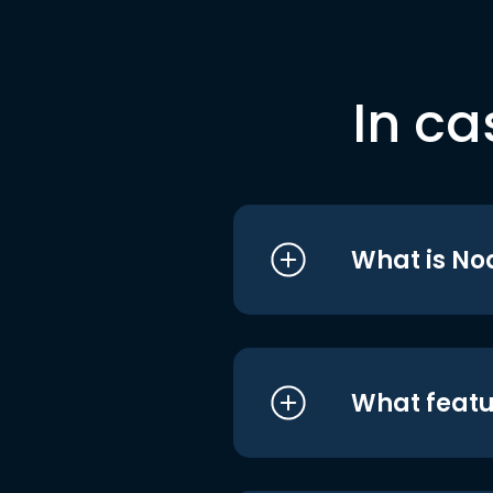
In ca
What is No
What featu