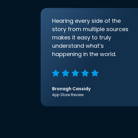
Hearing every side of the
story from multiple sources
makes it easy to truly
understand what’s
happening in the world.
Bronagh Cassidy
App Store Review