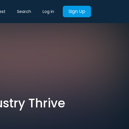
Sign Up
est
Search
Log in
ustry Thrive