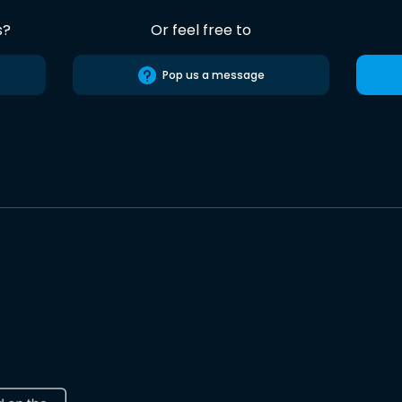
s?
Or feel free to
Pop us a message