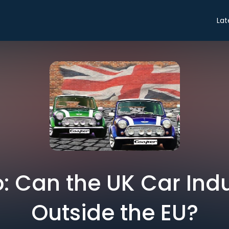
Lat
o: Can the UK Car Ind
Outside the EU?