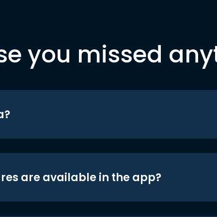
se you missed any
a?
res are available in the app?