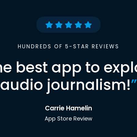
HUNDREDS OF 5-STAR REVIEWS
he best app to expl
audio journalism!
”
Carrie Hamelin
App Store Review