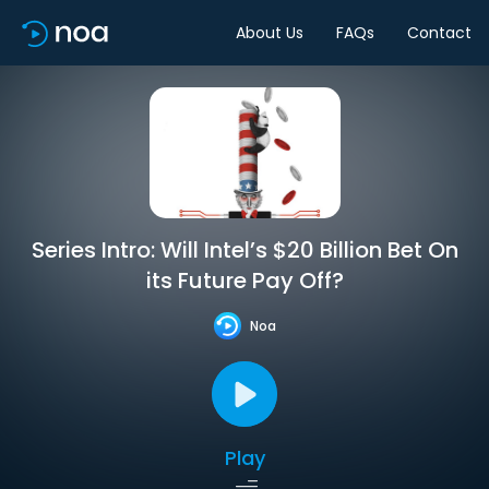
About Us
FAQs
Contact
Series Intro: Will Intel’s $20 Billion Bet On
its Future Pay Off?
Noa
Play