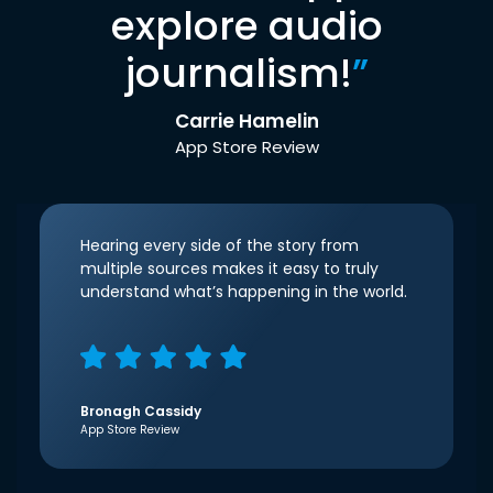
explore audio
journalism!
”
Carrie Hamelin
App Store Review
Hearing every side of the story from
multiple sources makes it easy to truly
understand what’s happening in the world.
Bronagh Cassidy
App Store Review