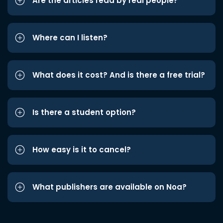
Are the articles read by real people?
Where can I listen?
What does it cost? And is there a free trial?
Is there a student option?
How easy is it to cancel?
What publishers are available on Noa?