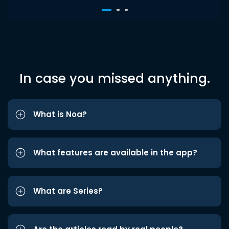
In case you missed anything.
What is Noa?
What features are available in the app?
What are Series?