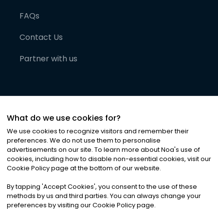
FAQs
Contact Us
Partner with us
What do we use cookies for?
We use cookies to recognize visitors and remember their
preferences. We do not use them to personalise
advertisements on our site. To learn more about Noa
'
s use of
cookies, including how to disable non-essential cookies, visit our
©
2026
Noa News Ltd. ALL RIGHTS RESERVED
Cookie Policy page at the bottom of our website.
Privacy
Terms & Conditions
Cookies
|
|
By tapping
'
Accept Cookies
'
, you consent to the use of these
methods by us and third parties. You can always change your
preferences by visiting our Cookie Policy page.