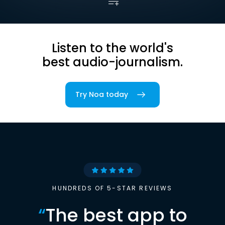
Listen to the world's
best audio-journalism.
Try Noa today
HUNDREDS OF 5-STAR REVIEWS
“
The best app to