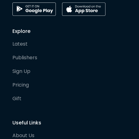
Explore
Latest
Publishers
Sign Up
Pricing
Gift
Useful Links
About Us