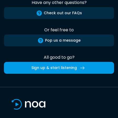
Have any other questions?
Check out our FAQs
Or feel free to
Pop us a message
All good to go?
Sign up & start listening