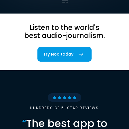
Listen to the world's
best audio-journalism.
Try Noa today
HUNDREDS OF 5-STAR REVIEWS
“
The best app to