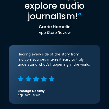
explore audio
journalism!
”
Carrie Hamelin
App Store Review
Hearing every side of the story from
multiple sources makes it easy to truly
understand what’s happening in the world.
Bronagh Cassidy
App Store Review