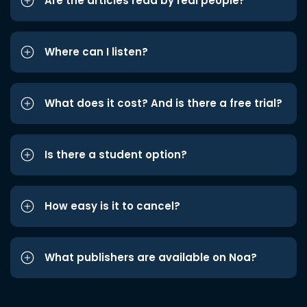
Are the articles read by real people?
Where can I listen?
What does it cost? And is there a free trial?
Is there a student option?
How easy is it to cancel?
What publishers are available on Noa?