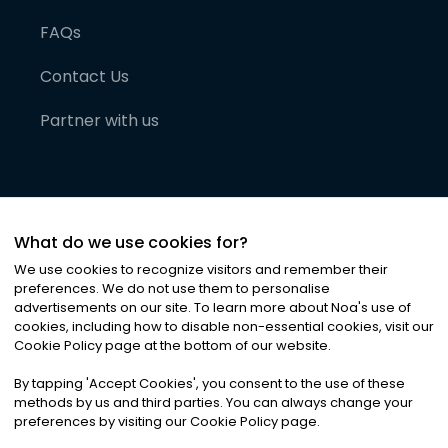
FAQs
Contact Us
Partner with us
What do we use cookies for?
We use cookies to recognize visitors and remember their
preferences. We do not use them to personalise
advertisements on our site. To learn more about Noa
'
s use of
cookies, including how to disable non-essential cookies, visit our
©
2026
Noa News Ltd. ALL RIGHTS RESERVED
Cookie Policy page at the bottom of our website.
Privacy
Terms & Conditions
Cookies
|
|
By tapping
'
Accept Cookies
'
, you consent to the use of these
methods by us and third parties. You can always change your
preferences by visiting our Cookie Policy page.