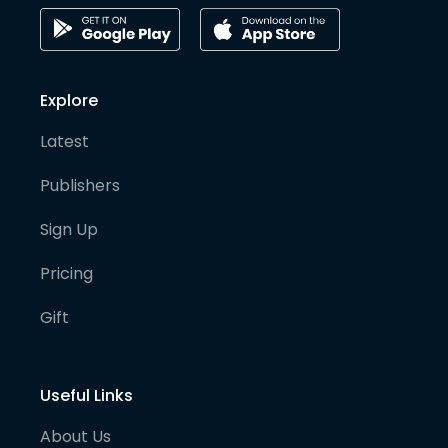
Explore
Latest
Publishers
Sign Up
Pricing
Gift
Useful Links
About Us