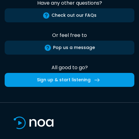
Have any other questions?
Check out our FAQs
Or feel free to
Pop us a message
All good to go?
Sign up & start listening