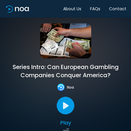
About Us
FAQs
Contact
Series Intro: Can European Gambling
Companies Conquer America?
Noa
Play