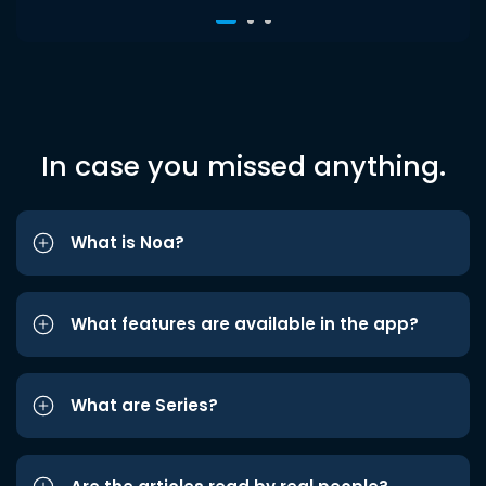
In case you missed anything.
What is Noa?
What features are available in the app?
What are Series?