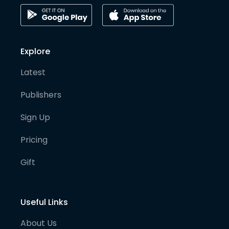
Explore
Latest
Publishers
Sign Up
Pricing
Gift
Useful Links
About Us