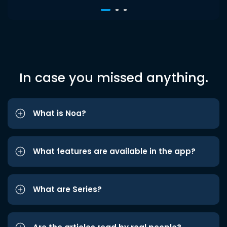
In case you missed anything.
What is Noa?
What features are available in the app?
What are Series?