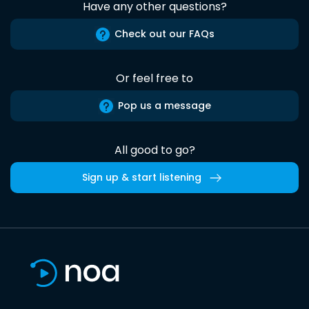
Have any other questions?
Check out our FAQs
Or feel free to
Pop us a message
All good to go?
Sign up & start listening