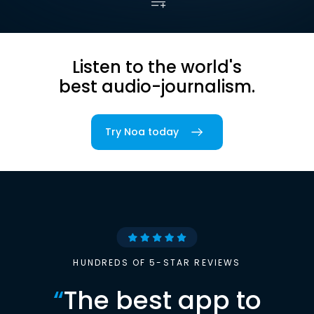
Listen to the world's
best audio-journalism.
Try Noa today
HUNDREDS OF 5-STAR REVIEWS
“
The best app to