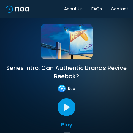
About Us
FAQs
Contact
Series Intro: Can Authentic Brands Revive
Reebok?
Noa
Play