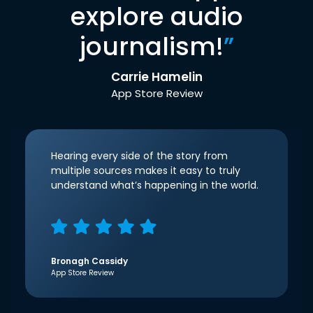
explore audio
journalism!
”
Carrie Hamelin
App Store Review
Hearing every side of the story from
multiple sources makes it easy to truly
understand what’s happening in the world.
Bronagh Cassidy
App Store Review