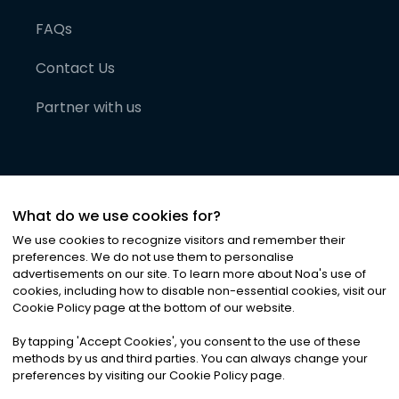
FAQs
Contact Us
Partner with us
What do we use cookies for?
We use cookies to recognize visitors and remember their
preferences. We do not use them to personalise
advertisements on our site. To learn more about Noa
'
s use of
cookies, including how to disable non-essential cookies, visit our
©
2026
Noa News Ltd. ALL RIGHTS RESERVED
Cookie Policy page at the bottom of our website.
Privacy
Terms & Conditions
Cookies
|
|
By tapping
'
Accept Cookies
'
, you consent to the use of these
methods by us and third parties. You can always change your
preferences by visiting our Cookie Policy page.