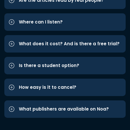
Are the articles read by real people?
Where can I listen?
What does it cost? And is there a free trial?
Is there a student option?
How easy is it to cancel?
What publishers are available on Noa?