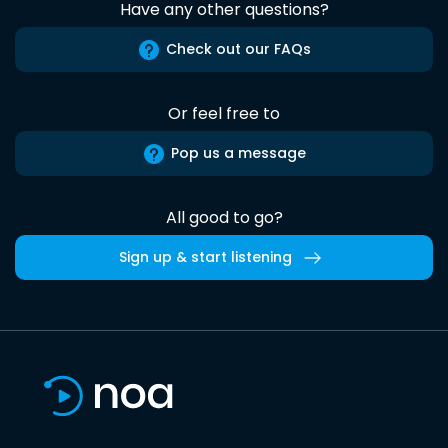
Have any other questions?
Check out our FAQs
Or feel free to
Pop us a message
All good to go?
Sign up & start listening