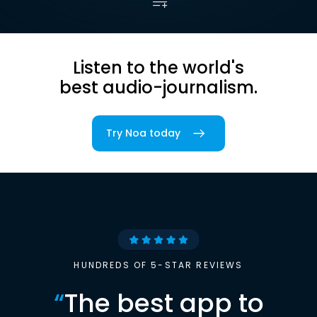
Listen to the world's
best audio-journalism.
Try Noa today
HUNDREDS OF 5-STAR REVIEWS
“
The best app to