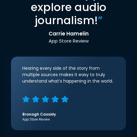
explore audio
journalism!
”
Carrie Hamelin
App Store Review
Hearing every side of the story from
multiple sources makes it easy to truly
understand what’s happening in the world.
Bronagh Cassidy
App Store Review