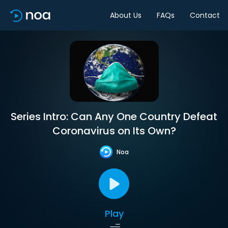
About Us
FAQs
Contact
Series Intro: Can Any One Country Defeat
Coronavirus on Its Own?
Noa
Play