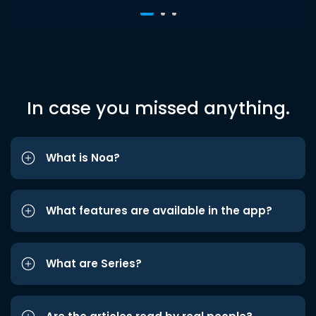
In case you missed anything.
What is Noa?
What features are available in the app?
What are Series?