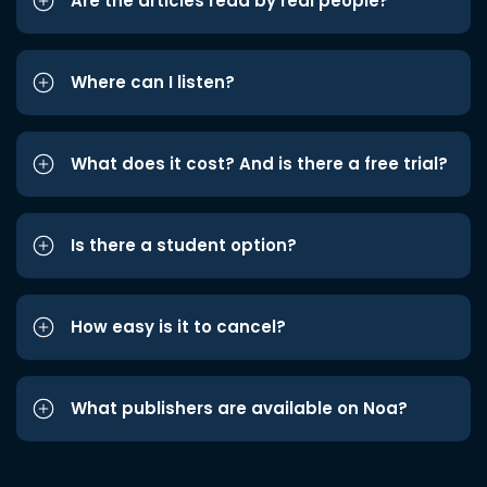
Are the articles read by real people?
Where can I listen?
What does it cost? And is there a free trial?
Is there a student option?
How easy is it to cancel?
What publishers are available on Noa?