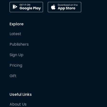
Explore
Latest
Publishers
Sign Up
Pricing
Gift
Useful Links
About Us