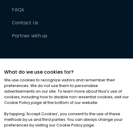
FAQs
Contact Us
Partner with us
What do we use cookies for?
We use cookies to recognize visitors and remember their
preferences. We do not use them to personalise
advertisements on our site. To learn more about Noa
'
s use of
cookies, including how to disable non-essential cookies, visit our
©
2026
Noa News Ltd. ALL RIGHTS RESERVED
Cookie Policy page at the bottom of our website.
Privacy
Terms & Conditions
Cookies
|
|
By tapping
'
Accept Cookies
'
, you consent to the use of these
methods by us and third parties. You can always change your
preferences by visiting our Cookie Policy page.