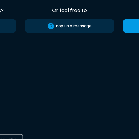
s?
Or feel free to
Pop us a message