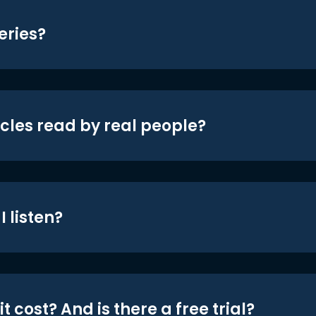
eries?
icles read by real people?
 listen?
t cost? And is there a free trial?