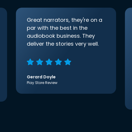
Great narrators, they're on a
par with the best in the
audiobook business. They
deliver the stories very well.
Gerard Doyle
Play Store Review