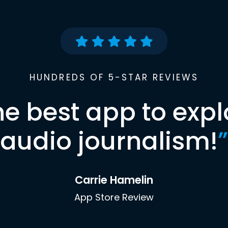
HUNDREDS OF 5-STAR REVIEWS
he best app to expl
audio journalism!
”
Carrie Hamelin
App Store Review