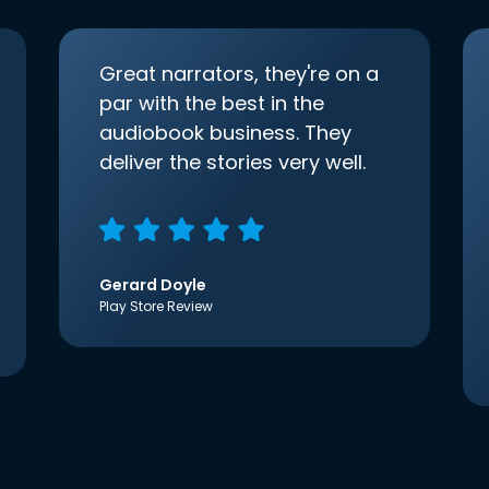
Great narrators, they're on a
par with the best in the
audiobook business. They
deliver the stories very well.
Gerard Doyle
Play Store Review