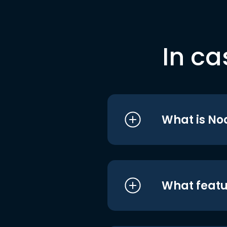
In ca
What is No
What featu