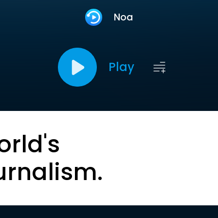
Noa
Play
orld's
urnalism.