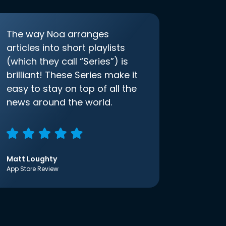
The way Noa arranges
articles into short playlists
(which they call “Series”) is
brilliant! These Series make it
easy to stay on top of all the
news around the world.
Matt Loughty
App Store Review