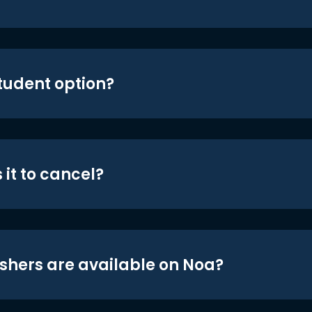
student option?
 it to cancel?
shers are available on Noa?