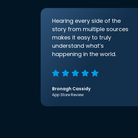
Hearing every side of the
story from multiple sources
makes it easy to truly
understand what’s
happening in the world.
Bronagh Cassidy
App Store Review