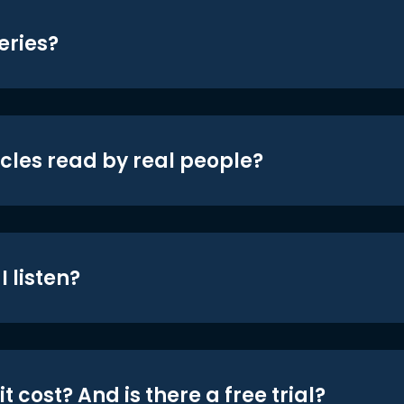
eries?
icles read by real people?
 listen?
t cost? And is there a free trial?