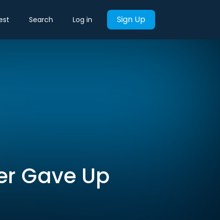
Sign Up
est
Search
Log in
ber Gave Up