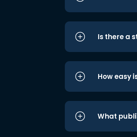
Is there a 
How easy is
What publi