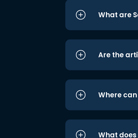
What are S
Are the art
Where can I
What does i