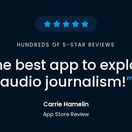
HUNDREDS OF 5-STAR REVIEWS
he best app to expl
audio journalism!
”
Carrie Hamelin
App Store Review