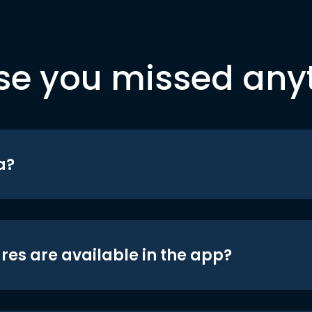
se you missed any
a?
res are available in the app?