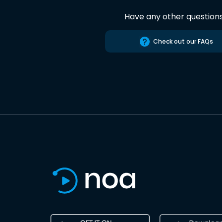
Have any other question
Check out our FAQs