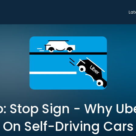
Lat
ro: Stop Sign - Why U
On Self-Driving Cars