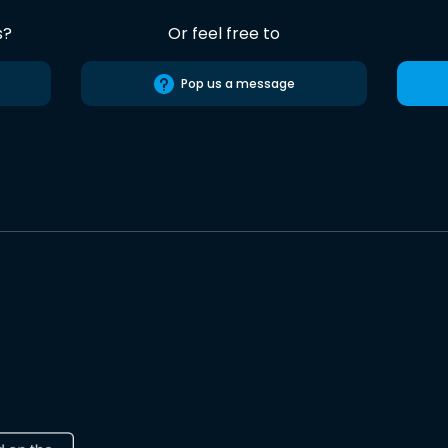
s?
Or feel free to
Pop us a message