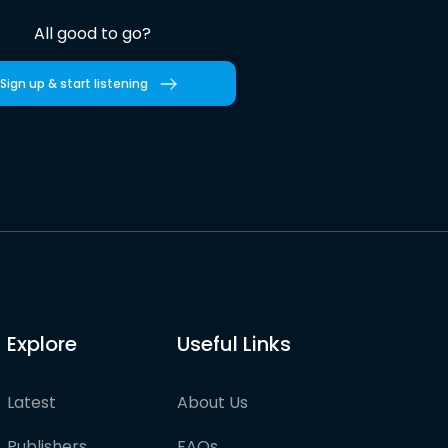
All good to go?
Sign up & start listening
Explore
Useful Links
Latest
About Us
Publishers
FAQs