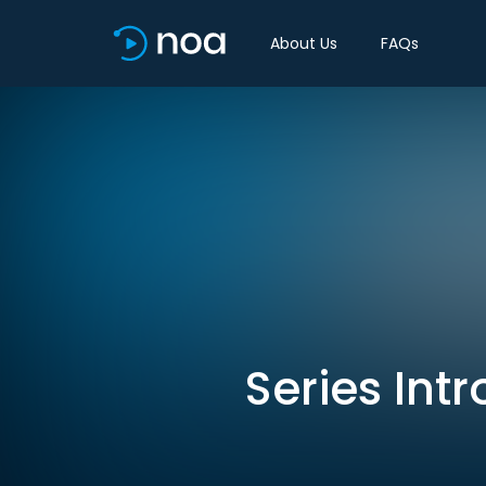
About Us
FAQs
Series Int