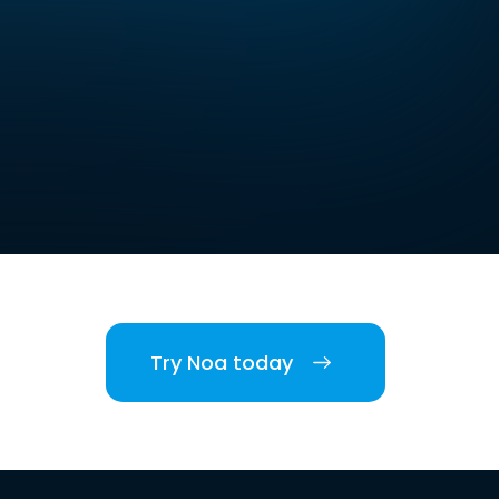
Try Noa today