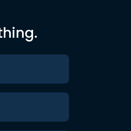
thing.