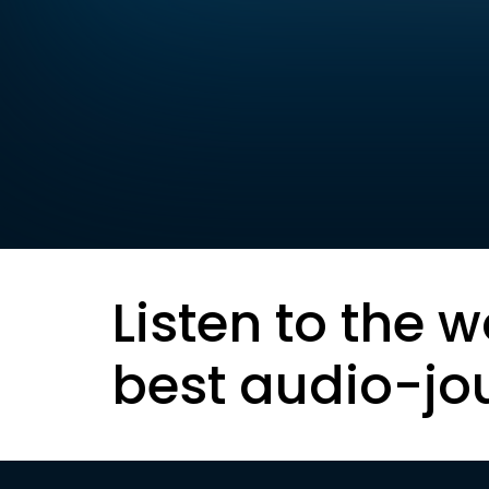
Listen to the w
best audio-jo