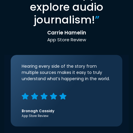
explore audio
journalism!
”
Carrie Hamelin
App Store Review
Hearing every side of the story from
multiple sources makes it easy to truly
understand what’s happening in the world.
Bronagh Cassidy
App Store Review