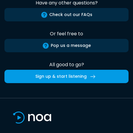
Have any other questions?
Check out our FAQs
Or feel free to
Pop us a message
All good to go?
Sign up & start listening