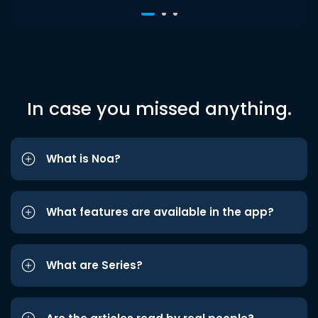
In case you missed anything.
What is Noa?
What features are available in the app?
What are Series?