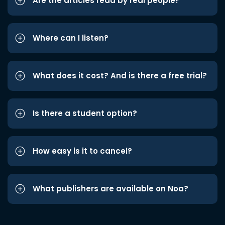
Are the articles read by real people?
Where can I listen?
What does it cost? And is there a free trial?
Is there a student option?
How easy is it to cancel?
What publishers are available on Noa?