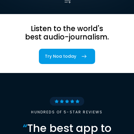
Listen to the world's
best audio-journalism.
Try Noa today
HUNDREDS OF 5-STAR REVIEWS
“
The best app to