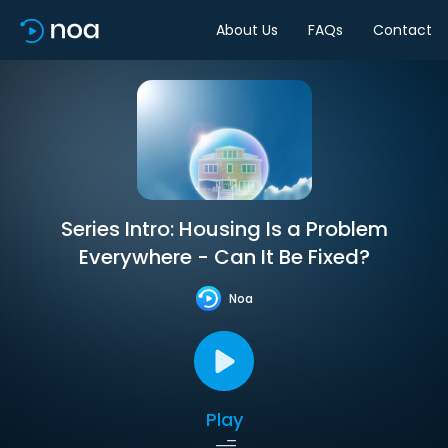
About Us
FAQs
Contact
Series Intro: Housing Is a Problem
Everywhere - Can It Be Fixed?
Noa
Play