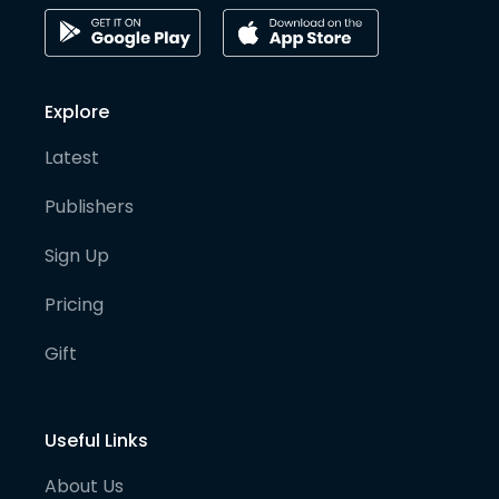
Explore
Latest
Publishers
Sign Up
Pricing
Gift
Useful Links
About Us