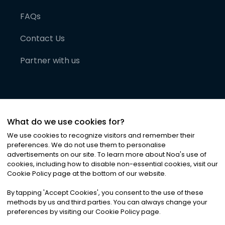
FAQs
Contact Us
Partner with us
What do we use cookies for?
We use cookies to recognize visitors and remember their
preferences. We do not use them to personalise
advertisements on our site. To learn more about Noa
'
s use of
cookies, including how to disable non-essential cookies, visit our
©
2026
Noa News Ltd. ALL RIGHTS RESERVED
Cookie Policy page at the bottom of our website.
Privacy
Terms & Conditions
Cookies
|
|
By tapping
'
Accept Cookies
'
, you consent to the use of these
methods by us and third parties. You can always change your
preferences by visiting our Cookie Policy page.