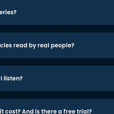
eries?
icles read by real people?
 listen?
t cost? And is there a free trial?