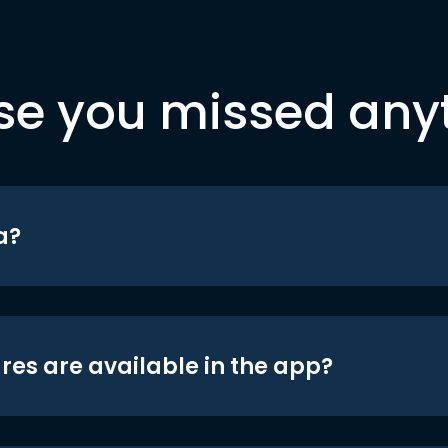
se you missed any
a?
res are available in the app?