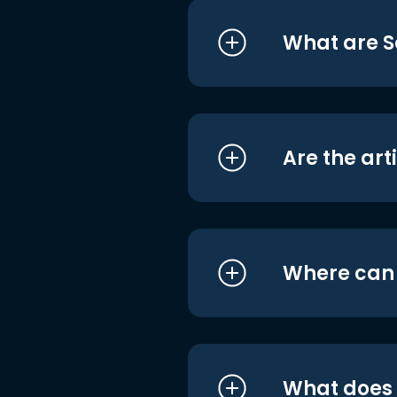
What are S
Are the art
Where can I
What does i