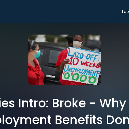
Lat
ies Intro: Broke - Why 
oyment Benefits Don