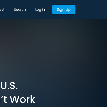
Sign Up
est
Search
Log in
U.S.
’t Work