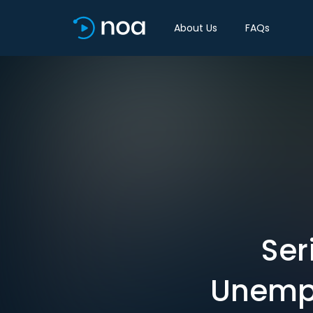
About Us
FAQs
Ser
Unempl