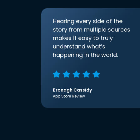
Hearing every side of the
story from multiple sources
makes it easy to truly
understand what’s
happening in the world.
Bronagh Cassidy
App Store Review