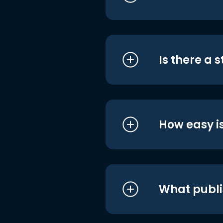
Is there a 
How easy is
What publi