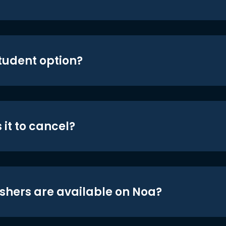
student option?
 it to cancel?
shers are available on Noa?