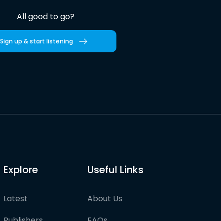
All good to go?
Sign up & start listening
Explore
Useful Links
Latest
About Us
Publishers
FAQs