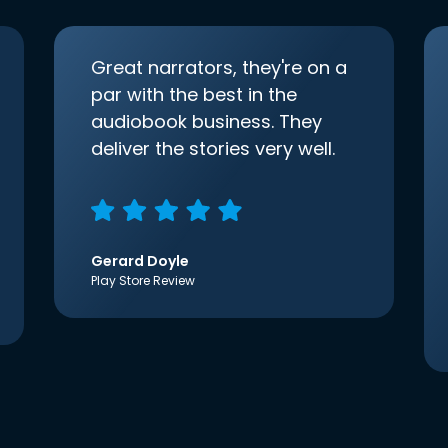
Great narrators, they're on a
par with the best in the
audiobook business. They
deliver the stories very well.
Gerard Doyle
Play Store Review