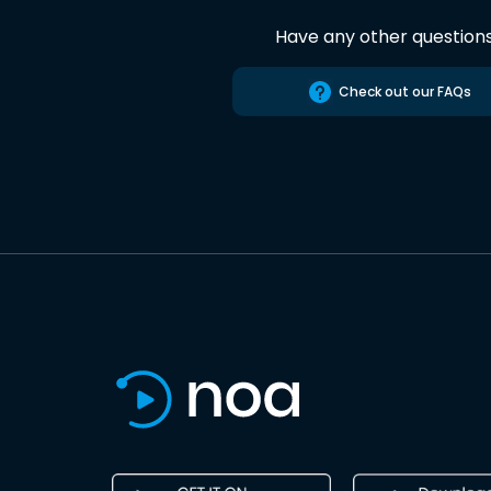
Have any other question
Check out our FAQs