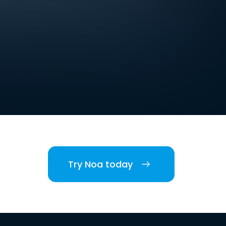
Try Noa today