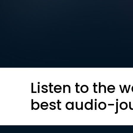
Listen to the w
best audio-jo