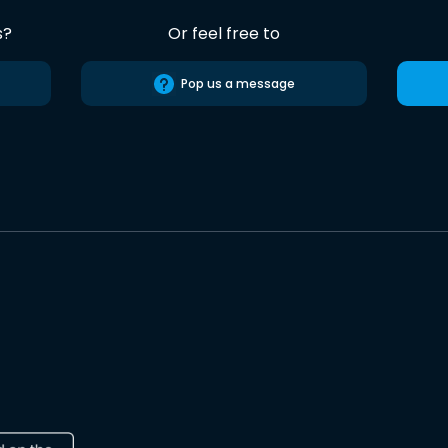
s?
Or feel free to
Pop us a message