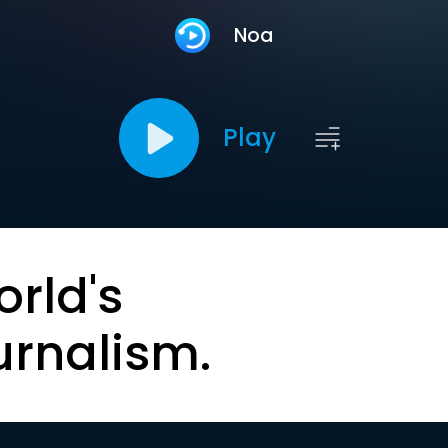
Noa
Play
orld's
urnalism.