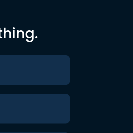
thing.