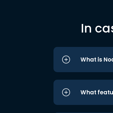
In ca
What is No
What featu