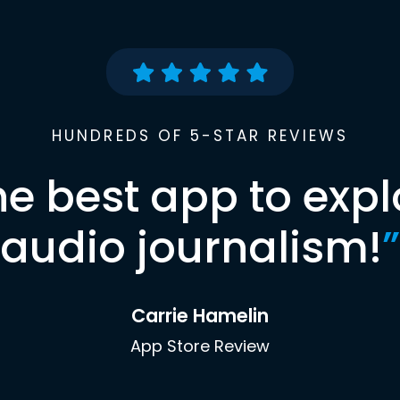
HUNDREDS OF 5-STAR REVIEWS
he best app to expl
audio journalism!
”
Carrie Hamelin
App Store Review