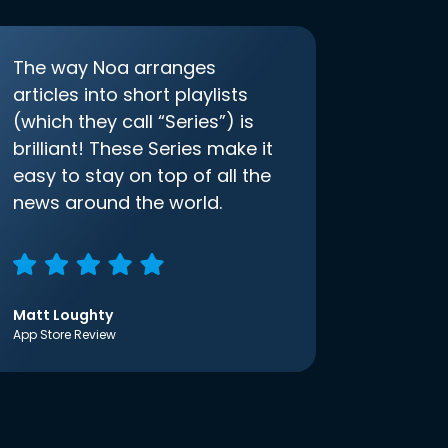
The way Noa arranges
articles into short playlists
(which they call “Series”) is
brilliant! These Series make it
easy to stay on top of all the
news around the world.
Matt Loughty
App Store Review