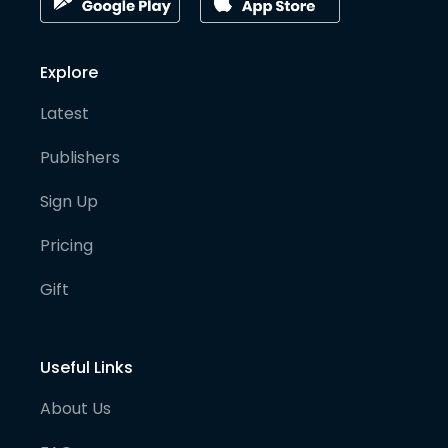
Explore
Latest
Publishers
Sign Up
Pricing
Gift
Useful Links
About Us