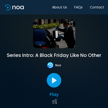
About Us
FAQs
Contact
Series Intro: A Black Friday Like No Other
Noa
Play