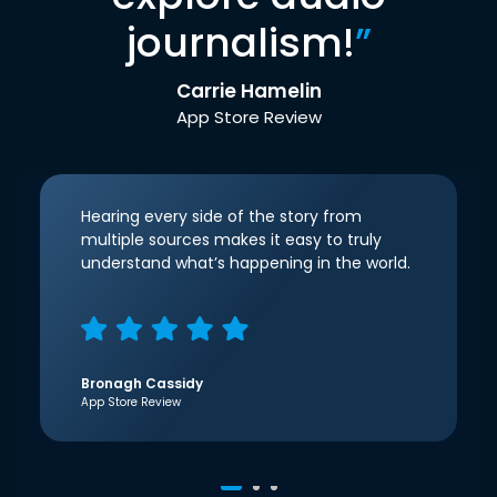
journalism!
”
Carrie Hamelin
App Store Review
Hearing every side of the story from
multiple sources makes it easy to truly
understand what’s happening in the world.
Bronagh Cassidy
App Store Review