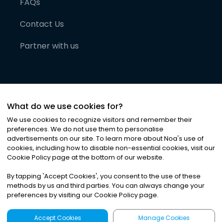
FAQs
Contact Us
Partner with us
What do we use cookies for?
We use cookies to recognize visitors and remember their
preferences. We do not use them to personalise
advertisements on our site. To learn more about Noa
'
s use of
cookies, including how to disable non-essential cookies, visit our
©
2026
Noa News Ltd. ALL RIGHTS RESERVED
Cookie Policy page at the bottom of our website.
Privacy
Terms & Conditions
Cookies
|
|
By tapping
'
Accept Cookies
'
, you consent to the use of these
methods by us and third parties. You can always change your
preferences by visiting our Cookie Policy page.
Accept Cookies
Manage Cookies