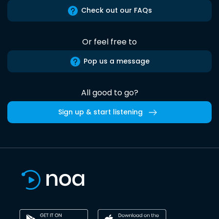
Check out our FAQs
Or feel free to
Pop us a message
All good to go?
Sign up & start listening