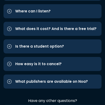
Where can I listen?
What does it cost? And is there a free trial?
Is there a student option?
How easy is it to cancel?
What publishers are available on Noa?
Have any other questions?