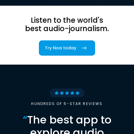
Listen to the world's
best audio-journalism.
Try Noa today
HUNDREDS OF 5-STAR REVIEWS
“
The best app to
explore audio