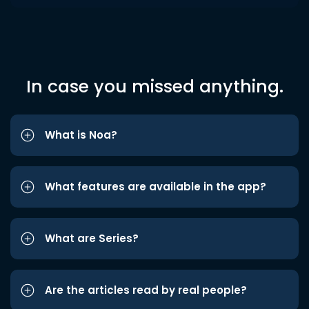
In case you missed anything.
What is Noa?
What features are available in the app?
What are Series?
Are the articles read by real people?