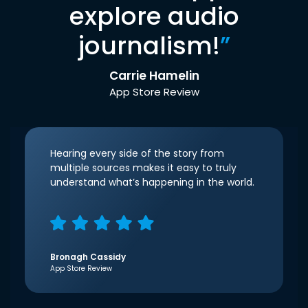
explore audio
journalism!
”
Carrie Hamelin
App Store Review
Hearing every side of the story from
multiple sources makes it easy to truly
understand what’s happening in the world.
Bronagh Cassidy
App Store Review