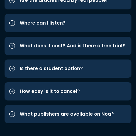
Are the articles read by real people?
Where can I listen?
What does it cost? And is there a free trial?
Is there a student option?
How easy is it to cancel?
What publishers are available on Noa?