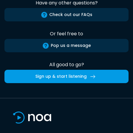
Have any other questions?
Check out our FAQs
Or feel free to
Pop us a message
All good to go?
Sign up & start listening