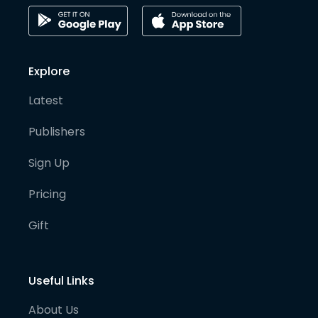
Explore
Latest
Publishers
Sign Up
Pricing
Gift
Useful Links
About Us