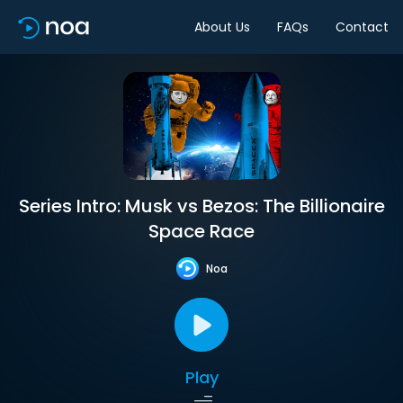
About Us
FAQs
Contact
Series Intro: Musk vs Bezos: The Billionaire
Space Race
Noa
Play