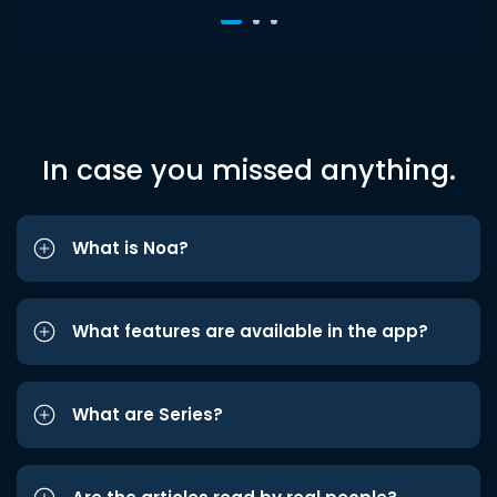
In case you missed anything.
What is Noa?
What features are available in the app?
What are Series?