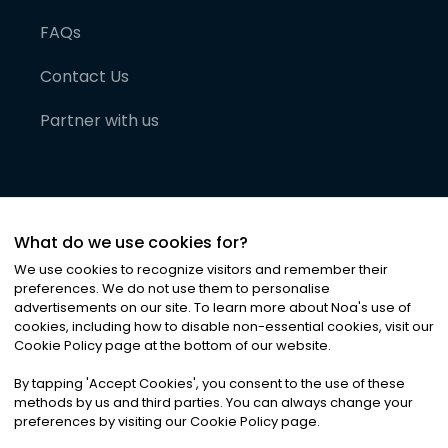
FAQs
Contact Us
Partner with us
What do we use cookies for?
We use cookies to recognize visitors and remember their
preferences. We do not use them to personalise
advertisements on our site. To learn more about Noa
'
s use of
cookies, including how to disable non-essential cookies, visit our
©
2026
Noa News Ltd. ALL RIGHTS RESERVED
Cookie Policy page at the bottom of our website.
Privacy
Terms & Conditions
Cookies
|
|
By tapping
'
Accept Cookies
'
, you consent to the use of these
methods by us and third parties. You can always change your
preferences by visiting our Cookie Policy page.