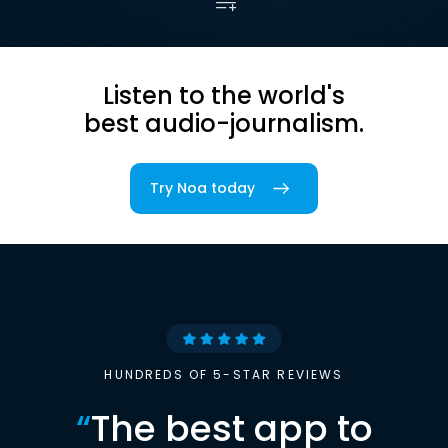
Listen to the world's
best audio-journalism.
Try Noa today
HUNDREDS OF 5-STAR REVIEWS
“
The best app to