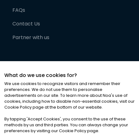
FAQs
Contact Us
Partner with us
What do we use cookies for?
We use cookies to recognize visitors and remember their
preferences. We do not use them to personalise
advertisements on our site. To learn more about Noa
'
s use of
cookies, including how to disable non-essential cookies, visit our
©
2026
Noa News Ltd. ALL RIGHTS RESERVED
Cookie Policy page at the bottom of our website.
Privacy
Terms & Conditions
Cookies
|
|
By tapping
'
Accept Cookies
'
, you consent to the use of these
methods by us and third parties. You can always change your
preferences by visiting our Cookie Policy page.