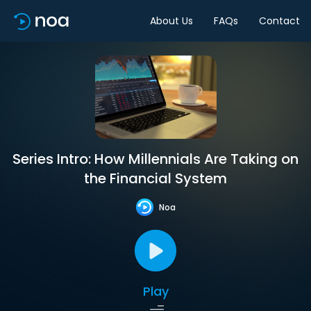
About Us
FAQs
Contact
Series Intro: How Millennials Are Taking on
the Financial System
Noa
Play