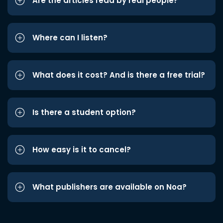
Are the articles read by real people?
Where can I listen?
What does it cost? And is there a free trial?
Is there a student option?
How easy is it to cancel?
What publishers are available on Noa?