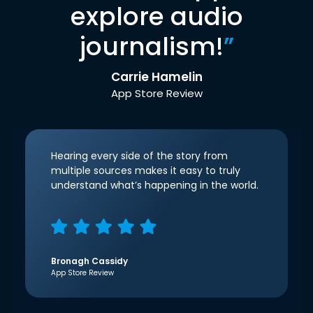
explore audio
journalism!
”
Carrie Hamelin
App Store Review
Hearing every side of the story from
multiple sources makes it easy to truly
understand what’s happening in the world.
Bronagh Cassidy
App Store Review