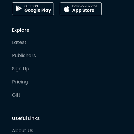
Explore
Latest
Publishers
Sign Up
Pricing
Gift
Useful Links
About Us