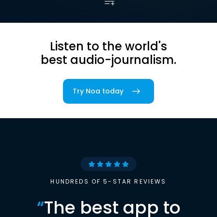
Listen to the world's
best audio-journalism.
Try Noa today
HUNDREDS OF 5-STAR REVIEWS
“
The best app to