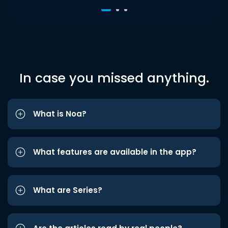
In case you missed anything.
What is Noa?
What features are available in the app?
What are Series?