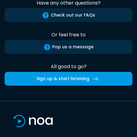
Have any other questions?
Check out our FAQs
Or feel free to
Pop us a message
All good to go?
Sign up & start listening