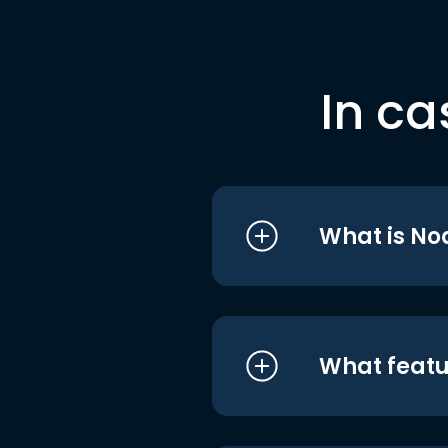
In ca
What is No
What featu