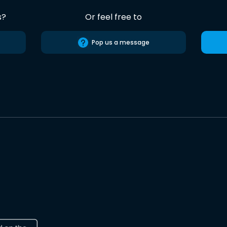
s?
Or feel free to
Pop us a message