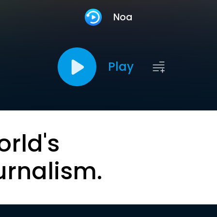
Noa
Play
orld's
urnalism.