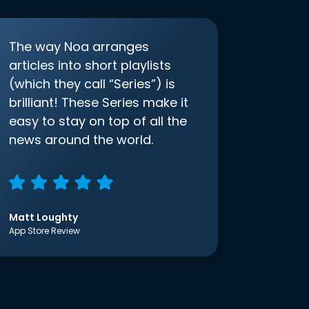
The way Noa arranges
articles into short playlists
(which they call “Series”) is
brilliant! These Series make it
easy to stay on top of all the
news around the world.
Matt Loughty
App Store Review