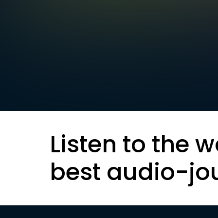
Listen to the w
best audio-jo