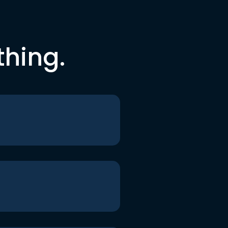
thing.