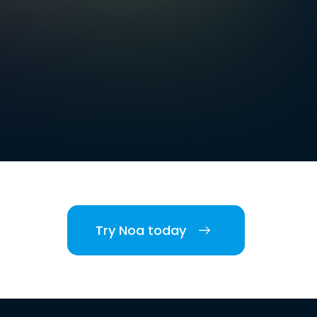
Try Noa today