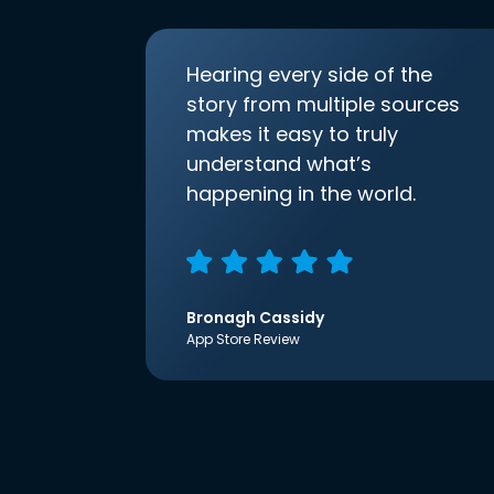
Hearing every side of the
story from multiple sources
makes it easy to truly
understand what’s
happening in the world.
Bronagh Cassidy
App Store Review