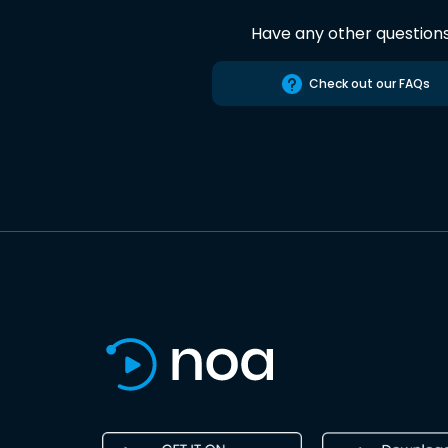
Have any other question
Check out our FAQs