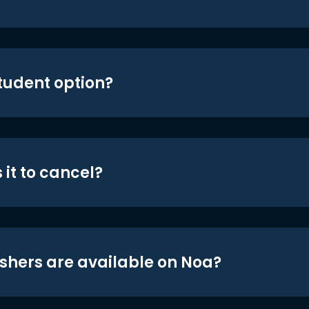
student option?
 it to cancel?
shers are available on Noa?