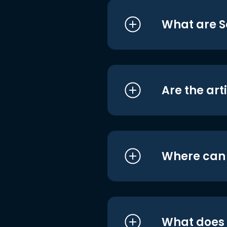
What are S
Are the art
Where can I
What does i