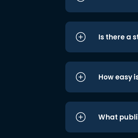
Is there a 
How easy is
What publi