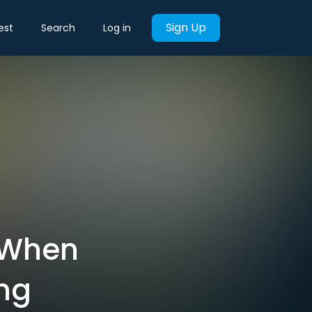
Sign Up
est
Search
Log in
: When
ng