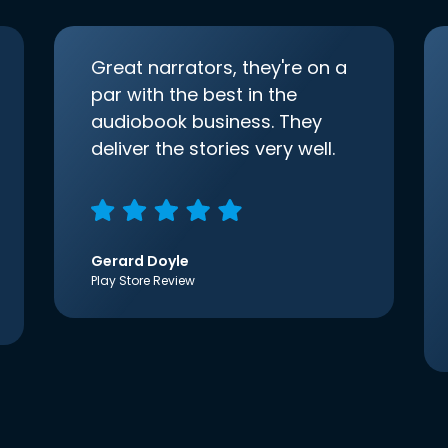
Great narrators, they're on a
par with the best in the
audiobook business. They
deliver the stories very well.
Gerard Doyle
Play Store Review