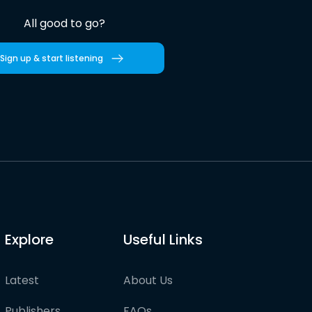
All good to go?
Sign up & start listening
Explore
Useful Links
Latest
About Us
Publishers
FAQs