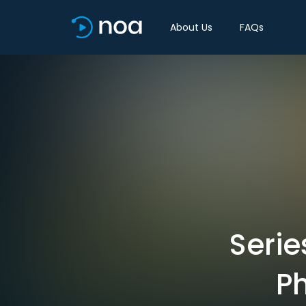
About Us
FAQs
Serie
P