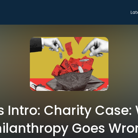
Lat
s Intro: Charity Case
hilanthropy Goes Wro