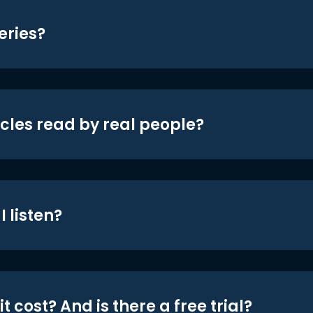
eries?
icles read by real people?
 listen?
t cost? And is there a free trial?