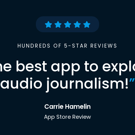
HUNDREDS OF 5-STAR REVIEWS
he best app to expl
audio journalism!
”
Carrie Hamelin
App Store Review