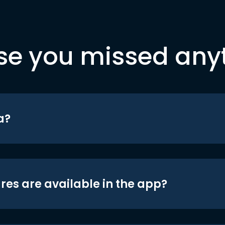
se you missed any
a?
res are available in the app?