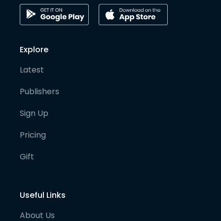
Explore
Latest
Publishers
Sign Up
Pricing
Gift
Useful Links
About Us