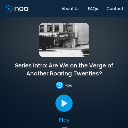
About Us
FAQs
Contact
Series Intro: Are We on the Verge of
Another Roaring Twenties?
Noa
Play