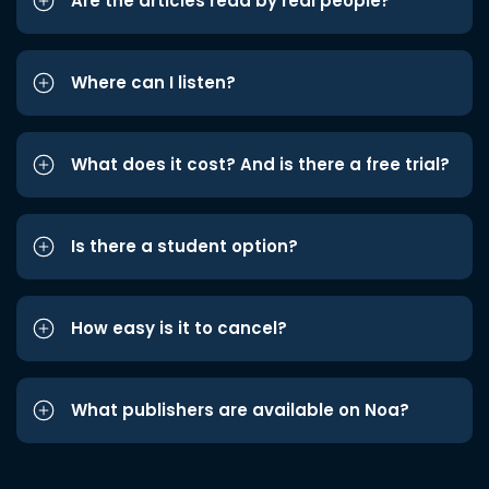
Are the articles read by real people?
Where can I listen?
What does it cost? And is there a free trial?
Is there a student option?
How easy is it to cancel?
What publishers are available on Noa?