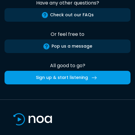
Have any other questions?
Check out our FAQs
Or feel free to
Pop us a message
All good to go?
Sign up & start listening