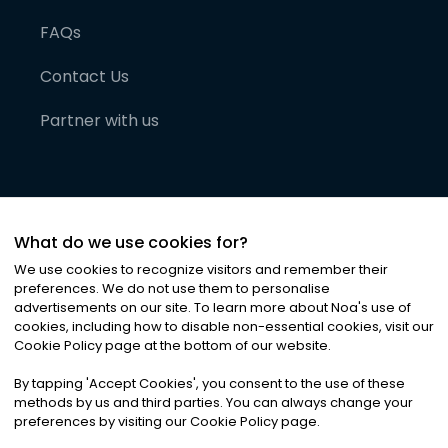
FAQs
Contact Us
Partner with us
What do we use cookies for?
We use cookies to recognize visitors and remember their
preferences. We do not use them to personalise
advertisements on our site. To learn more about Noa
'
s use of
cookies, including how to disable non-essential cookies, visit our
©
2026
Noa News Ltd. ALL RIGHTS RESERVED
Cookie Policy page at the bottom of our website.
Privacy
Terms & Conditions
Cookies
|
|
By tapping
'
Accept Cookies
'
, you consent to the use of these
methods by us and third parties. You can always change your
preferences by visiting our Cookie Policy page.