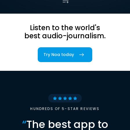
Listen to the world's
best audio-journalism.
Try Noa today
HUNDREDS OF 5-STAR REVIEWS
“
The best app to