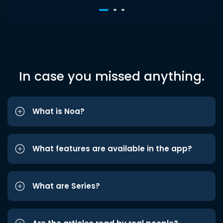
In case you missed anything.
What is Noa?
What features are available in the app?
What are Series?