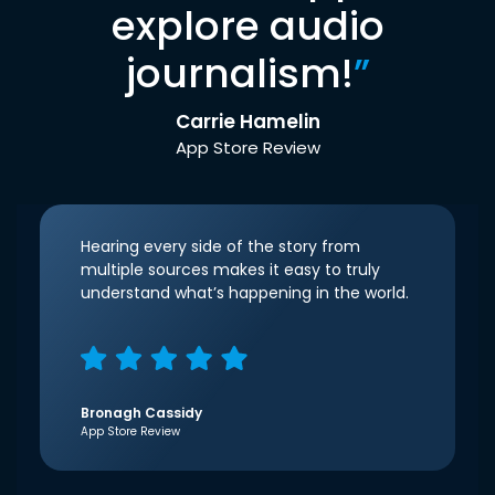
explore audio
journalism!
”
Carrie Hamelin
App Store Review
Hearing every side of the story from
multiple sources makes it easy to truly
understand what’s happening in the world.
Bronagh Cassidy
App Store Review