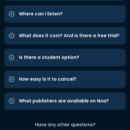
Where can I listen?
What does it cost? And is there a free trial?
Is there a student option?
How easy is it to cancel?
What publishers are available on Noa?
Have any other questions?