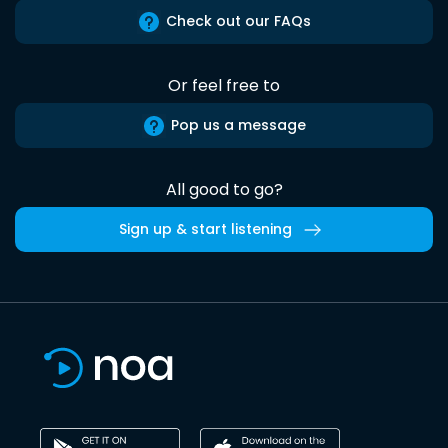
Check out our FAQs
Or feel free to
Pop us a message
All good to go?
Sign up & start listening