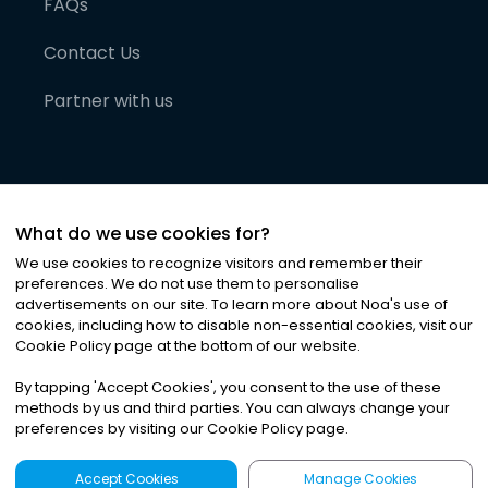
FAQs
Contact Us
Partner with us
What do we use cookies for?
We use cookies to recognize visitors and remember their
preferences. We do not use them to personalise
advertisements on our site. To learn more about Noa
'
s use of
cookies, including how to disable non-essential cookies, visit our
©
2026
Noa News Ltd. ALL RIGHTS RESERVED
Cookie Policy page at the bottom of our website.
Privacy
Terms & Conditions
Cookies
|
|
By tapping
'
Accept Cookies
'
, you consent to the use of these
methods by us and third parties. You can always change your
preferences by visiting our Cookie Policy page.
Accept Cookies
Manage Cookies