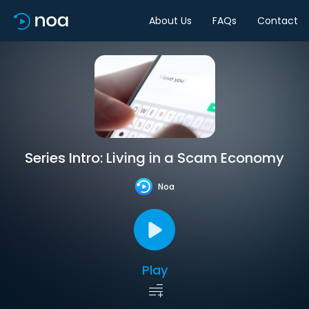
About Us
FAQs
Contact
Series Intro: Living in a Scam Economy
Noa
Play