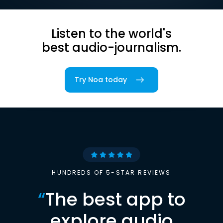
Listen to the world's
best audio-journalism.
Try Noa today
HUNDREDS OF 5-STAR REVIEWS
“
The best app to
explore audio