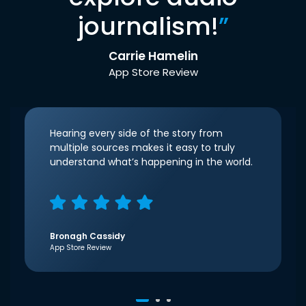
journalism!
”
Carrie Hamelin
App Store Review
Hearing every side of the story from
multiple sources makes it easy to truly
understand what’s happening in the world.
Bronagh Cassidy
App Store Review