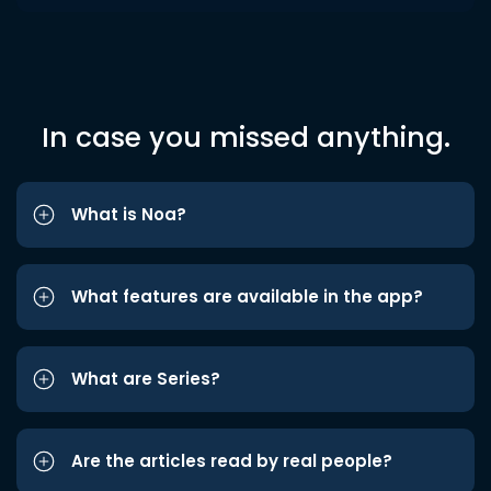
In case you missed anything.
What is Noa?
What features are available in the app?
What are Series?
Are the articles read by real people?