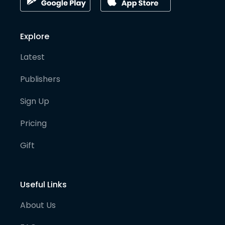
Explore
Latest
Publishers
Sign Up
Pricing
Gift
Useful Links
About Us