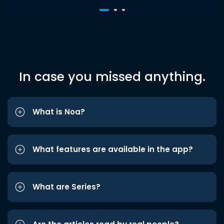
In case you missed anything.
What is Noa?
What features are available in the app?
What are Series?