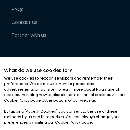
FAQs
Contact Us
Partner with us
What do we use cookies for?
We use cookies to recognize visitors and remember their
preferences. We do not use them to personalise
advertisements on our site. To learn more about Noa
'
s use of
cookies, including how to disable non-essential cookies, visit our
©
2026
Noa News Ltd. ALL RIGHTS RESERVED
Cookie Policy page at the bottom of our website.
Privacy
Terms & Conditions
Cookies
|
|
By tapping
'
Accept Cookies
'
, you consent to the use of these
methods by us and third parties. You can always change your
preferences by visiting our Cookie Policy page.