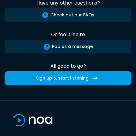
Have any other questions?
Check out our FAQs
Or feel free to
Pop us a message
All good to go?
Sign up & start listening