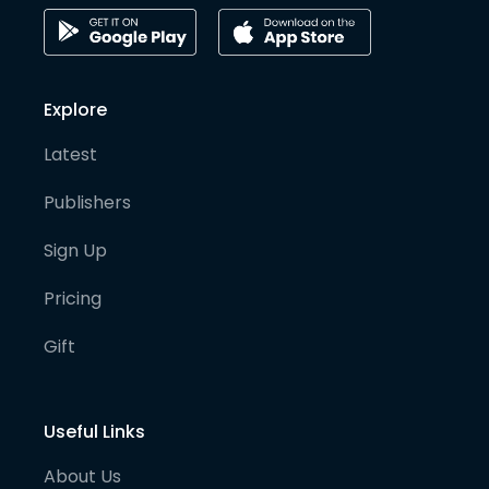
Explore
Latest
Publishers
Sign Up
Pricing
Gift
Useful Links
About Us