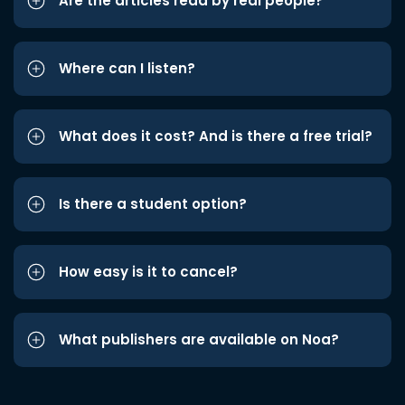
Are the articles read by real people?
Where can I listen?
What does it cost? And is there a free trial?
Is there a student option?
How easy is it to cancel?
What publishers are available on Noa?