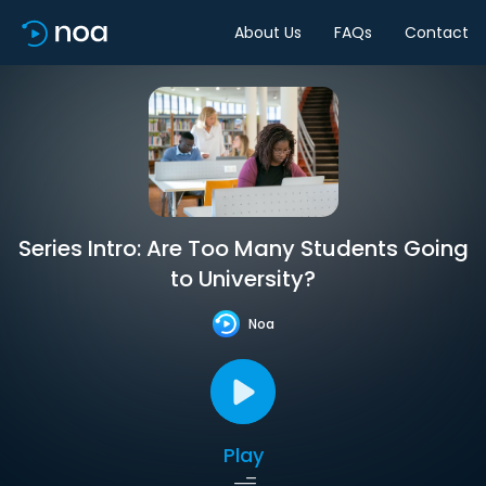
About Us
FAQs
Contact
Series Intro: Are Too Many Students Going
to University?
Noa
Play