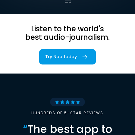
Listen to the world's
best audio-journalism.
Try Noa today
HUNDREDS OF 5-STAR REVIEWS
“
The best app to