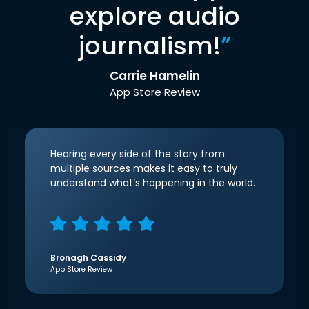
explore audio
journalism!
”
Carrie Hamelin
App Store Review
Hearing every side of the story from
multiple sources makes it easy to truly
understand what’s happening in the world.
Bronagh Cassidy
App Store Review