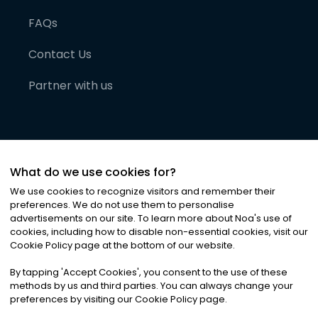
FAQs
Contact Us
Partner with us
What do we use cookies for?
We use cookies to recognize visitors and remember their
preferences. We do not use them to personalise
advertisements on our site. To learn more about Noa
'
s use of
cookies, including how to disable non-essential cookies, visit our
©
2026
Noa News Ltd. ALL RIGHTS RESERVED
Cookie Policy page at the bottom of our website.
Privacy
Terms & Conditions
Cookies
|
|
By tapping
'
Accept Cookies
'
, you consent to the use of these
methods by us and third parties. You can always change your
preferences by visiting our Cookie Policy page.