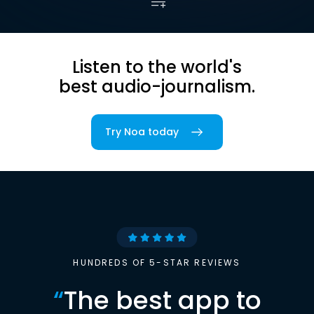
Listen to the world's
best audio-journalism.
Try Noa today
HUNDREDS OF 5-STAR REVIEWS
“
The best app to