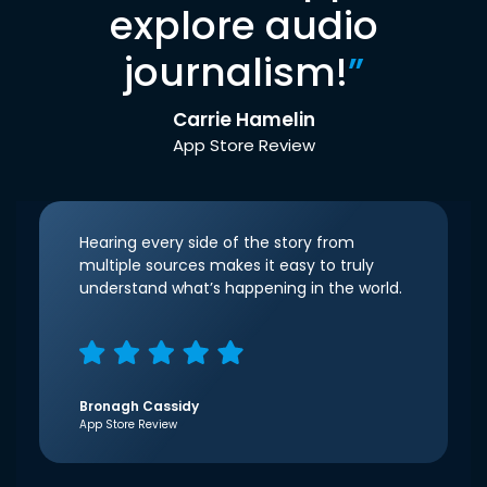
explore audio
journalism!
”
Carrie Hamelin
App Store Review
Hearing every side of the story from
multiple sources makes it easy to truly
understand what’s happening in the world.
Bronagh Cassidy
App Store Review