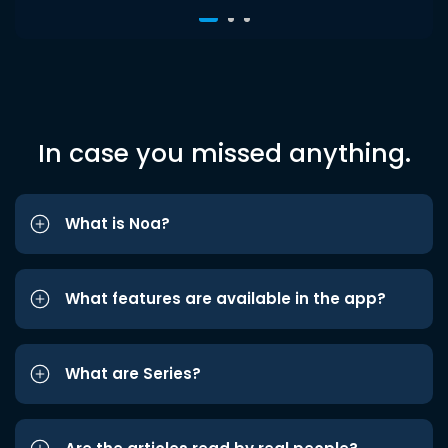
In case you missed anything.
What is Noa?
What features are available in the app?
What are Series?