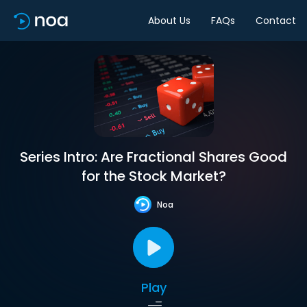
About Us
FAQs
Contact
Series Intro: Are Fractional Shares Good
for the Stock Market?
Noa
Play