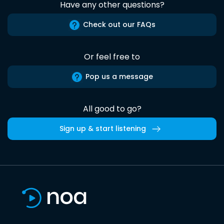
Have any other questions?
Check out our FAQs
Or feel free to
Pop us a message
All good to go?
Sign up & start listening