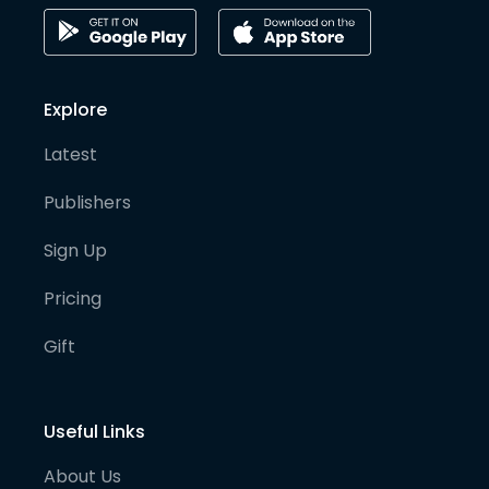
Explore
Latest
Publishers
Sign Up
Pricing
Gift
Useful Links
About Us