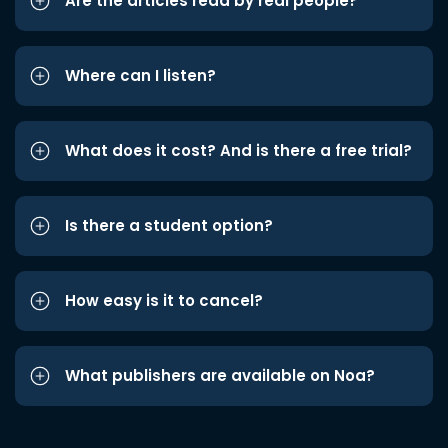
Are the articles read by real people?
Where can I listen?
What does it cost? And is there a free trial?
Is there a student option?
How easy is it to cancel?
What publishers are available on Noa?