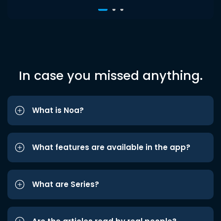
In case you missed anything.
What is Noa?
What features are available in the app?
What are Series?