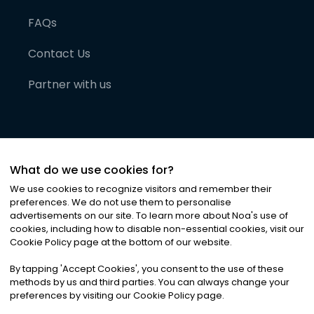
FAQs
Contact Us
Partner with us
What do we use cookies for?
We use cookies to recognize visitors and remember their
preferences. We do not use them to personalise
advertisements on our site. To learn more about Noa
'
s use of
cookies, including how to disable non-essential cookies, visit our
©
2026
Noa News Ltd. ALL RIGHTS RESERVED
Cookie Policy page at the bottom of our website.
Privacy
Terms & Conditions
Cookies
|
|
By tapping
'
Accept Cookies
'
, you consent to the use of these
methods by us and third parties. You can always change your
preferences by visiting our Cookie Policy page.