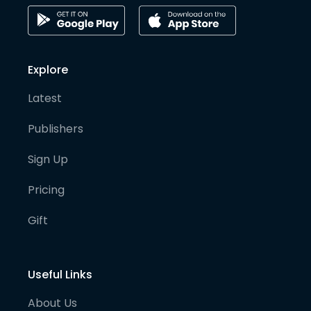
Explore
Latest
Publishers
Sign Up
Pricing
Gift
Useful Links
About Us