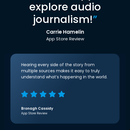
explore audio
journalism!
”
Carrie Hamelin
App Store Review
Hearing every side of the story from
multiple sources makes it easy to truly
understand what’s happening in the world.
Bronagh Cassidy
App Store Review