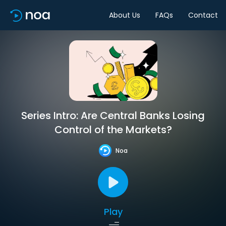
About Us
FAQs
Contact
Series Intro: Are Central Banks Losing
Control of the Markets?
Noa
Play