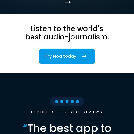
Listen to the world's
best audio-journalism.
Try Noa today
HUNDREDS OF 5-STAR REVIEWS
“
The best app to