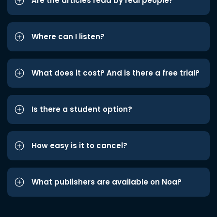
Are the articles read by real people?
Where can I listen?
What does it cost? And is there a free trial?
Is there a student option?
How easy is it to cancel?
What publishers are available on Noa?