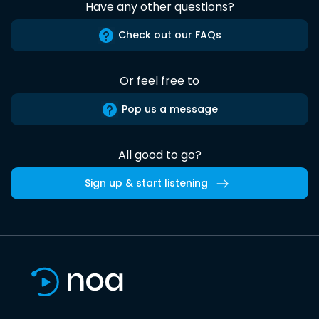
Have any other questions?
Check out our FAQs
Or feel free to
Pop us a message
All good to go?
Sign up & start listening