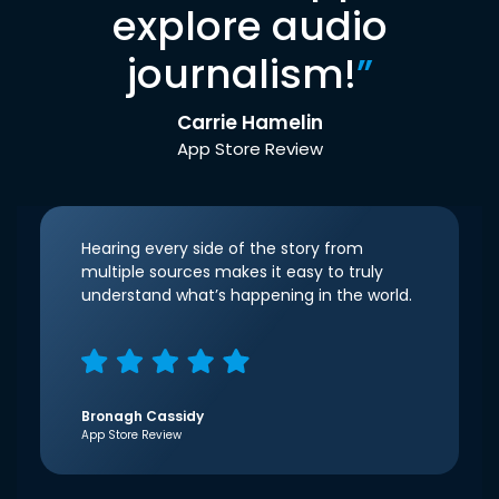
explore audio
journalism!
”
Carrie Hamelin
App Store Review
Hearing every side of the story from
multiple sources makes it easy to truly
understand what’s happening in the world.
Bronagh Cassidy
App Store Review