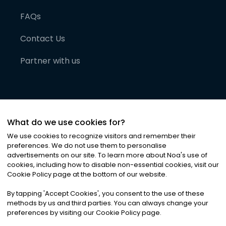
FAQs
Contact Us
Partner with us
What do we use cookies for?
We use cookies to recognize visitors and remember their
preferences. We do not use them to personalise
advertisements on our site. To learn more about Noa
'
s use of
cookies, including how to disable non-essential cookies, visit our
©
2026
Noa News Ltd. ALL RIGHTS RESERVED
Cookie Policy page at the bottom of our website.
Privacy
Terms & Conditions
Cookies
|
|
By tapping
'
Accept Cookies
'
, you consent to the use of these
methods by us and third parties. You can always change your
preferences by visiting our Cookie Policy page.