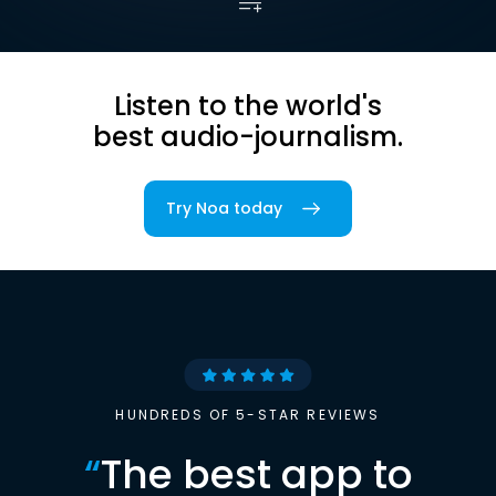
Listen to the world's
best audio-journalism.
Try Noa today
HUNDREDS OF 5-STAR REVIEWS
“
The best app to