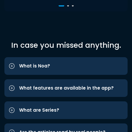
In case you missed anything.
What is Noa?
What features are available in the app?
What are Series?