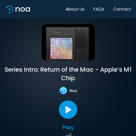
About Us
FAQs
Contact
Series Intro: Return of the Mac - Apple’s M1
Chip
Noa
Play