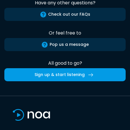
Have any other questions?
Check out our FAQs
Or feel free to
Pop us a message
All good to go?
Sign up & start listening