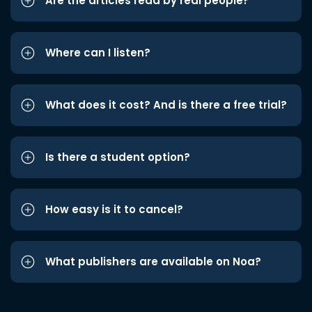
Are the articles read by real people?
Where can I listen?
What does it cost? And is there a free trial?
Is there a student option?
How easy is it to cancel?
What publishers are available on Noa?