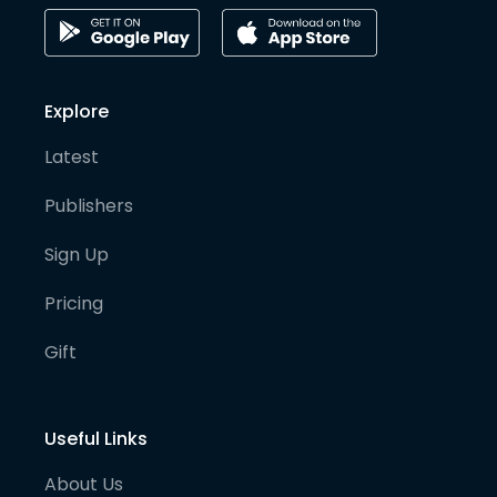
Explore
Latest
Publishers
Sign Up
Pricing
Gift
Useful Links
About Us