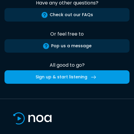
Have any other questions?
Check out our FAQs
Or feel free to
Pop us a message
All good to go?
Sign up & start listening