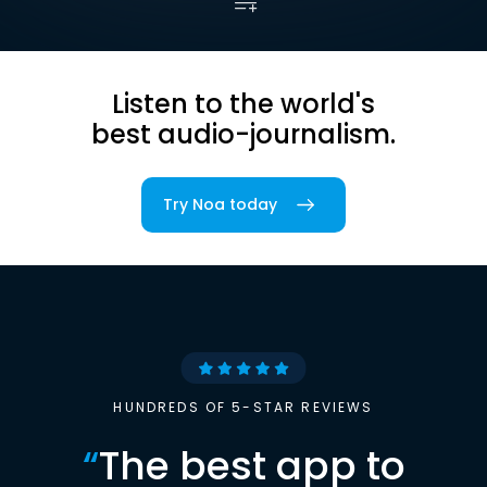
Listen to the world's
best audio-journalism.
Try Noa today
HUNDREDS OF 5-STAR REVIEWS
“
The best app to