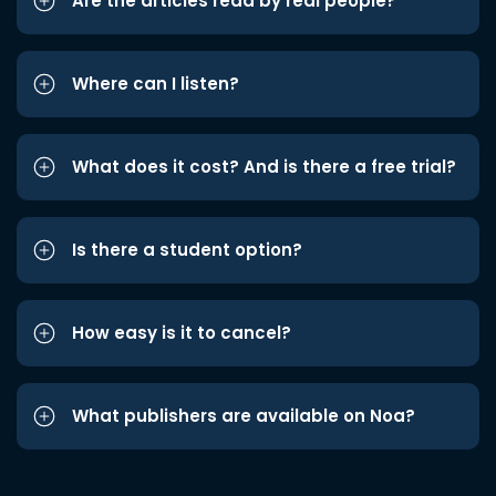
Are the articles read by real people?
Where can I listen?
What does it cost? And is there a free trial?
Is there a student option?
How easy is it to cancel?
What publishers are available on Noa?