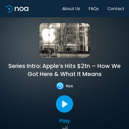
About Us
FAQs
Contact
Series Intro: Apple’s Hits $2tn – How We
Got Here & What It Means
Noa
Play