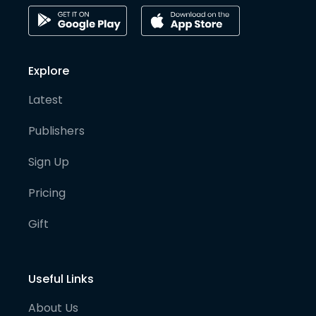
Explore
Latest
Publishers
Sign Up
Pricing
Gift
Useful Links
About Us