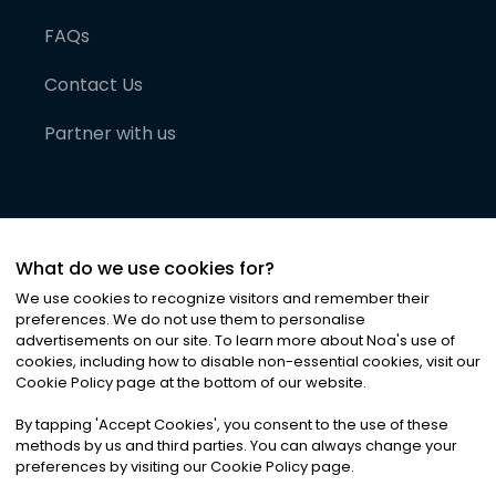
FAQs
Contact Us
Partner with us
What do we use cookies for?
We use cookies to recognize visitors and remember their
preferences. We do not use them to personalise
advertisements on our site. To learn more about Noa
'
s use of
cookies, including how to disable non-essential cookies, visit our
©
2026
Noa News Ltd. ALL RIGHTS RESERVED
Cookie Policy page at the bottom of our website.
Privacy
Terms & Conditions
Cookies
|
|
By tapping
'
Accept Cookies
'
, you consent to the use of these
methods by us and third parties. You can always change your
preferences by visiting our Cookie Policy page.