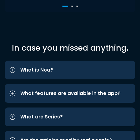
In case you missed anything.
What is Noa?
What features are available in the app?
What are Series?