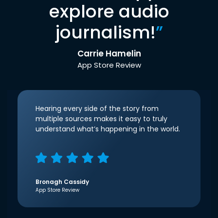
explore audio
journalism!
”
Carrie Hamelin
App Store Review
Hearing every side of the story from
multiple sources makes it easy to truly
understand what’s happening in the world.
Bronagh Cassidy
App Store Review